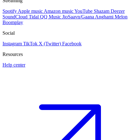
Streaming
Spotify
Apple music
Amazon music
YouTube
Shazam
Deezer
SoundCloud
Tidal
QQ Music
JioSaavn/Gaana
Anghami
Melon
Boomplay
Social
Instagram
TikTok
X (Twitter)
Facebook
Resources
Help center