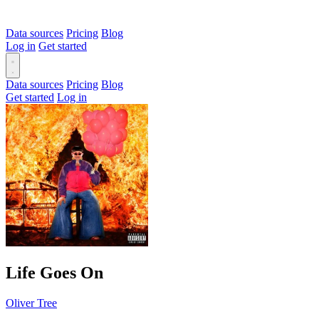
Data sources
Pricing
Blog
Log in
Get started
Data sources
Pricing
Blog
Get started
Log in
Life Goes On
Oliver Tree