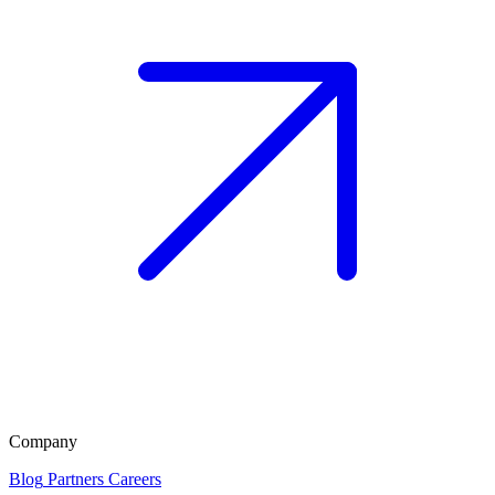
Company
Blog
Partners
Careers