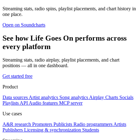
Streaming stats, radio spins, playlist placements, and chart history in
one place.
Open on Soundcharts
See how Life Goes On performs across
every platform
Streaming stats, radio airplay, playlist placements, and chart
positions — all in one dashboard.
Get started free
Product
Data sources
Artist analytics
Song analytics
Airplay
Charts
Socials
Playlists
API
Audio features
MCP server
Use cases
A&R research
Promoters
Publicists
Radio programmers
Artists
Publishers
Licensing & synchronization
Students