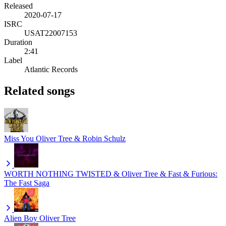
Released
2020-07-17
ISRC
USAT22007153
Duration
2:41
Label
Atlantic Records
Related songs
Miss You
Oliver Tree & Robin Schulz
WORTH NOTHING
TWISTED & Oliver Tree & Fast & Furious:
The Fast Saga
Alien Boy
Oliver Tree