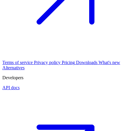
Terms of service
Privacy policy
Pricing
Downloads
What's new
Alternatives
Developers
API docs