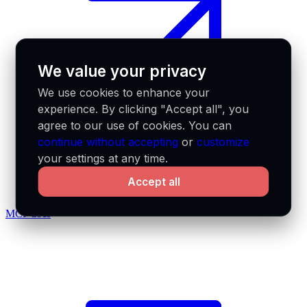
We value your privacy
We use cookies to enhance your
experience. By clicking "Accept all", you
agree to our use of cookies. You can
continue without accepting
or
customize
your settings at any time.
Accept all
MCP docs