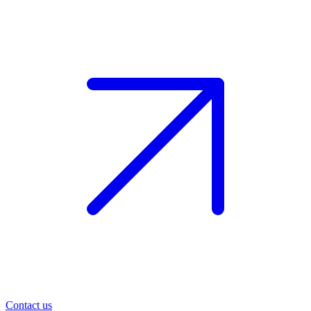
Contact us