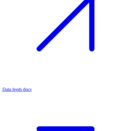
Data feeds docs