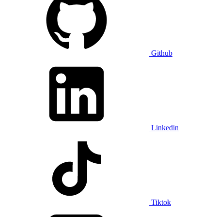
Github
Linkedin
Tiktok