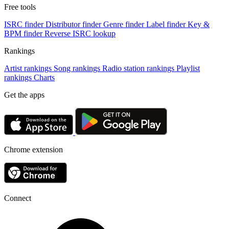
Free tools
ISRC finder
Distributor finder
Genre finder
Label finder
Key &
BPM finder
Reverse ISRC lookup
Rankings
Artist rankings
Song rankings
Radio station rankings
Playlist
rankings
Charts
Get the apps
Chrome extension
Connect