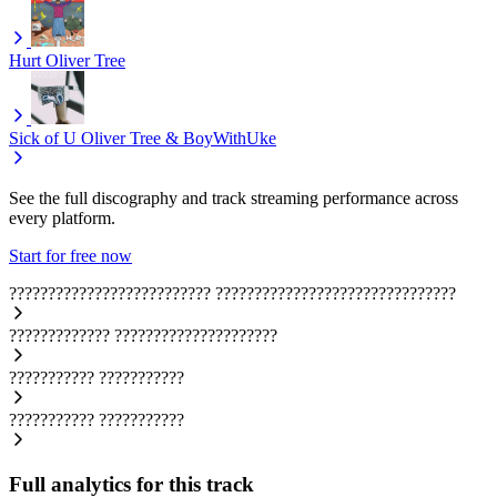
Hurt
Oliver Tree
Sick of U
Oliver Tree & BoyWithUke
See the full discography and track streaming performance across
every platform.
Start for free now
??????????????????????????
???????????????????????????????
?????????????
?????????????????????
???????????
???????????
???????????
???????????
Full analytics for this track