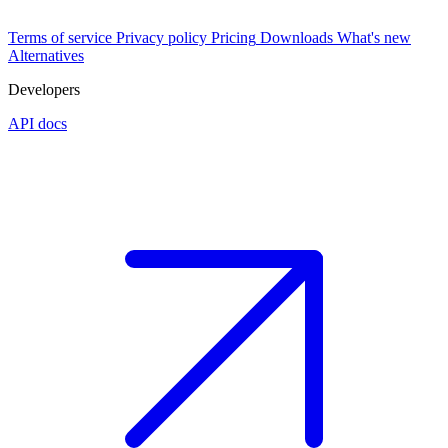
Terms of service
Privacy policy
Pricing
Downloads
What's new
Alternatives
Developers
API docs