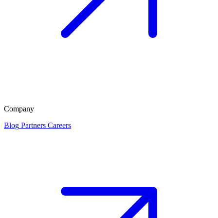
Company
Blog
Partners
Careers