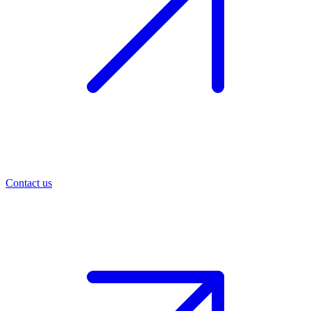
Contact us