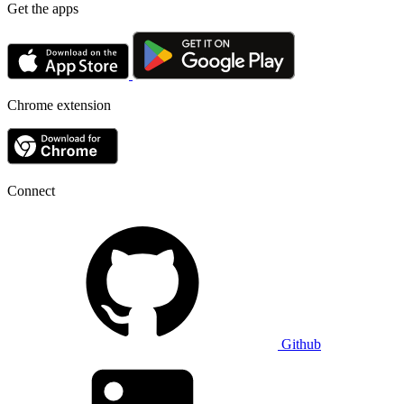
Get the apps
Chrome extension
Connect
Github