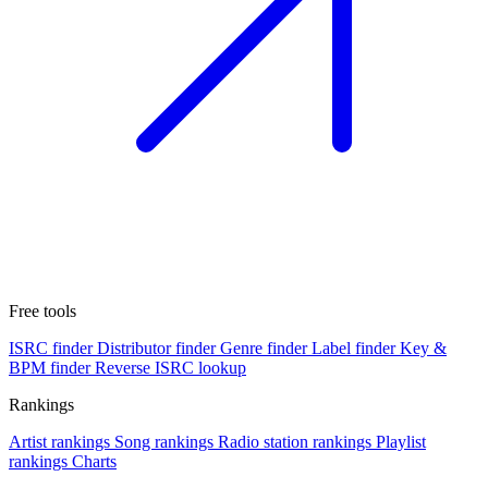
Free tools
ISRC finder
Distributor finder
Genre finder
Label finder
Key &
BPM finder
Reverse ISRC lookup
Rankings
Artist rankings
Song rankings
Radio station rankings
Playlist
rankings
Charts