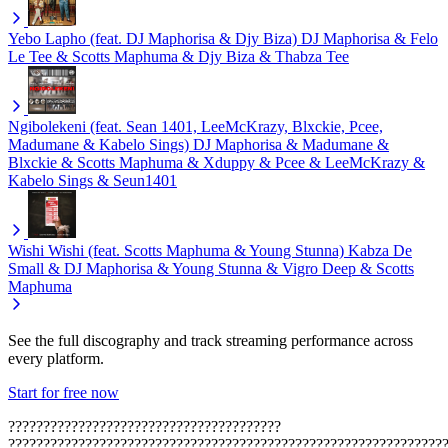
Yebo Lapho (feat. DJ Maphorisa & Djy Biza)
DJ Maphorisa & Felo
Le Tee & Scotts Maphuma & Djy Biza & Thabza Tee
Ngibolekeni (feat. Sean 1401, LeeMcKrazy, Blxckie, Pcee,
Madumane & Kabelo Sings)
DJ Maphorisa & Madumane &
Blxckie & Scotts Maphuma & Xduppy & Pcee & LeeMcKrazy &
Kabelo Sings & Seun1401
Wishi Wishi (feat. Scotts Maphuma & Young Stunna)
Kabza De
Small & DJ Maphorisa & Young Stunna & Vigro Deep & Scotts
Maphuma
See the full discography and track streaming performance across
every platform.
Start for free now
???????????????????????????????????????
??????????????????????????????????????????????????????????????