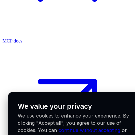
MCP docs
We value your privacy
We use cookies to enhance your experience. By
clicking "Accept all", you agree to our use of
cookies. You can
continue without accepting
or