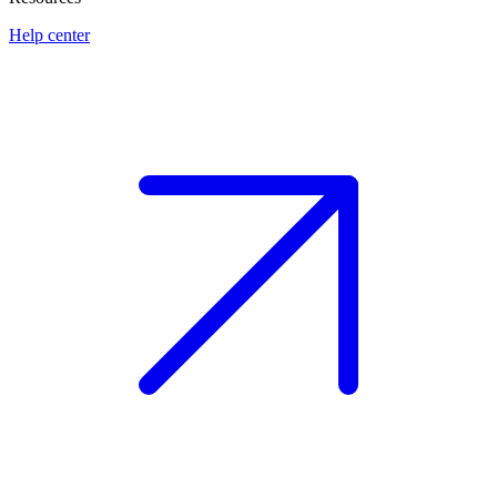
Help center