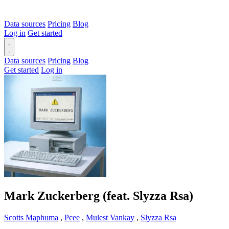
Data sources
Pricing
Blog
Log in
Get started
Data sources
Pricing
Blog
Get started
Log in
Mark Zuckerberg (feat. Slyzza Rsa)
Scotts Maphuma
,
Pcee
,
Mulest Vankay
,
Slyzza Rsa