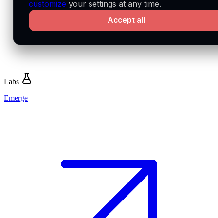
customize
your settings at any time.
Accept all
Labs
Emerge