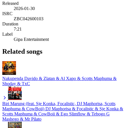
Released
2026-01-30
ISRC
ZBC042600103
Duration
7:21
Label
Gipa Entertainment
Related songs
Nakupenda
Davido & Zlatan & Al Xapo & Scotts Maphuma &
Shoday & TxC
Biri Marung (feat. Sje Konka, Focalistic, DJ Maphorisa, Scotts
Maphuma & CowBoii)
DJ Maphorisa & Focalistic & Sje Konka &
Scotts Maphuma & CowBoii & Ego Slimflow & Tebogo G
Mashego & Mr Pilato