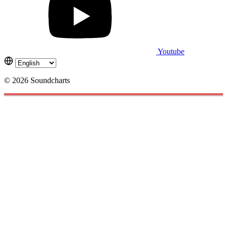
Youtube
© 2026 Soundcharts
Cookies management panel