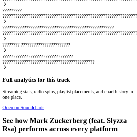
?????????
??????????????????????????????????????????????????????????????
????????????????????????????????????????????????????
??????????????????????????????????????????????????????????????
????????
???????????????????????
?????????????????????????????????
???????????????????????????????????????????
Full analytics for this track
Streaming stats, radio spins, playlist placements, and chart history in
one place.
Open on Soundcharts
See how Mark Zuckerberg (feat. Slyzza
Rsa) performs across every platform