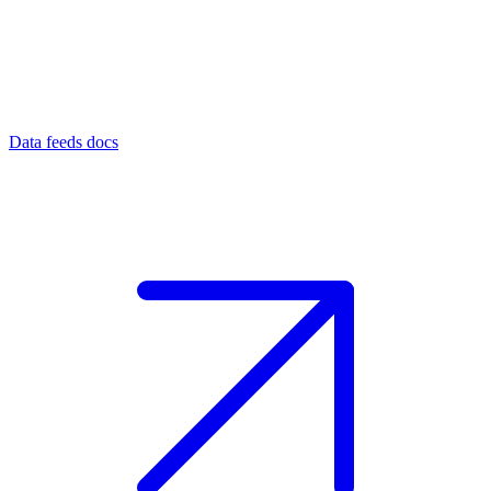
Data feeds docs