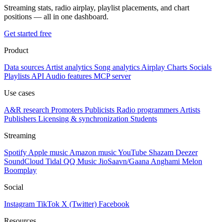
Streaming stats, radio airplay, playlist placements, and chart
positions — all in one dashboard.
Get started free
Product
Data sources
Artist analytics
Song analytics
Airplay
Charts
Socials
Playlists
API
Audio features
MCP server
Use cases
A&R research
Promoters
Publicists
Radio programmers
Artists
Publishers
Licensing & synchronization
Students
Streaming
Spotify
Apple music
Amazon music
YouTube
Shazam
Deezer
SoundCloud
Tidal
QQ Music
JioSaavn/Gaana
Anghami
Melon
Boomplay
Social
Instagram
TikTok
X (Twitter)
Facebook
Resources