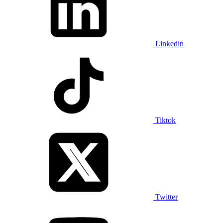
Linkedin
Tiktok
Twitter