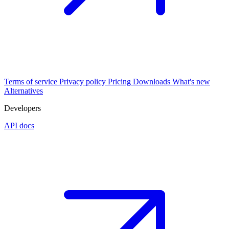
Terms of service
Privacy policy
Pricing
Downloads
What's new
Alternatives
Developers
API docs