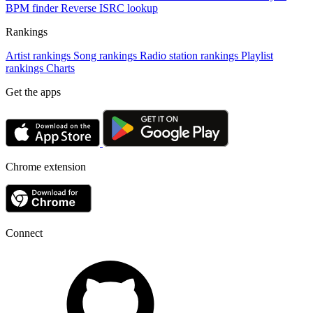
BPM finder
Reverse ISRC lookup
Rankings
Artist rankings
Song rankings
Radio station rankings
Playlist
rankings
Charts
Get the apps
Chrome extension
Connect