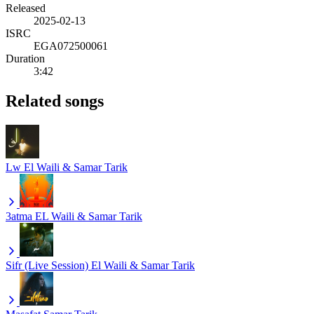
Released
2025-02-13
ISRC
EGA072500061
Duration
3:42
Related songs
Lw
El Waili & Samar Tarik
3atma
EL Waili & Samar Tarik
Sifr (Live Session)
El Waili & Samar Tarik