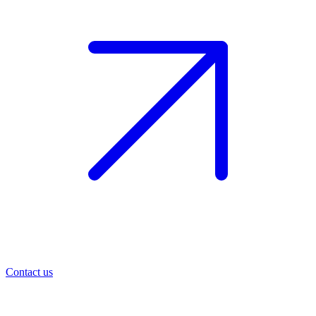
Contact us