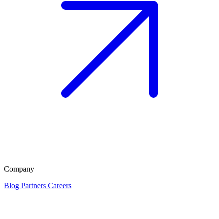
Company
Blog
Partners
Careers