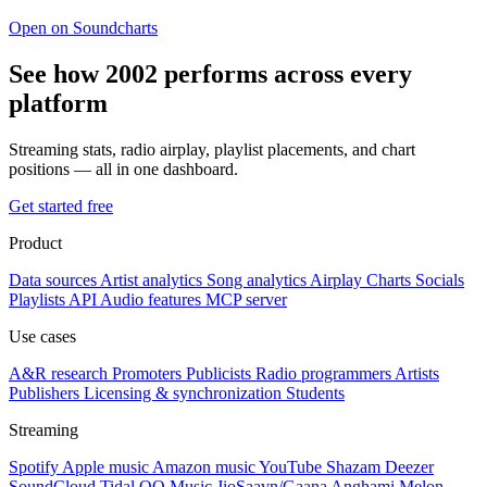
Open on Soundcharts
See how 2002 performs across every
platform
Streaming stats, radio airplay, playlist placements, and chart
positions — all in one dashboard.
Get started free
Product
Data sources
Artist analytics
Song analytics
Airplay
Charts
Socials
Playlists
API
Audio features
MCP server
Use cases
A&R research
Promoters
Publicists
Radio programmers
Artists
Publishers
Licensing & synchronization
Students
Streaming
Spotify
Apple music
Amazon music
YouTube
Shazam
Deezer
SoundCloud
Tidal
QQ Music
JioSaavn/Gaana
Anghami
Melon