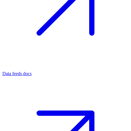
Data feeds docs