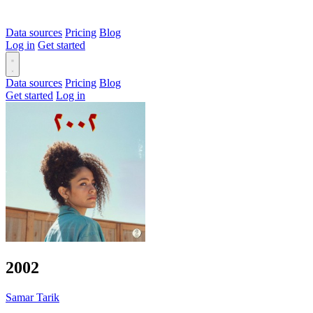
Data sources
Pricing
Blog
Log in
Get started
Data sources
Pricing
Blog
Get started
Log in
2002
Samar Tarik