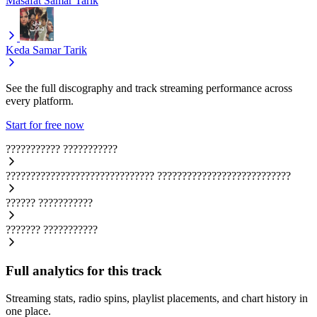
Masafat
Samar Tarik
Keda
Samar Tarik
See the full discography and track streaming performance across
every platform.
Start for free now
???????????
???????????
??????????????????????????????
???????????????????????????
??????
???????????
???????
???????????
Full analytics for this track
Streaming stats, radio spins, playlist placements, and chart history in
one place.