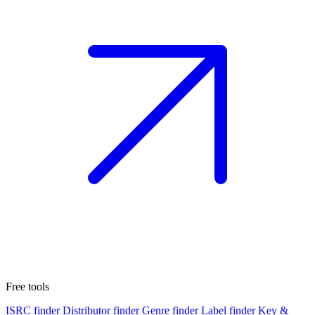
Free tools
ISRC finder
Distributor finder
Genre finder
Label finder
Key &