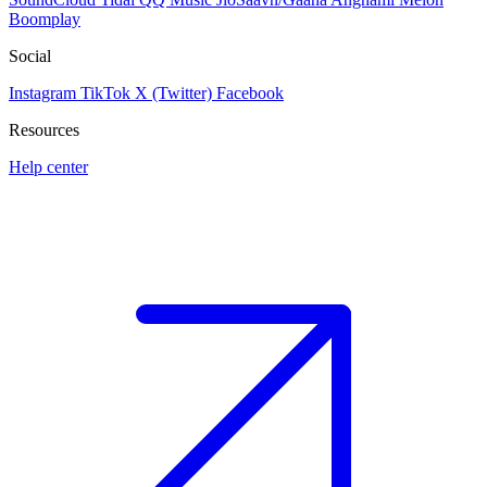
Boomplay
Social
Instagram
TikTok
X (Twitter)
Facebook
Resources
Help center