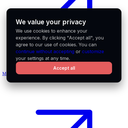
We value your privacy
We use cookies to enhance your
experience. By clicking "Accept all", you
agree to our use of cookies. You can
continue without accepting
or
customize
your settings at any time.
Accept all
MCP docs