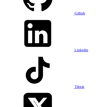
Github
Linkedin
Tiktok