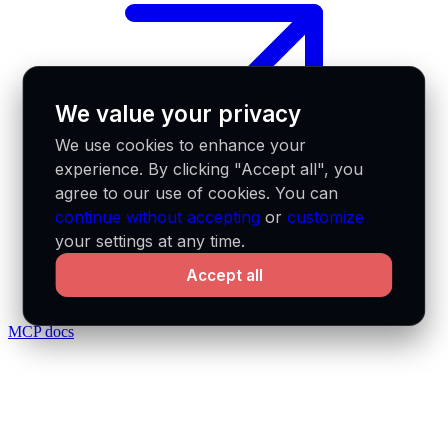
We value your privacy
We use cookies to enhance your
experience. By clicking "Accept all", you
agree to our use of cookies. You can
continue without accepting
or
customize
your settings at any time.
Accept all
MCP docs