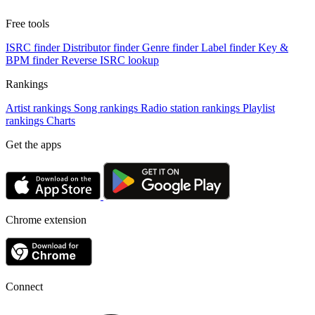
Free tools
ISRC finder
Distributor finder
Genre finder
Label finder
Key &
BPM finder
Reverse ISRC lookup
Rankings
Artist rankings
Song rankings
Radio station rankings
Playlist
rankings
Charts
Get the apps
Chrome extension
Connect