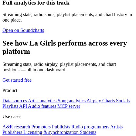
Full analytics for this track
Streaming stats, radio spins, playlist placements, and chart history in
one place.
Open on Soundcharts
See how La Girls performs across every
platform
Streaming stats, radio airplay, playlist placements, and chart
positions — all in one dashboard.
Get started free
Product
Data sources
Artist analytics
Song analytics
Airplay
Charts
Socials
Playlists
API
Audio features
MCP server
Use cases
A&R research
Promoters
Publicists
Radio programmers
Artists
Publishers
Licensing & synchronization
Students