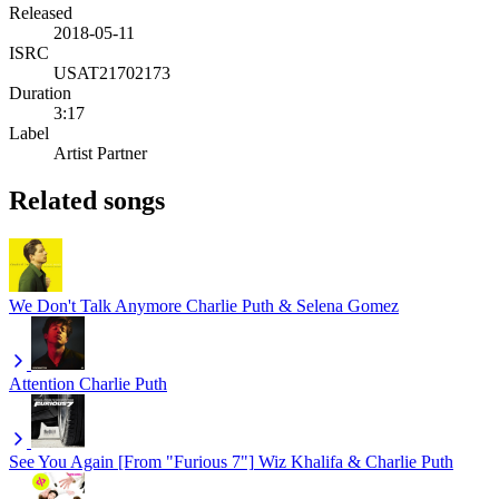
Released
2018-05-11
ISRC
USAT21702173
Duration
3:17
Label
Artist Partner
Related songs
We Don't Talk Anymore
Charlie Puth & Selena Gomez
Attention
Charlie Puth
See You Again [From "Furious 7"]
Wiz Khalifa & Charlie Puth