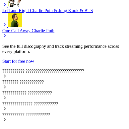
Left and Right
Charlie Puth & Jung Kook & BTS
One Call Away
Charlie Puth
See the full discography and track streaming performance across
every platform.
Start for free now
???????????
?????????????????????????????
????????
????????????
????????????
????????????
???????????????
????????????
???????????
????????????