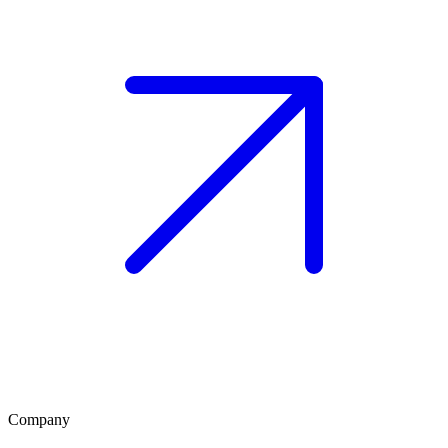
Company