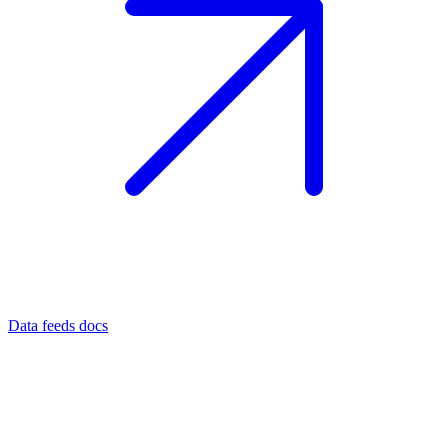
Data feeds docs