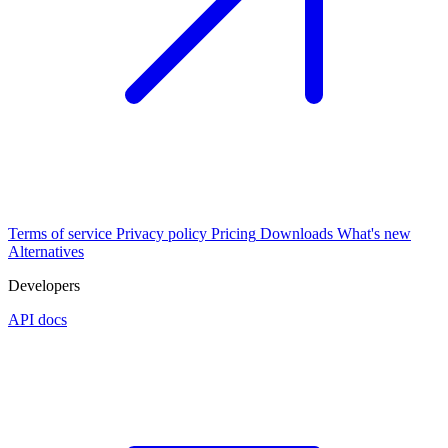
Terms of service
Privacy policy
Pricing
Downloads
What's new
Alternatives
Developers
API docs