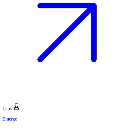
Labs
Emerge