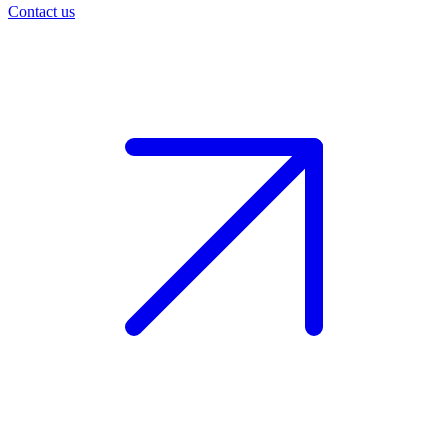
Contact us