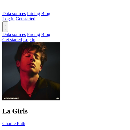
Data sources
Pricing
Blog
Log in
Get started
Data sources
Pricing
Blog
Get started
Log in
La Girls
Charlie Puth