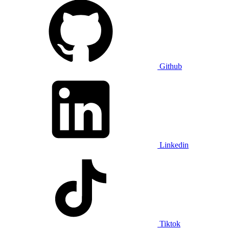
Github
Linkedin
Tiktok