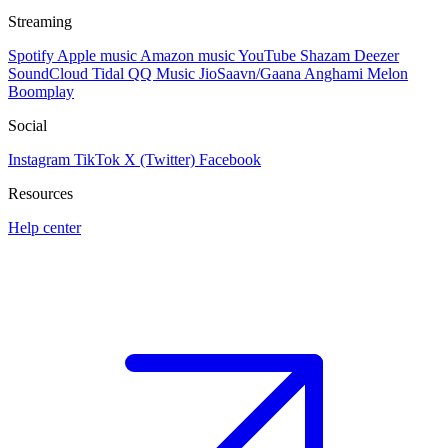
Streaming
Spotify
Apple music
Amazon music
YouTube
Shazam
Deezer
SoundCloud
Tidal
QQ Music
JioSaavn/Gaana
Anghami
Melon
Boomplay
Social
Instagram
TikTok
X (Twitter)
Facebook
Resources
Help center