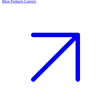
Blog
Partners
Careers