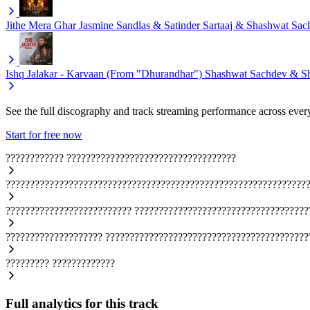
Jithe Mera Ghar
Jasmine Sandlas & Satinder Sartaaj & Shashwat Sac
Ishq Jalakar - Karvaan (From "Dhurandhar")
Shashwat Sachdev & S
See the full discography and track streaming performance across ever
Start for free now
????????????
???????????????????????????????????
??????????????????????????????????????????????????????????????
??????????????????????????
????????????????????????????????????
????????????????????
??????????????????????????????????????????
?????????
?????????????
Full analytics for this track