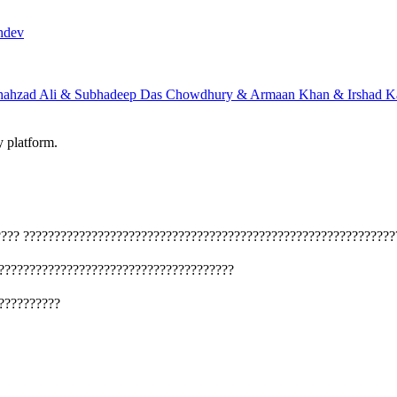
hdev
hahzad Ali & Subhadeep Das Chowdhury & Armaan Khan & Irshad Ka
y platform.
????
????????????????????????????????????????????????????????????
??????????????????????????????????????
??????????