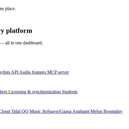
one place.
ry platform
s — all in one dashboard.
aylists
API
Audio features
MCP server
hers
Licensing & synchronization
Students
Cloud
Tidal
QQ Music
JioSaavn/Gaana
Anghami
Melon
Boomplay