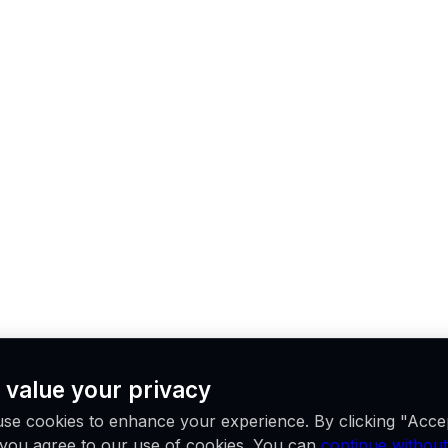
 value your privacy
se cookies to enhance your experience. By clicking "Acce
, you agree to our use of cookies. You can
continue without