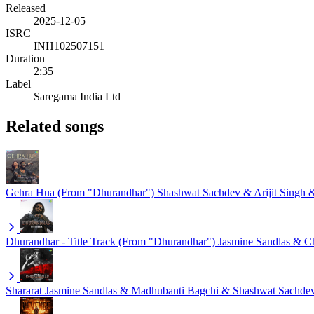
Released
2025-12-05
ISRC
INH102507151
Duration
2:35
Label
Saregama India Ltd
Related songs
Gehra Hua (From "Dhurandhar")
Shashwat Sachdev & Arijit Singh
Dhurandhar - Title Track (From "Dhurandhar")
Jasmine Sandlas & 
Shararat
Jasmine Sandlas & Madhubanti Bagchi & Shashwat Sachde