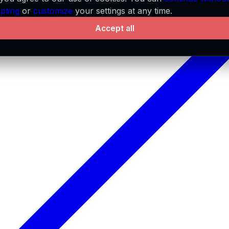
pting
or
customize
your settings at any time.
Accept all