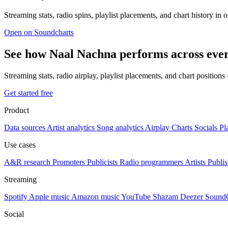
Streaming stats, radio spins, playlist placements, and chart history in 
Open on Soundcharts
See how Naal Nachna performs across eve
Streaming stats, radio airplay, playlist placements, and chart position
Get started free
Product
Data sources
Artist analytics
Song analytics
Airplay
Charts
Socials
Pl
Use cases
A&R research
Promoters
Publicists
Radio programmers
Artists
Publis
Streaming
Spotify
Apple music
Amazon music
YouTube
Shazam
Deezer
Sound
Social