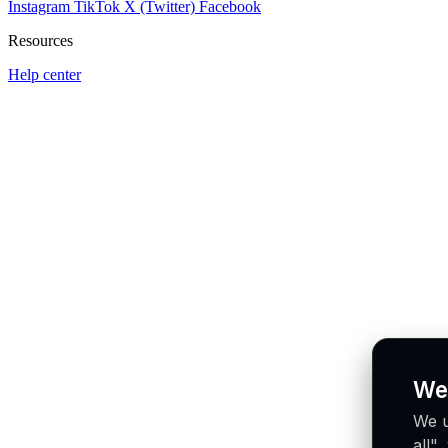
Instagram
TikTok
X (Twitter)
Facebook
Resources
Help center
We
We u
all"