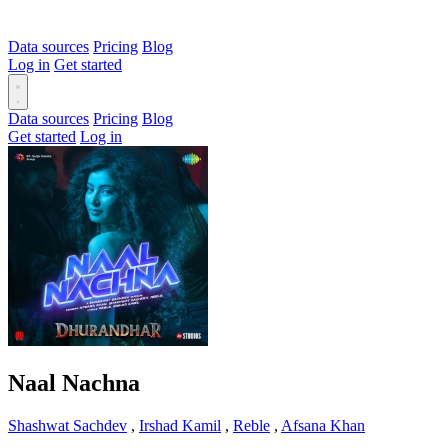
Data sources
Pricing
Blog
Log in
Get started
Data sources
Pricing
Blog
Get started
Log in
Naal Nachna
Shashwat Sachdev
,
Irshad Kamil
,
Reble
,
Afsana Khan