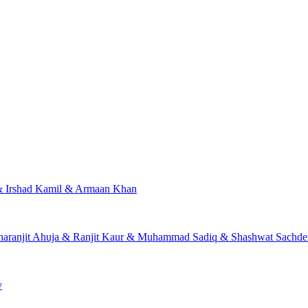
 & Irshad Kamil & Armaan Khan
Charanjit Ahuja & Ranjit Kaur & Muhammad Sadiq & Shashwat Sach
v