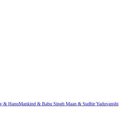
dev & HanuMankind & Babu Singh Maan & Sudhir Yaduvanshi