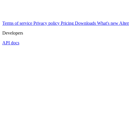
Terms of service
Privacy policy
Pricing
Downloads
What's new
Alter
Developers
API docs