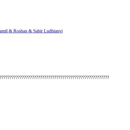
mil & Roshan & Sahir Ludhianvi
??????????????????????????????????????????????????????