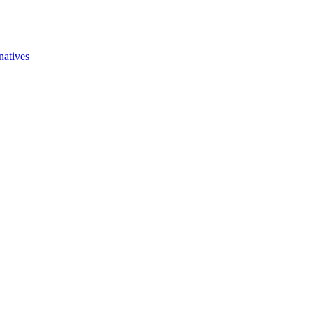
natives