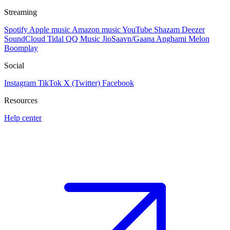
Streaming
Spotify
Apple music
Amazon music
YouTube
Shazam
Deezer
SoundCloud
Tidal
QQ Music
JioSaavn/Gaana
Anghami
Melon
Boomplay
Social
Instagram
TikTok
X (Twitter)
Facebook
Resources
Help center