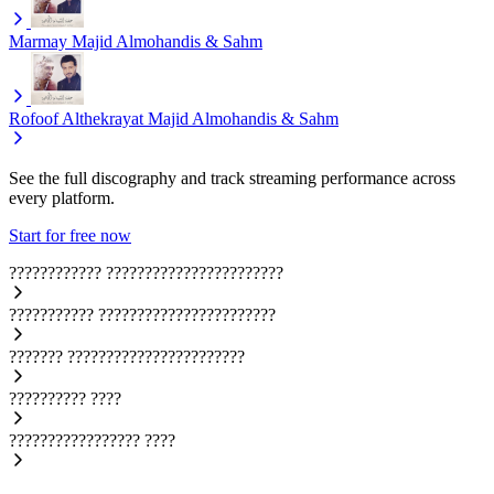
Marmay
Majid Almohandis & Sahm
Rofoof Althekrayat
Majid Almohandis & Sahm
See the full discography and track streaming performance across
every platform.
Start for free now
????????????
???????????????????????
???????????
???????????????????????
???????
???????????????????????
??????????
????
?????????????????
????