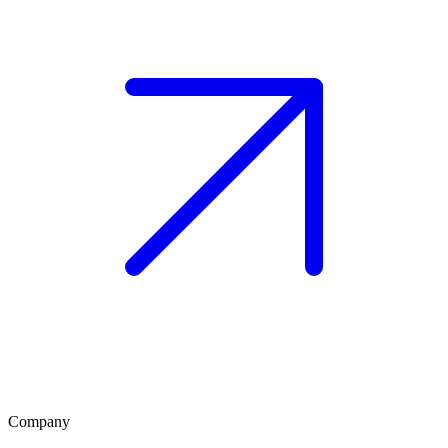
Company