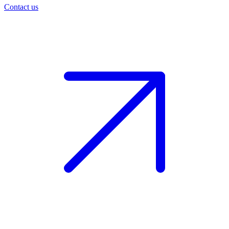
Contact us