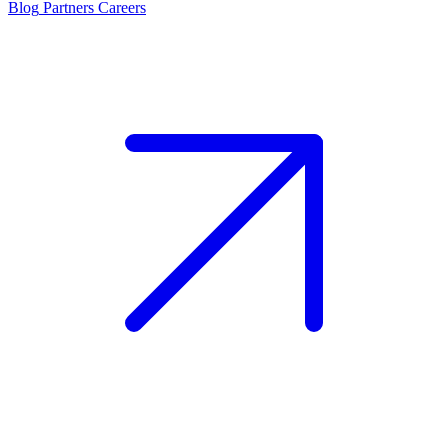
Blog
Partners
Careers