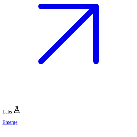
Labs
Emerge