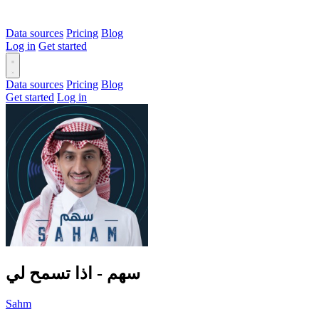
Data sources
Pricing
Blog
Log in
Get started
Data sources
Pricing
Blog
Get started
Log in
سهم - اذا تسمح لي
Sahm