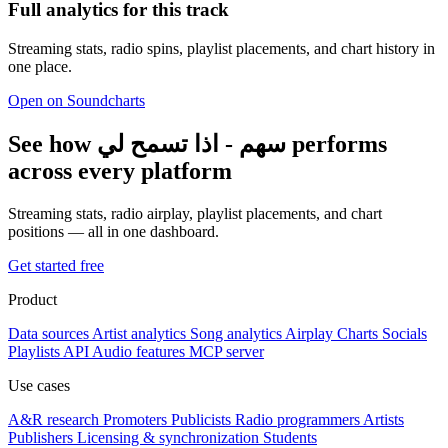
Full analytics for this track
Streaming stats, radio spins, playlist placements, and chart history in
one place.
Open on Soundcharts
See how سهم - اذا تسمح لي performs
across every platform
Streaming stats, radio airplay, playlist placements, and chart
positions — all in one dashboard.
Get started free
Product
Data sources
Artist analytics
Song analytics
Airplay
Charts
Socials
Playlists
API
Audio features
MCP server
Use cases
A&R research
Promoters
Publicists
Radio programmers
Artists
Publishers
Licensing & synchronization
Students