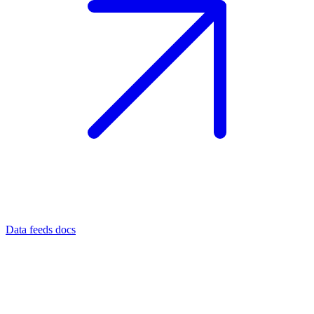
Data feeds docs