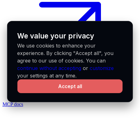
We value your privacy
We use cookies to enhance your
experience. By clicking "Accept all", you
agree to our use of cookies. You can
continue without accepting
or
customize
your settings at any time.
Accept all
MCP docs