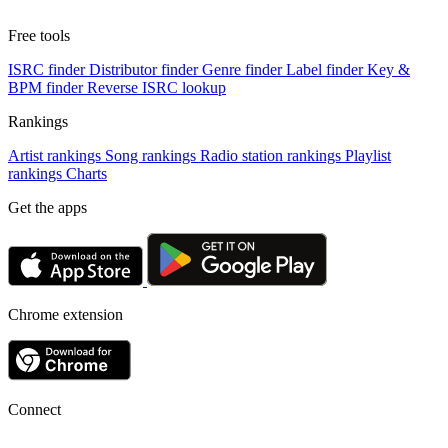
Free tools
ISRC finder
Distributor finder
Genre finder
Label finder
Key &
BPM finder
Reverse ISRC lookup
Rankings
Artist rankings
Song rankings
Radio station rankings
Playlist
rankings
Charts
Get the apps
Chrome extension
Connect