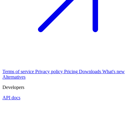
Terms of service
Privacy policy
Pricing
Downloads
What's new
Alternatives
Developers
API docs