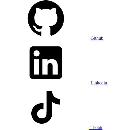
Github
Linkedin
Tiktok