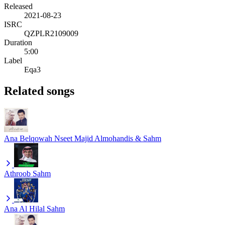
Released
2021-08-23
ISRC
QZPLR2109009
Duration
5:00
Label
Eqa3
Related songs
Ana Belqowah Nseet
Majid Almohandis & Sahm
Athroob
Sahm
Ana Al Hilal
Sahm