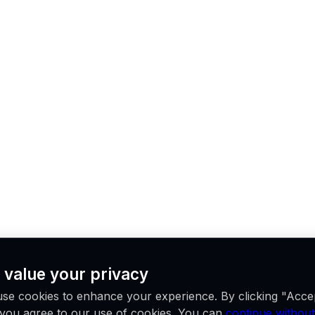
 value your privacy
se cookies to enhance your experience. By clicking "Acce
, you agree to our use of cookies. You can
continue without