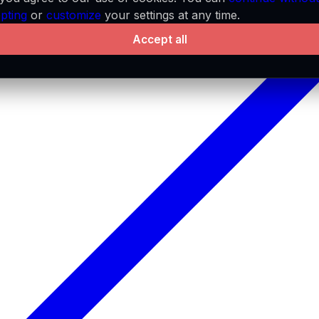
pting
or
customize
your settings at any time.
Accept all