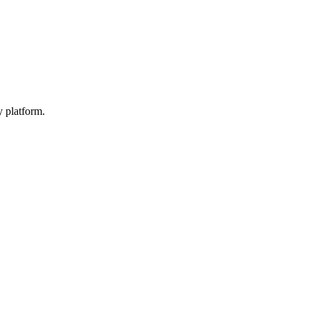
y platform.