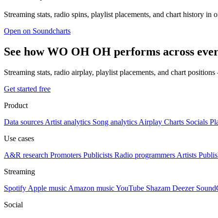
Streaming stats, radio spins, playlist placements, and chart history in 
Open on Soundcharts
See how WO OH OH performs across ever
Streaming stats, radio airplay, playlist placements, and chart position
Get started free
Product
Data sources
Artist analytics
Song analytics
Airplay
Charts
Socials
Pl
Use cases
A&R research
Promoters
Publicists
Radio programmers
Artists
Publis
Streaming
Spotify
Apple music
Amazon music
YouTube
Shazam
Deezer
Sound
Social