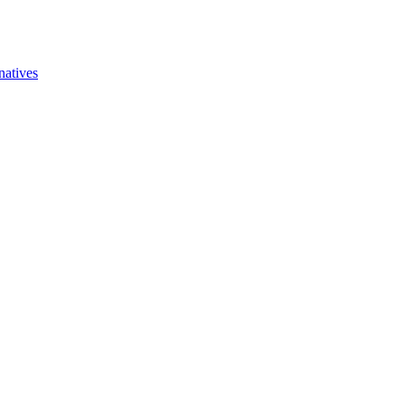
natives