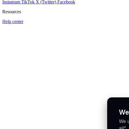
Instagram
TikTok
X (Twitter)
Facebook
Resources
Help center
We
We u
all"