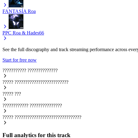
FANTASÍA
Roa
PPC
Roa & Hades66
See the full discography and track streaming performance across ever
Start for free now
???????????
??????????????
?????
?????????????????????????
?????
???
????????????
???????????????
?????
???????????????????????????????
Full analytics for this track