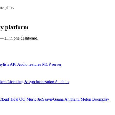
one place.
y platform
s — all in one dashboard.
aylists
API
Audio features
MCP server
hers
Licensing & synchronization
Students
Cloud
Tidal
QQ Music
JioSaavn/Gaana
Anghami
Melon
Boomplay