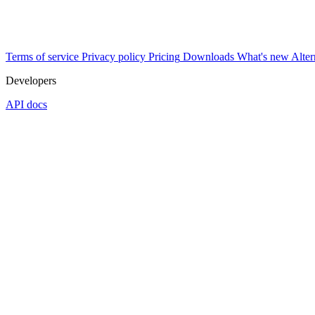
Terms of service
Privacy policy
Pricing
Downloads
What's new
Alter
Developers
API docs