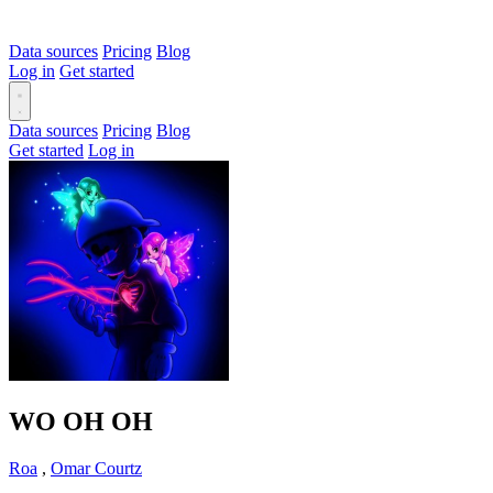
Data sources
Pricing
Blog
Log in
Get started
Data sources
Pricing
Blog
Get started
Log in
WO OH OH
Roa
,
Omar Courtz