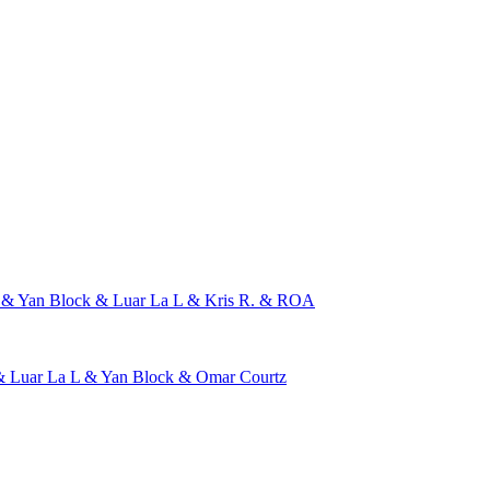
 & Yan Block & Luar La L & Kris R. & ROA
 Luar La L & Yan Block & Omar Courtz