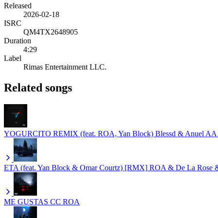
Released
2026-02-18
ISRC
QM4TX2648905
Duration
4:29
Label
Rimas Entertainment LLC.
Related songs
YOGURCITO REMIX (feat. ROA, Yan Block)
Blessd & Anuel AA
ETA (feat. Yan Block & Omar Courtz) [RMX]
ROA & De La Rose &
ME GUSTAS CC
ROA