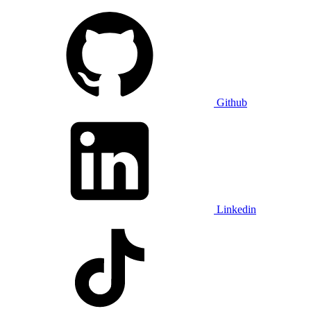
Github
Linkedin