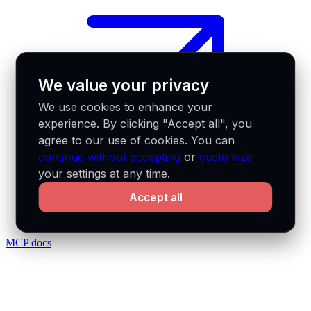
We value your privacy
We use cookies to enhance your
experience. By clicking "Accept all", you
agree to our use of cookies. You can
continue without accepting
or
customize
your settings at any time.
Accept all
MCP docs