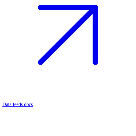
Data feeds docs