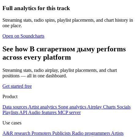
Full analytics for this track
Streaming stats, radio spins, playlist placements, and chart history in
one place.
Open on Soundcharts
See how В сигаретном дыму performs
across every platform
Streaming stats, radio airplay, playlist placements, and chart
positions — all in one dashboard.
Get started free
Product
Data sources
Artist analytics
Song analytics
Airplay
Charts
Socials
Playlists
API
Audio features
MCP server
Use cases
A&R research
Promoters
Publicists
Radio programmers
Artists