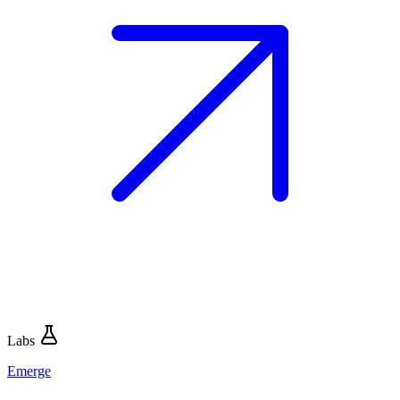
Labs
Emerge