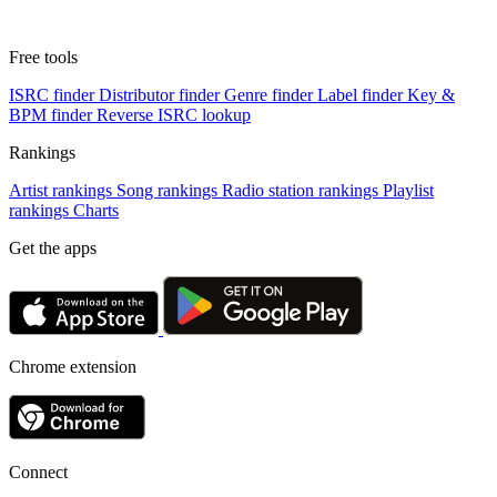
Free tools
ISRC finder
Distributor finder
Genre finder
Label finder
Key &
BPM finder
Reverse ISRC lookup
Rankings
Artist rankings
Song rankings
Radio station rankings
Playlist
rankings
Charts
Get the apps
Chrome extension
Connect