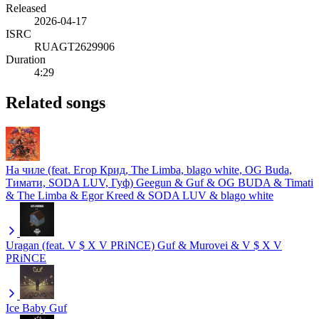
Released
2026-04-17
ISRC
RUAGT2629906
Duration
4:29
Related songs
На чиле (feat. Егор Крид, The Limba, blago white, OG Buda,
Тимати, SODA LUV, Гуф)
Geegun & Guf & OG BUDA & Timati
& The Limba & Egor Kreed & SODA LUV & blago white
Uragan (feat. V $ X V PRiNCE)
Guf & Murovei & V $ X V
PRiNCE
Ice Baby
Guf