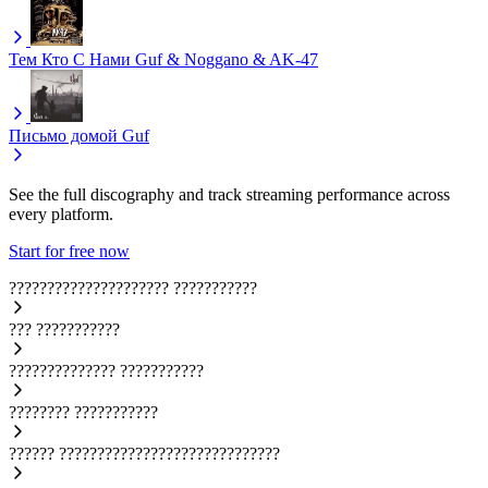
Тем Кто С Нами
Guf & Noggano & AK-47
Письмо домой
Guf
See the full discography and track streaming performance across
every platform.
Start for free now
?????????????????????
???????????
???
???????????
??????????????
???????????
????????
???????????
??????
?????????????????????????????