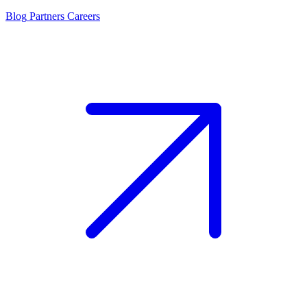
Blog
Partners
Careers