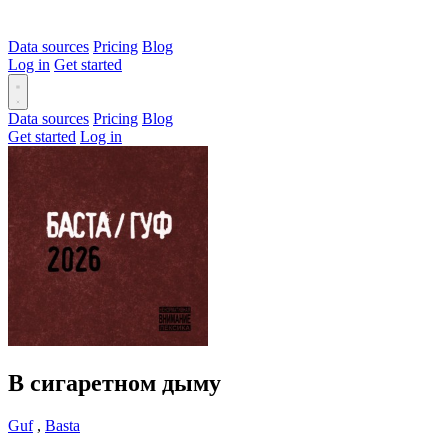
Data sources
Pricing
Blog
Log in
Get started
Data sources
Pricing
Blog
Get started
Log in
В сигаретном дыму
Guf
,
Basta