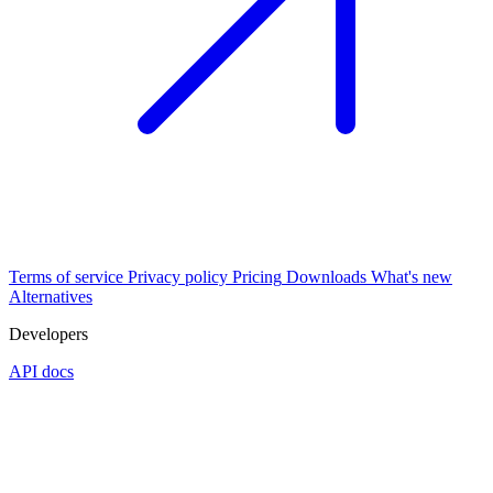
Terms of service
Privacy policy
Pricing
Downloads
What's new
Alternatives
Developers
API docs