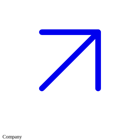
Company