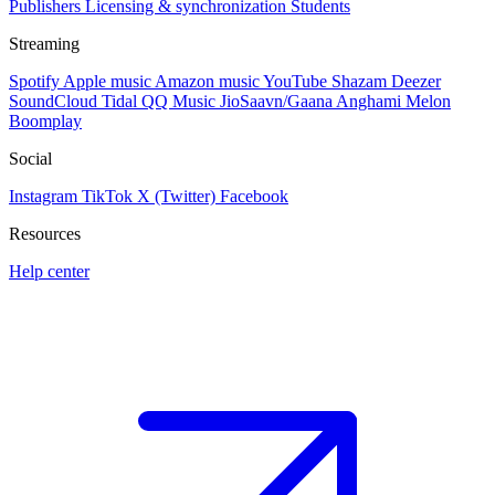
Publishers
Licensing & synchronization
Students
Streaming
Spotify
Apple music
Amazon music
YouTube
Shazam
Deezer
SoundCloud
Tidal
QQ Music
JioSaavn/Gaana
Anghami
Melon
Boomplay
Social
Instagram
TikTok
X (Twitter)
Facebook
Resources
Help center