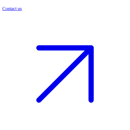
Contact us