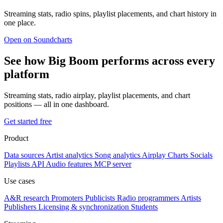
Streaming stats, radio spins, playlist placements, and chart history in
one place.
Open on Soundcharts
See how Big Boom performs across every
platform
Streaming stats, radio airplay, playlist placements, and chart
positions — all in one dashboard.
Get started free
Product
Data sources
Artist analytics
Song analytics
Airplay
Charts
Socials
Playlists
API
Audio features
MCP server
Use cases
A&R research
Promoters
Publicists
Radio programmers
Artists
Publishers
Licensing & synchronization
Students