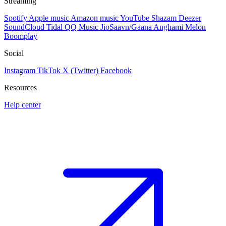
Streaming
Spotify
Apple music
Amazon music
YouTube
Shazam
Deezer
SoundCloud
Tidal
QQ Music
JioSaavn/Gaana
Anghami
Melon
Boomplay
Social
Instagram
TikTok
X (Twitter)
Facebook
Resources
Help center