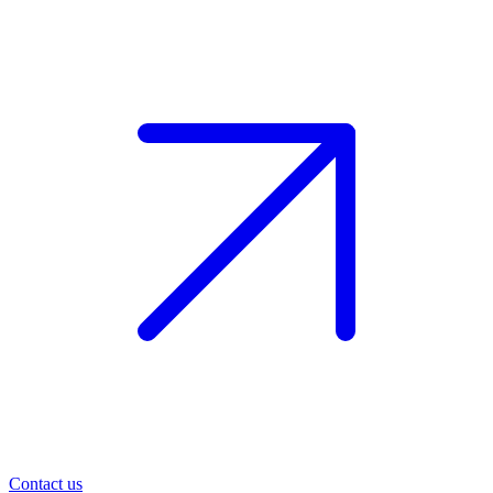
Contact us