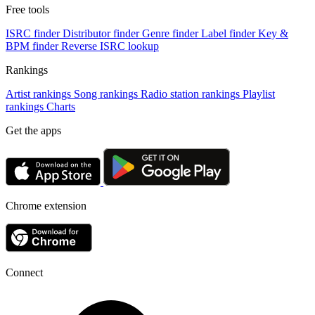
Free tools
ISRC finder
Distributor finder
Genre finder
Label finder
Key &
BPM finder
Reverse ISRC lookup
Rankings
Artist rankings
Song rankings
Radio station rankings
Playlist
rankings
Charts
Get the apps
Chrome extension
Connect