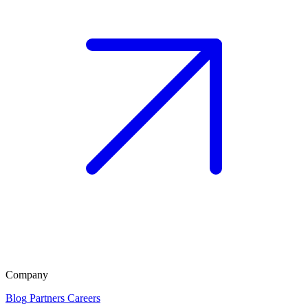
Company
Blog
Partners
Careers