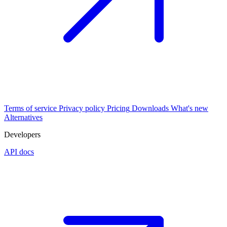
Terms of service
Privacy policy
Pricing
Downloads
What's new
Alternatives
Developers
API docs