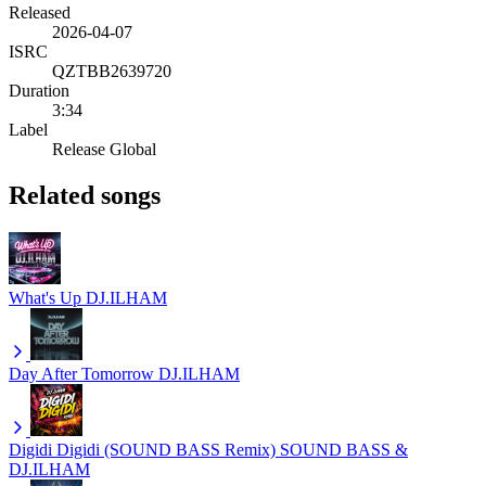
Released
2026-04-07
ISRC
QZTBB2639720
Duration
3:34
Label
Release Global
Related songs
What's Up
DJ.ILHAM
Day After Tomorrow
DJ.ILHAM
Digidi Digidi (SOUND BASS Remix)
SOUND BASS &
DJ.ILHAM