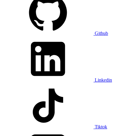
Github
Linkedin
Tiktok