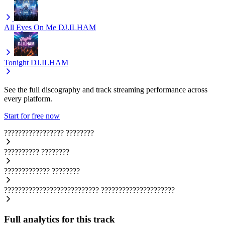
All Eyes On Me
DJ.ILHAM
Tonight
DJ.ILHAM
See the full discography and track streaming performance across
every platform.
Start for free now
?????????????????
????????
??????????
????????
?????????????
????????
???????????????????????????
?????????????????????
Full analytics for this track