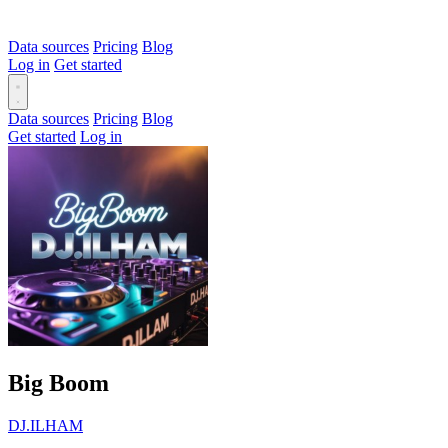
Data sources
Pricing
Blog
Log in
Get started
Data sources
Pricing
Blog
Get started
Log in
Big Boom
DJ.ILHAM