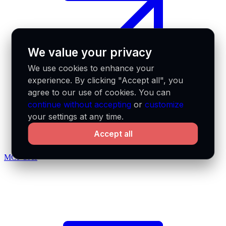
We value your privacy
We use cookies to enhance your
experience. By clicking "Accept all", you
agree to our use of cookies. You can
continue without accepting
or
customize
your settings at any time.
Accept all
MCP docs