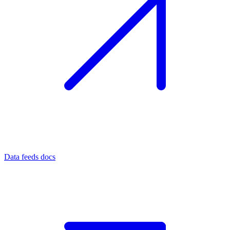
Data feeds docs