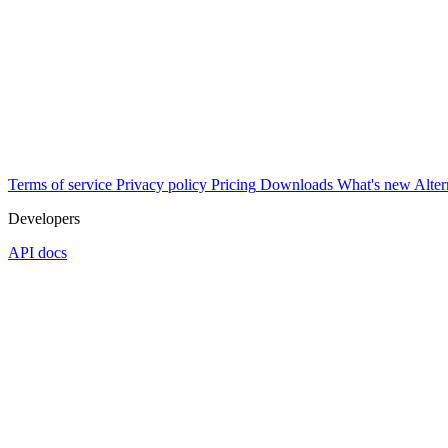
Terms of service
Privacy policy
Pricing
Downloads
What's new
Alter
Developers
API docs