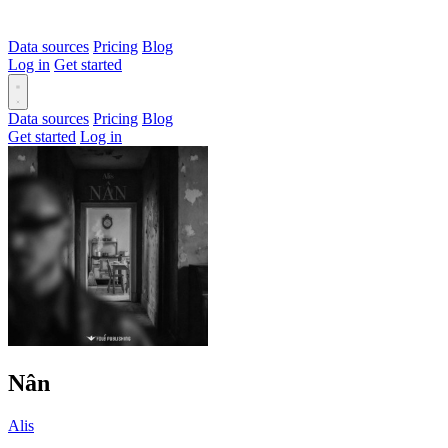
Data sources
Pricing
Blog
Log in
Get started
Data sources
Pricing
Blog
Get started
Log in
Nân
Alis