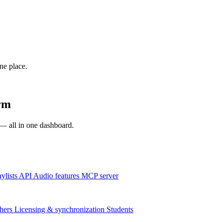
one place.
rm
s — all in one dashboard.
aylists
API
Audio features
MCP server
hers
Licensing & synchronization
Students