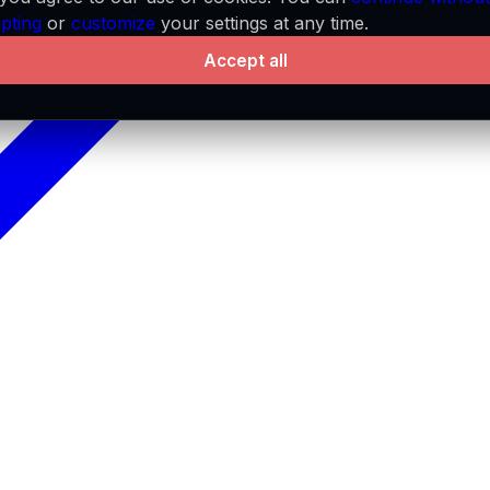
pting
or
customize
your settings at any time.
Accept all