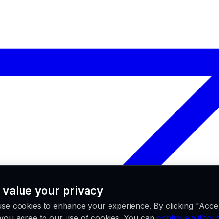
 value your privacy
se cookies to enhance your experience. By clicking "Acce
, you agree to our use of cookies. You can
continue without