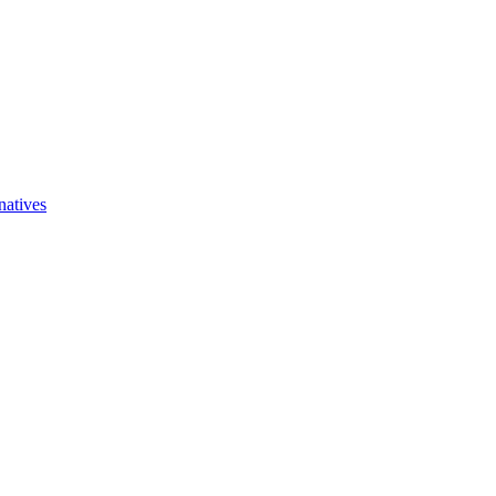
natives