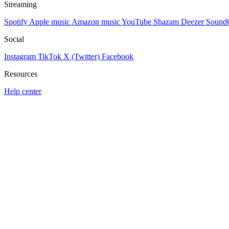
Streaming
Spotify
Apple music
Amazon music
YouTube
Shazam
Deezer
Sound
Social
Instagram
TikTok
X (Twitter)
Facebook
Resources
Help center