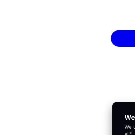
We
We u
all"