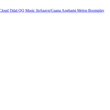
Cloud
Tidal
QQ Music
JioSaavn/Gaana
Anghami
Melon
Boomplay