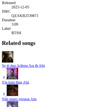
Released
2025-12-05
ISRC
QZAKB2539871
Duration
3:09
Label
RTSH
Related songs
Se të dua
Arilena Ara & Alis
S'ta kam than
Alis
Nân piano version
Alis