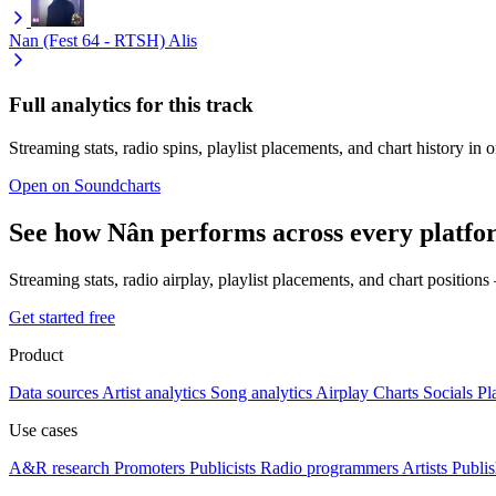
Nan (Fest 64 - RTSH)
Alis
Full analytics for this track
Streaming stats, radio spins, playlist placements, and chart history in 
Open on Soundcharts
See how Nân performs across every platfo
Streaming stats, radio airplay, playlist placements, and chart position
Get started free
Product
Data sources
Artist analytics
Song analytics
Airplay
Charts
Socials
Pl
Use cases
A&R research
Promoters
Publicists
Radio programmers
Artists
Publis