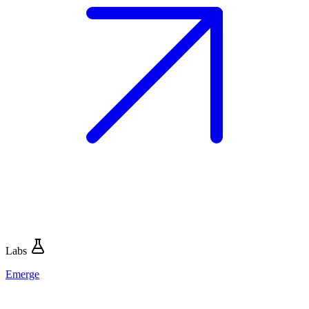
Labs
Emerge