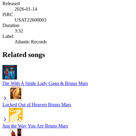
Released
2026-01-14
ISRC
USAT22600003
Duration
3:32
Label
Atlantic Records
Related songs
Die With A Smile
Lady Gaga & Bruno Mars
Locked Out of Heaven
Bruno Mars
Just the Way You Are
Bruno Mars