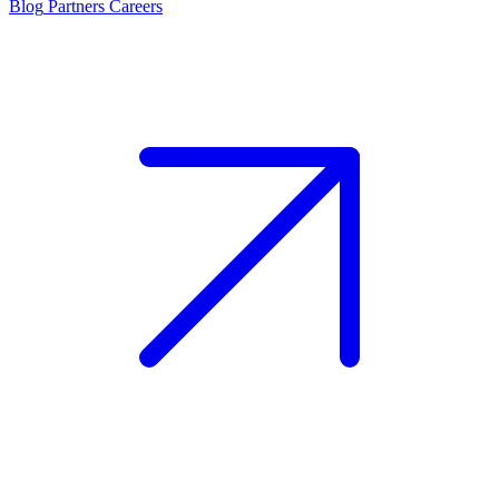
Blog
Partners
Careers