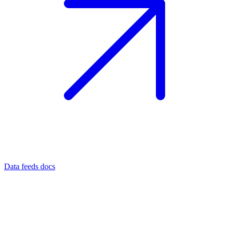
Data feeds docs