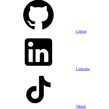
Github
Linkedin
Tiktok