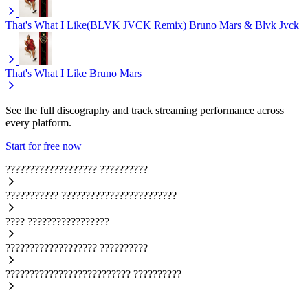
That's What I Like(BLVK JVCK Remix)
Bruno Mars & Blvk Jvck
That's What I Like
Bruno Mars
See the full discography and track streaming performance across
every platform.
Start for free now
???????????????????
??????????
???????????
????????????????????????
????
?????????????????
???????????????????
??????????
??????????????????????????
??????????