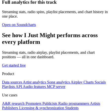
Full analytics for this track
Streaming stats, radio spins, playlist placements, and chart history in
one place.
Open on Soundcharts
See how I Just Might performs across
every platform
Streaming stats, radio airplay, playlist placements, and chart
positions — all in one dashboard.
Get started free
Product
Data sources
Artist analytics
Song analytics
Airplay
Charts
Socials
Playlists
API
Audio features
MCP server
Use cases
A&R research
Promoters
Publicists
Radio programmers
Artists
Publishers
Licensing & synchronization
Students