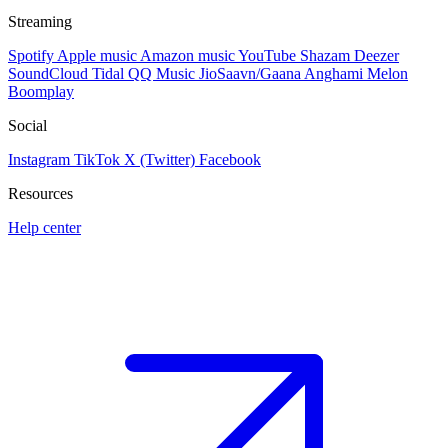
Streaming
Spotify
Apple music
Amazon music
YouTube
Shazam
Deezer
SoundCloud
Tidal
QQ Music
JioSaavn/Gaana
Anghami
Melon
Boomplay
Social
Instagram
TikTok
X (Twitter)
Facebook
Resources
Help center