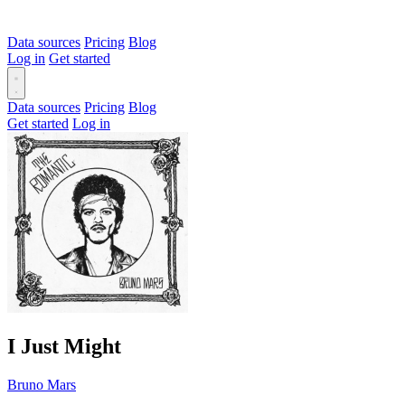
Data sources
Pricing
Blog
Log in
Get started
Data sources
Pricing
Blog
Get started
Log in
I Just Might
Bruno Mars