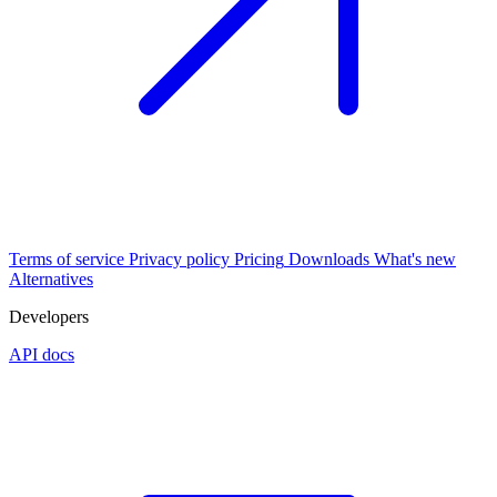
Terms of service
Privacy policy
Pricing
Downloads
What's new
Alternatives
Developers
API docs