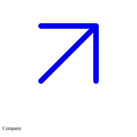
Company