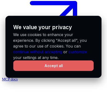
We value your privacy
We use cookies to enhance your
experience. By clicking "Accept all", you
agree to our use of cookies. You can
continue without accepting
or
customize
your settings at any time.
Accept all
MCP docs