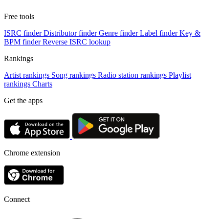
Free tools
ISRC finder
Distributor finder
Genre finder
Label finder
Key &
BPM finder
Reverse ISRC lookup
Rankings
Artist rankings
Song rankings
Radio station rankings
Playlist
rankings
Charts
Get the apps
Chrome extension
Connect