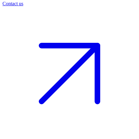
Contact us