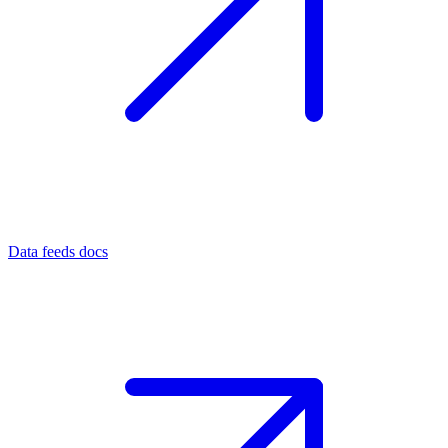
Data feeds docs