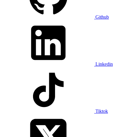
Github
Linkedin
Tiktok