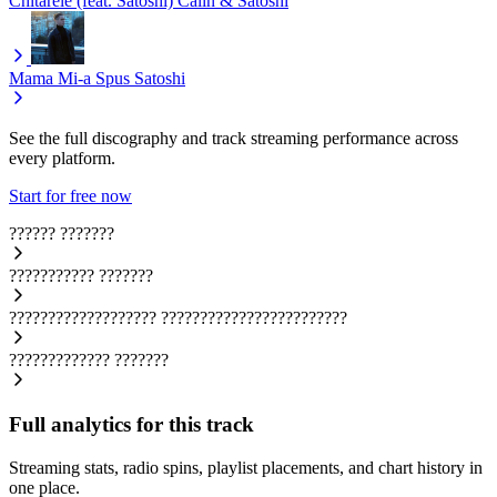
Chitarele (feat. Satoshi)
Calin & Satoshi
Mama Mi-a Spus
Satoshi
See the full discography and track streaming performance across
every platform.
Start for free now
??????
???????
???????????
???????
???????????????????
????????????????????????
?????????????
???????
Full analytics for this track
Streaming stats, radio spins, playlist placements, and chart history in
one place.