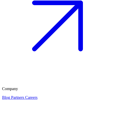
Company
Blog
Partners
Careers