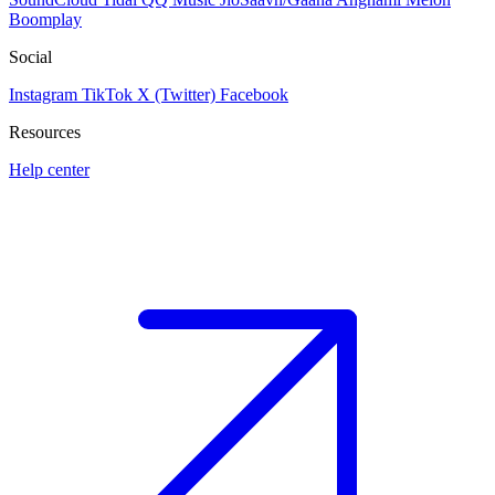
Boomplay
Social
Instagram
TikTok
X (Twitter)
Facebook
Resources
Help center