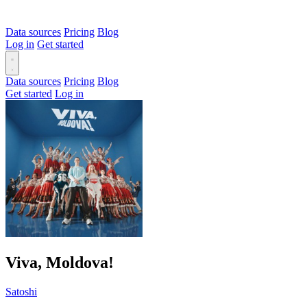
Data sources
Pricing
Blog
Log in
Get started
Data sources
Pricing
Blog
Get started
Log in
Viva, Moldova!
Satoshi