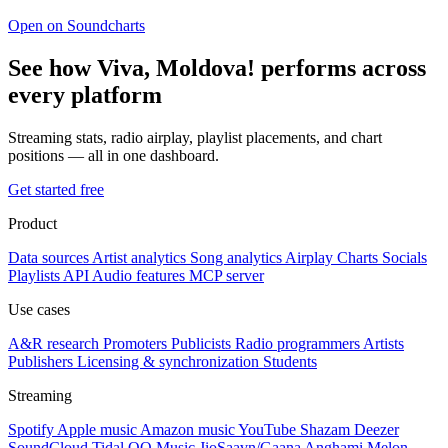
Open on Soundcharts
See how Viva, Moldova! performs across
every platform
Streaming stats, radio airplay, playlist placements, and chart
positions — all in one dashboard.
Get started free
Product
Data sources
Artist analytics
Song analytics
Airplay
Charts
Socials
Playlists
API
Audio features
MCP server
Use cases
A&R research
Promoters
Publicists
Radio programmers
Artists
Publishers
Licensing & synchronization
Students
Streaming
Spotify
Apple music
Amazon music
YouTube
Shazam
Deezer
SoundCloud
Tidal
QQ Music
JioSaavn/Gaana
Anghami
Melon