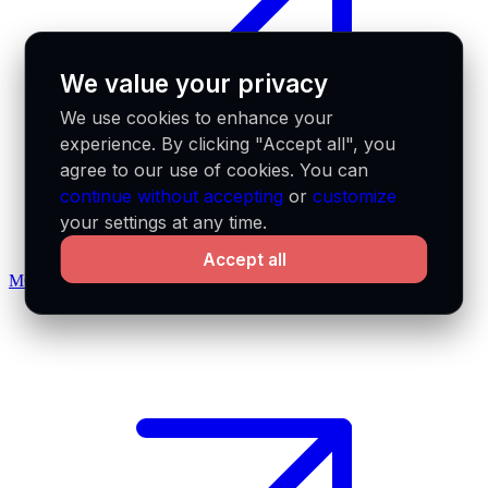
We value your privacy
We use cookies to enhance your
experience. By clicking "Accept all", you
agree to our use of cookies. You can
continue without accepting
or
customize
your settings at any time.
Accept all
MCP docs