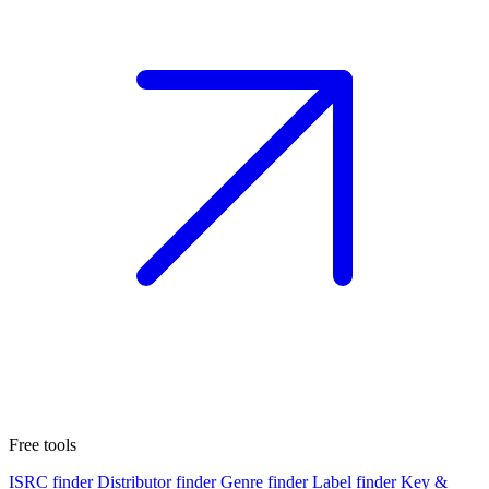
Free tools
ISRC finder
Distributor finder
Genre finder
Label finder
Key &