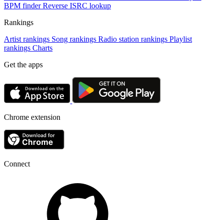
BPM finder
Reverse ISRC lookup
Rankings
Artist rankings
Song rankings
Radio station rankings
Playlist
rankings
Charts
Get the apps
Chrome extension
Connect