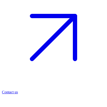
Contact us