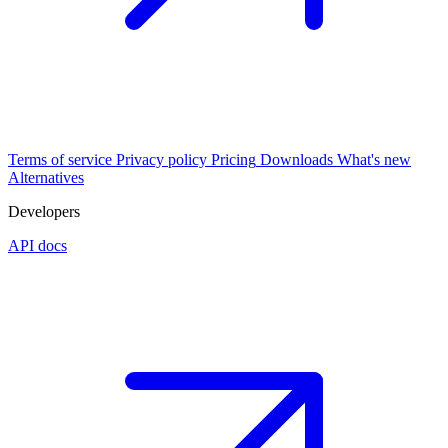
Terms of service
Privacy policy
Pricing
Downloads
What's new
Alternatives
Developers
API docs