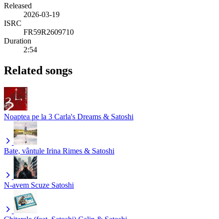
Released
2026-03-19
ISRC
FR59R2609710
Duration
2:54
Related songs
Noaptea pe la 3
Carla's Dreams & Satoshi
Bate, vântule
Irina Rimes & Satoshi
N-avem Scuze
Satoshi