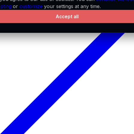
pting
or
customize
your settings at any time.
Accept all