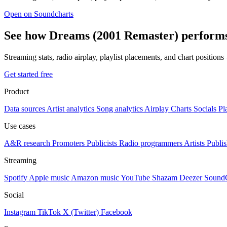
Open on Soundcharts
See how Dreams (2001 Remaster) performs
Streaming stats, radio airplay, playlist placements, and chart position
Get started free
Product
Data sources
Artist analytics
Song analytics
Airplay
Charts
Socials
Pl
Use cases
A&R research
Promoters
Publicists
Radio programmers
Artists
Publis
Streaming
Spotify
Apple music
Amazon music
YouTube
Shazam
Deezer
Sound
Social
Instagram
TikTok
X (Twitter)
Facebook