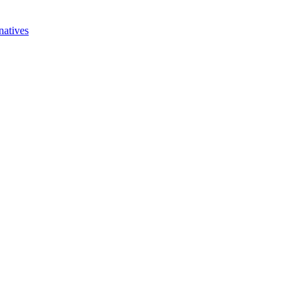
natives