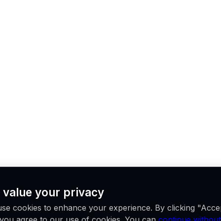
 value your privacy
se cookies to enhance your experience. By clicking "Acce
, you agree to our use of cookies. You can
continue without