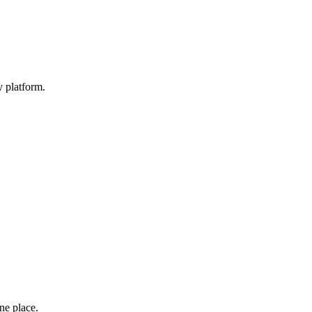
y platform.
one place.