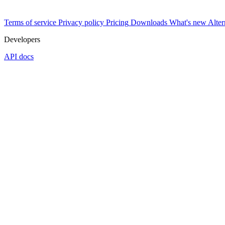
Terms of service
Privacy policy
Pricing
Downloads
What's new
Alter
Developers
API docs