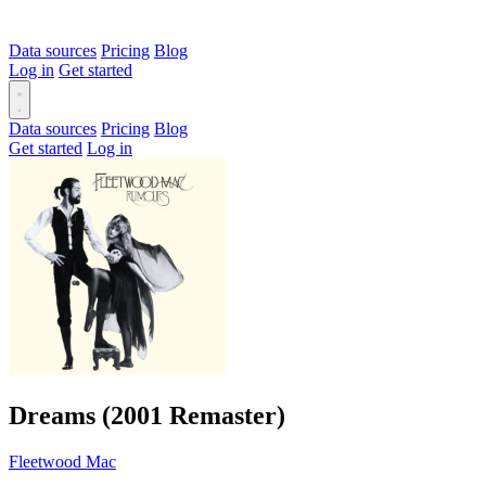
Data sources
Pricing
Blog
Log in
Get started
Data sources
Pricing
Blog
Get started
Log in
Dreams (2001 Remaster)
Fleetwood Mac