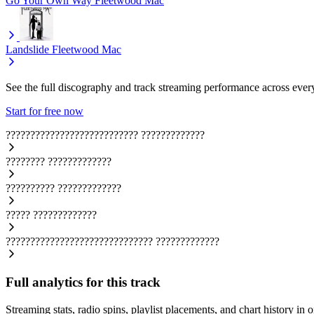
Go Your Own Way
Fleetwood Mac
Landslide
Fleetwood Mac
See the full discography and track streaming performance across ever
Start for free now
???????????????????????????
?????????????
????????
?????????????
??????????
?????????????
?????
?????????????
??????????????????????????????
?????????????
Full analytics for this track
Streaming stats, radio spins, playlist placements, and chart history in 