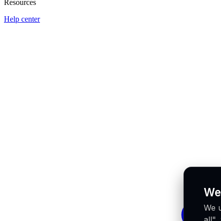
Resources
Help center
We
We u
all"