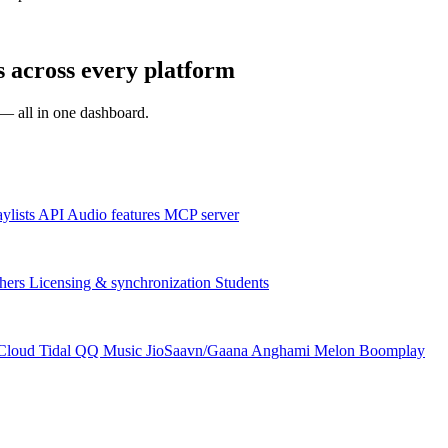
 across every platform
s — all in one dashboard.
aylists
API
Audio features
MCP server
hers
Licensing & synchronization
Students
Cloud
Tidal
QQ Music
JioSaavn/Gaana
Anghami
Melon
Boomplay