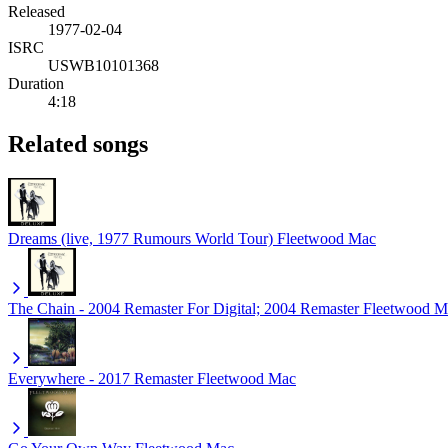
Released
1977-02-04
ISRC
USWB10101368
Duration
4:18
Related songs
Dreams (live, 1977 Rumours World Tour)
Fleetwood Mac
The Chain - 2004 Remaster For Digital; 2004 Remaster
Fleetwood M
Everywhere - 2017 Remaster
Fleetwood Mac