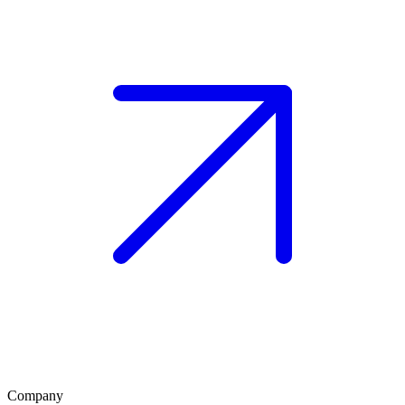
Company