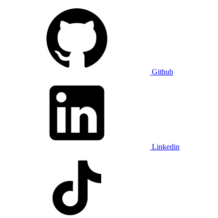
Github
Linkedin