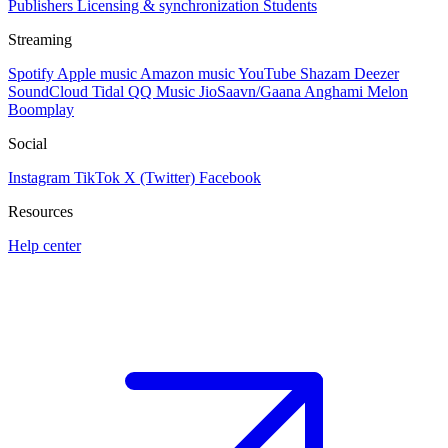
Publishers
Licensing & synchronization
Students
Streaming
Spotify
Apple music
Amazon music
YouTube
Shazam
Deezer
SoundCloud
Tidal
QQ Music
JioSaavn/Gaana
Anghami
Melon
Boomplay
Social
Instagram
TikTok
X (Twitter)
Facebook
Resources
Help center