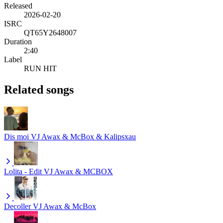
Released
2026-02-20
ISRC
QT65Y2648007
Duration
2:40
Label
RUN HIT
Related songs
Dis moi
VJ Awax & McBox & Kalipsxau
Lolita - Edit
VJ Awax & MCBOX
Decoller
VJ Awax & McBox