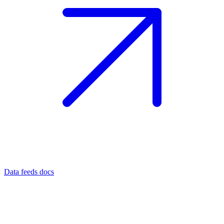
Data feeds docs