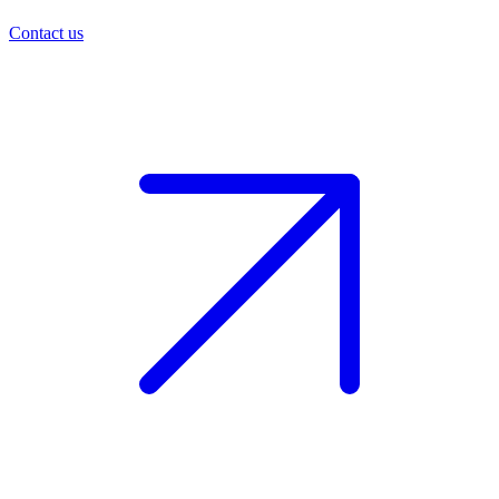
Contact us