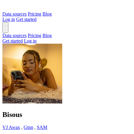
Data sources
Pricing
Blog
Log in
Get started
Data sources
Pricing
Blog
Get started
Log in
Bisous
VJ Awax
,
Gtnn
,
SAM