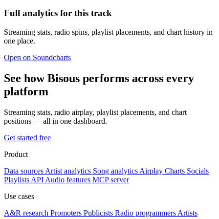
Full analytics for this track
Streaming stats, radio spins, playlist placements, and chart history in
one place.
Open on Soundcharts
See how Bisous performs across every
platform
Streaming stats, radio airplay, playlist placements, and chart
positions — all in one dashboard.
Get started free
Product
Data sources
Artist analytics
Song analytics
Airplay
Charts
Socials
Playlists
API
Audio features
MCP server
Use cases
A&R research
Promoters
Publicists
Radio programmers
Artists