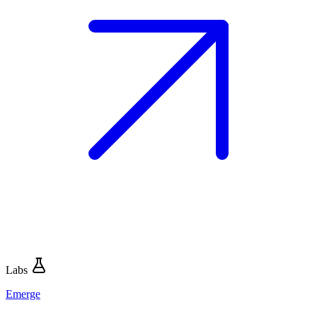
Labs
Emerge