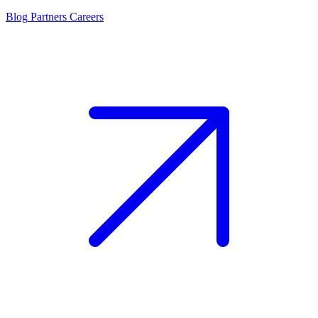
Blog
Partners
Careers