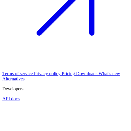
Terms of service
Privacy policy
Pricing
Downloads
What's new
Alternatives
Developers
API docs