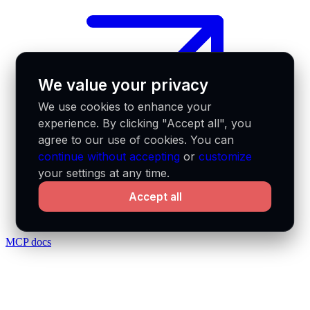
We value your privacy
We use cookies to enhance your
experience. By clicking "Accept all", you
agree to our use of cookies. You can
continue without accepting
or
customize
your settings at any time.
Accept all
MCP docs