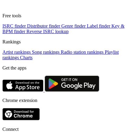
Free tools
ISRC finder
Distributor finder
Genre finder
Label finder
Key &
BPM finder
Reverse ISRC lookup
Rankings
Artist rankings
Song rankings
Radio station rankings
Playlist
rankings
Charts
Get the apps
Chrome extension
Connect