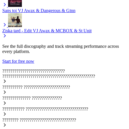
Sans toi
VJ Awax & Dangerous & Gtnn
Ziska tard - Edit
VJ Awax & MCBOX & St Unit
See the full discography and track streaming performance across
every platform.
Start for free now
???????????????????????????????
??????????????????????????????????????????????
??????????
???????????????????????
??????????????
???????????????
???????????
???????????????????????????????
????????
????????????????????????????