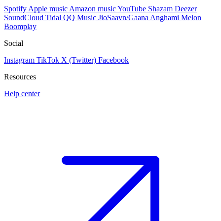
Spotify
Apple music
Amazon music
YouTube
Shazam
Deezer
SoundCloud
Tidal
QQ Music
JioSaavn/Gaana
Anghami
Melon
Boomplay
Social
Instagram
TikTok
X (Twitter)
Facebook
Resources
Help center