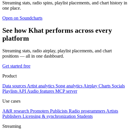
Streaming stats, radio spins, playlist placements, and chart history in
one place.
Open on Soundcharts
See how Khat performs across every
platform
Streaming stats, radio airplay, playlist placements, and chart
positions — all in one dashboard.
Get started free
Product
Data sources
Artist analytics
Song analytics
Airplay
Charts
Socials
Playlists
API
Audio features
MCP server
Use cases
A&R research
Promoters
Publicists
Radio programmers
Artists
Publishers
Licensing & synchronization
Students
Streaming