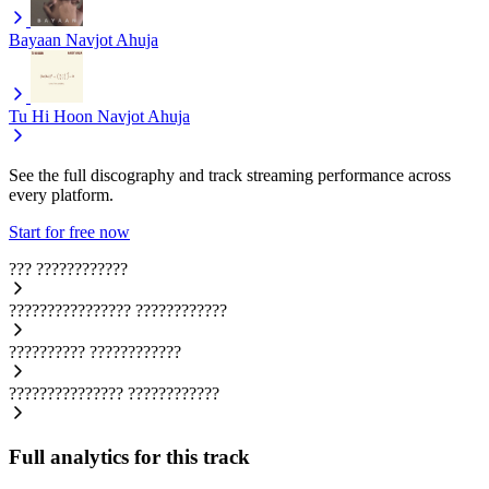
Bayaan
Navjot Ahuja
Tu Hi Hoon
Navjot Ahuja
See the full discography and track streaming performance across
every platform.
Start for free now
???
????????????
????????????????
????????????
??????????
????????????
???????????????
????????????
Full analytics for this track