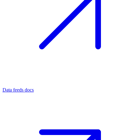
Data feeds docs