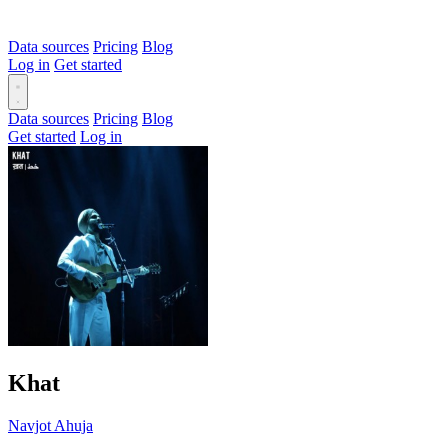
Data sources
Pricing
Blog
Log in
Get started
Data sources
Pricing
Blog
Get started
Log in
Khat
Navjot Ahuja