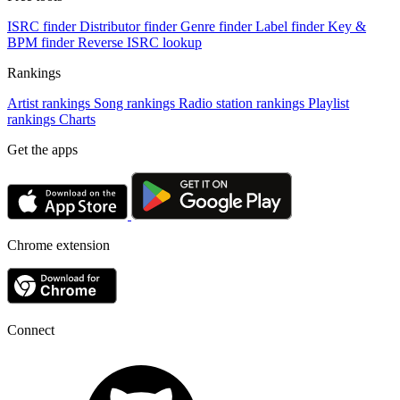
ISRC finder
Distributor finder
Genre finder
Label finder
Key &
BPM finder
Reverse ISRC lookup
Rankings
Artist rankings
Song rankings
Radio station rankings
Playlist
rankings
Charts
Get the apps
Chrome extension
Connect