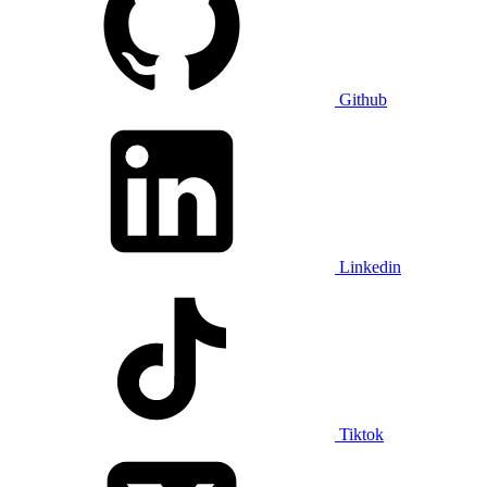
Github
Linkedin
Tiktok