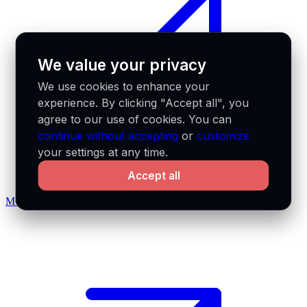
We value your privacy
We use cookies to enhance your
experience. By clicking "Accept all", you
agree to our use of cookies. You can
continue without accepting
or
customize
your settings at any time.
Accept all
MCP docs