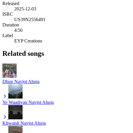
Released
2025-12-03
ISRC
US39N2556491
Duration
4:56
Label
EYP Creations
Related songs
Dhun
Navjot Ahuja
Ye Waadiyan
Navjot Ahuja
Khwaish
Navjot Ahuja