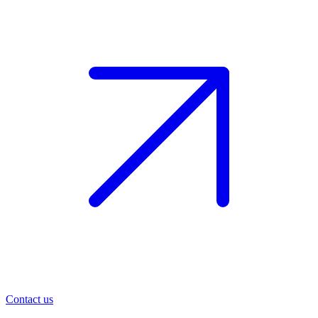
Contact us