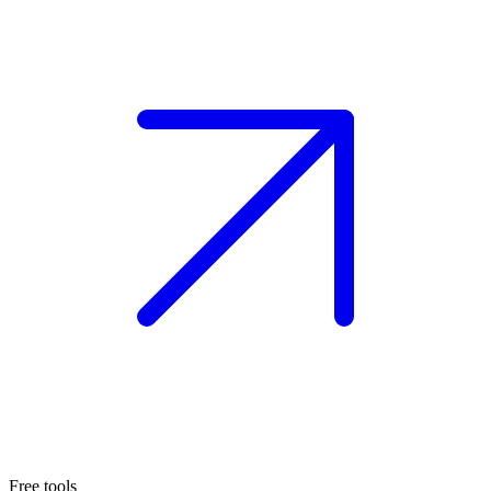
Free tools