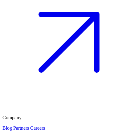
Company
Blog
Partners
Careers