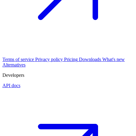
Terms of service
Privacy policy
Pricing
Downloads
What's new
Alternatives
Developers
API docs