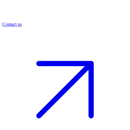
Contact us