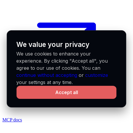
We value your privacy
We use cookies to enhance your
experience. By clicking "Accept all", you
agree to our use of cookies. You can
continue without accepting
or
customize
your settings at any time.
Accept all
MCP docs