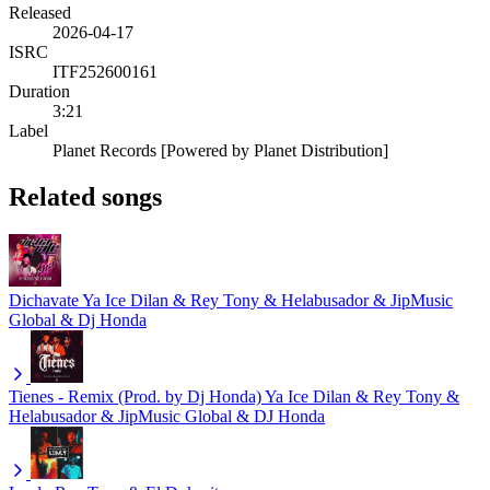
Released
2026-04-17
ISRC
ITF252600161
Duration
3:21
Label
Planet Records [Powered by Planet Distribution]
Related songs
Dichavate
Ya Ice Dilan & Rey Tony & Helabusador & JipMusic
Global & Dj Honda
Tienes - Remix (Prod. by Dj Honda)
Ya Ice Dilan & Rey Tony &
Helabusador & JipMusic Global & DJ Honda