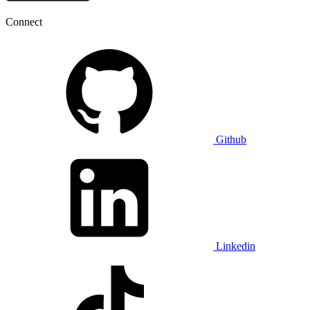
Connect
Github
Linkedin