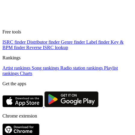
Free tools
ISRC finder
Distributor finder
Genre finder
Label finder
Key &
BPM finder
Reverse ISRC lookup
Rankings
Artist rankings
Song rankings
Radio station rankings
Playlist
rankings
Charts
Get the apps
Chrome extension