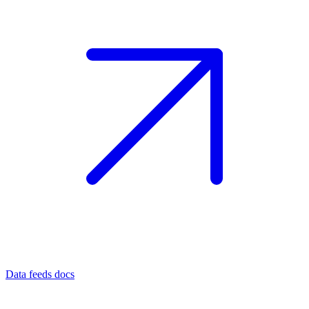
Data feeds docs