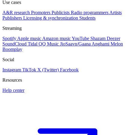
Use cases
A&R research
Promoters
Publicists
Radio programmers
Artists
Publishers
Licensing & synchronization
Students
Streaming
Spotify
Apple music
Amazon music
YouTube
Shazam
Deezer
SoundCloud
Tidal
QQ Music
JioSaavn/Gaana
Anghami
Melon
Boomplay
Social
Instagram
TikTok
X (Twitter)
Facebook
Resources
Help center