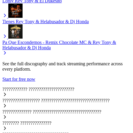
Lonly
Rey Tony & El Dukesito
Tienes
Rey Tony & Helabusador & Dj Honda
Pa Que Escondernos - Remix
Chocolate MC & Rey Tony &
Helabusador & Dj Honda
See the full discography and track streaming performance across
every platform.
Start for free now
????????????
??????????????????????
??????????????????
?????????????????????????????????
??????????????
?????????????????????????????????
????????
???????????????