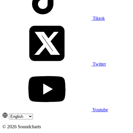
Tiktok
Twitter
Youtube
© 2026 Soundcharts