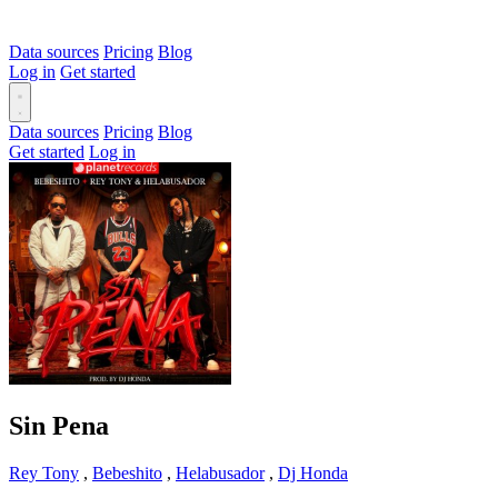
Data sources
Pricing
Blog
Log in
Get started
Data sources
Pricing
Blog
Get started
Log in
Sin Pena
Rey Tony
,
Bebeshito
,
Helabusador
,
Dj Honda