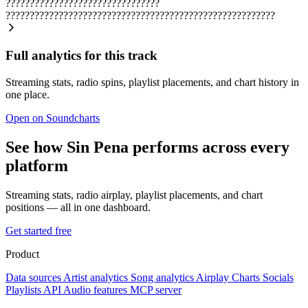
????????????????????????????????
????????????????????????????????????????????????????????
Full analytics for this track
Streaming stats, radio spins, playlist placements, and chart history in
one place.
Open on Soundcharts
See how Sin Pena performs across every
platform
Streaming stats, radio airplay, playlist placements, and chart
positions — all in one dashboard.
Get started free
Product
Data sources
Artist analytics
Song analytics
Airplay
Charts
Socials
Playlists
API
Audio features
MCP server