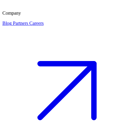
Company
Blog
Partners
Careers