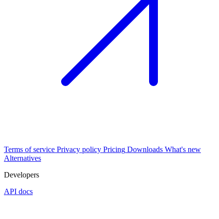
Terms of service
Privacy policy
Pricing
Downloads
What's new
Alternatives
Developers
API docs