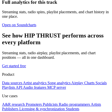
Full analytics for this track
Streaming stats, radio spins, playlist placements, and chart history in
one place.
Open on Soundcharts
See how HIP THRUST performs across
every platform
Streaming stats, radio airplay, playlist placements, and chart
positions — all in one dashboard.
Get started free
Product
Data sources
Artist analytics
Song analytics
Airplay
Charts
Socials
Playlists
API
Audio features
MCP server
Use cases
A&R research
Promoters
Publicists
Radio programmers
Artists
Publishers
Licensing & synchronization
Students