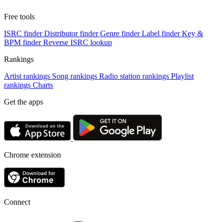
Free tools
ISRC finder
Distributor finder
Genre finder
Label finder
Key &
BPM finder
Reverse ISRC lookup
Rankings
Artist rankings
Song rankings
Radio station rankings
Playlist
rankings
Charts
Get the apps
Chrome extension
Connect