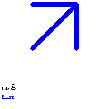
Labs
Emerge