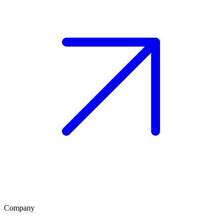
Company