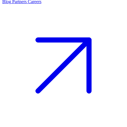
Blog
Partners
Careers