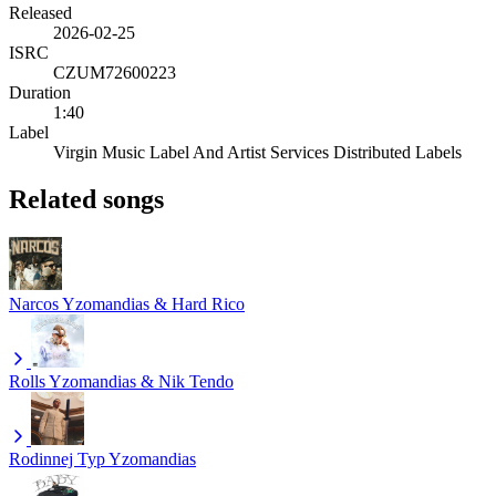
Released
2026-02-25
ISRC
CZUM72600223
Duration
1:40
Label
Virgin Music Label And Artist Services Distributed Labels
Related songs
Narcos
Yzomandias & Hard Rico
Rolls
Yzomandias & Nik Tendo
Rodinnej Typ
Yzomandias