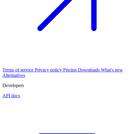
Terms of service
Privacy policy
Pricing
Downloads
What's new
Alternatives
Developers
API docs