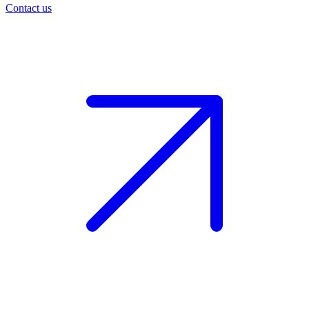
Contact us