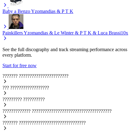
Baby a Benzo
Yzomandias & P T K
Painkillers
Yzomandias & Le Winter & P T K & Luca Brassi10x
See the full discography and track streaming performance across
every platform.
Start for free now
???????
???????????????????????
???
??????????????????
?????????
??????????
?????????????
?????????????????????????????????????
???????
???????????????????????????????