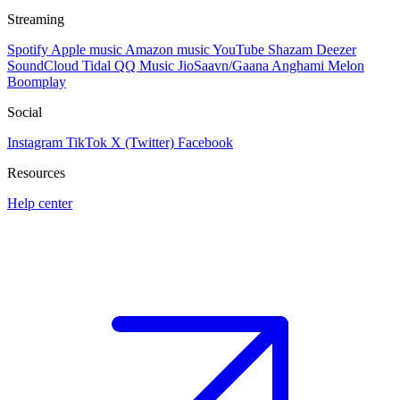
Streaming
Spotify
Apple music
Amazon music
YouTube
Shazam
Deezer
SoundCloud
Tidal
QQ Music
JioSaavn/Gaana
Anghami
Melon
Boomplay
Social
Instagram
TikTok
X (Twitter)
Facebook
Resources
Help center