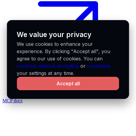
We value your privacy
We use cookies to enhance your
experience. By clicking "Accept all", you
agree to our use of cookies. You can
continue without accepting
or
customize
your settings at any time.
Accept all
MCP docs