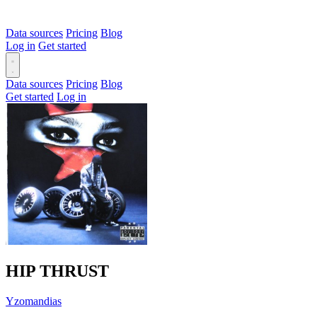
Data sources
Pricing
Blog
Log in
Get started
Data sources
Pricing
Blog
Get started
Log in
HIP THRUST
Yzomandias