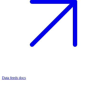
Data feeds docs