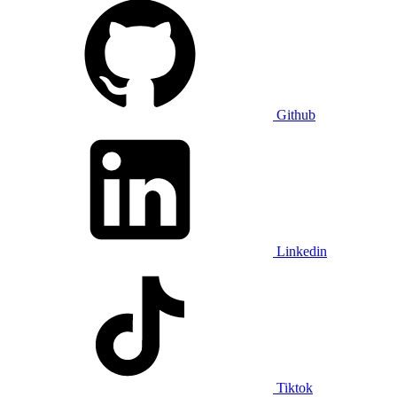
Github
Linkedin
Tiktok