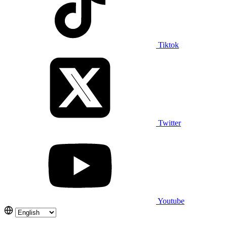
Tiktok
Twitter
Youtube