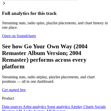
Full analytics for this track
Streaming stats, radio spins, playlist placements, and chart history in
one place.
Open on Soundcharts
See how Go Your Own Way (2004
Remaster Album Version; 2004
Remaster) performs across every
platform
Streaming stats, radio airplay, playlist placements, and chart
positions — all in one dashboard.
Get started free
Product
Data sources
Artist analytics
Song analytics
Airplay
Charts
Socials