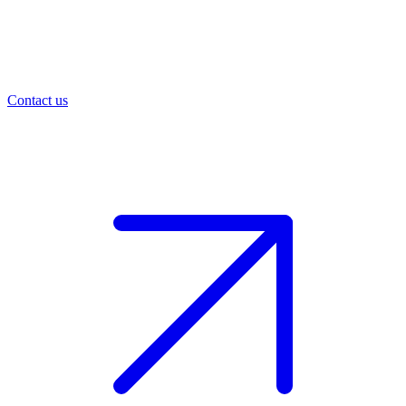
Contact us