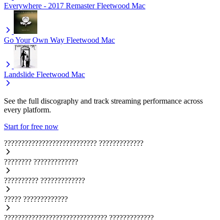
Everywhere - 2017 Remaster
Fleetwood Mac
Go Your Own Way
Fleetwood Mac
Landslide
Fleetwood Mac
See the full discography and track streaming performance across
every platform.
Start for free now
???????????????????????????
?????????????
????????
?????????????
??????????
?????????????
?????
?????????????
??????????????????????????????
?????????????