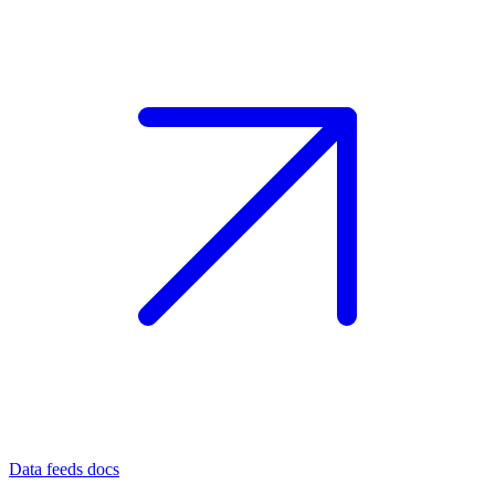
Data feeds docs