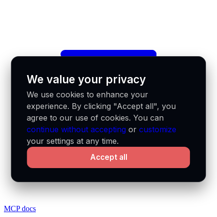
We value your privacy
We use cookies to enhance your
experience. By clicking "Accept all", you
agree to our use of cookies. You can
continue without accepting
or
customize
your settings at any time.
Accept all
MCP docs