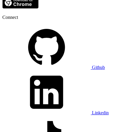
Connect
Github
Linkedin