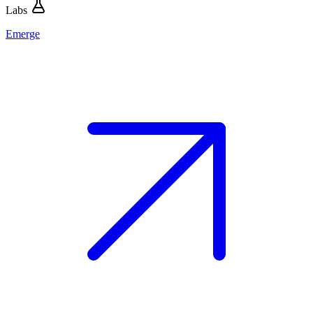
Labs
Emerge