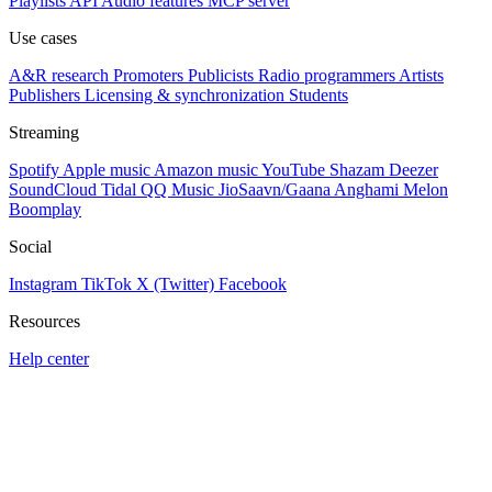
Playlists
API
Audio features
MCP server
Use cases
A&R research
Promoters
Publicists
Radio programmers
Artists
Publishers
Licensing & synchronization
Students
Streaming
Spotify
Apple music
Amazon music
YouTube
Shazam
Deezer
SoundCloud
Tidal
QQ Music
JioSaavn/Gaana
Anghami
Melon
Boomplay
Social
Instagram
TikTok
X (Twitter)
Facebook
Resources
Help center