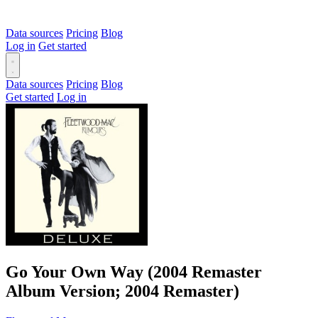
Data sources
Pricing
Blog
Log in
Get started
Data sources
Pricing
Blog
Get started
Log in
Go Your Own Way (2004 Remaster
Album Version; 2004 Remaster)