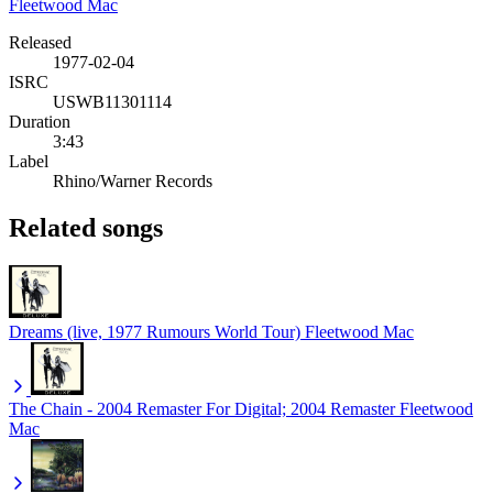
Fleetwood Mac
Released
1977-02-04
ISRC
USWB11301114
Duration
3:43
Label
Rhino/Warner Records
Related songs
Dreams (live, 1977 Rumours World Tour)
Fleetwood Mac
The Chain - 2004 Remaster For Digital; 2004 Remaster
Fleetwood
Mac