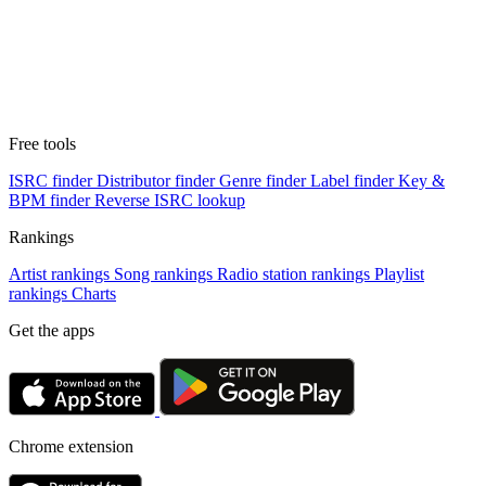
Free tools
ISRC finder
Distributor finder
Genre finder
Label finder
Key &
BPM finder
Reverse ISRC lookup
Rankings
Artist rankings
Song rankings
Radio station rankings
Playlist
rankings
Charts
Get the apps
Chrome extension