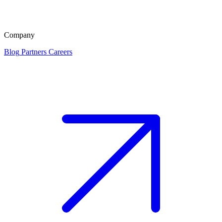
Company
Blog
Partners
Careers