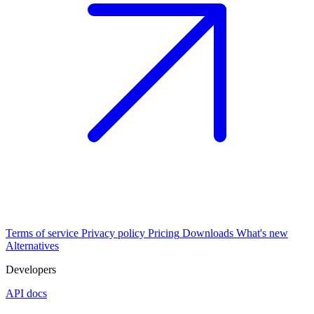
Terms of service
Privacy policy
Pricing
Downloads
What's new
Alternatives
Developers
API docs