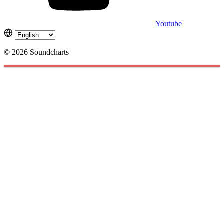
Youtube
© 2026 Soundcharts
Cookies management panel