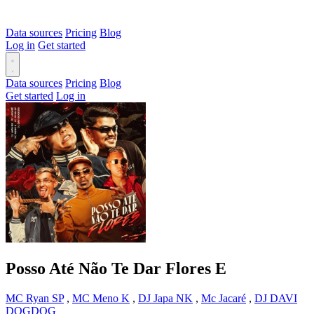
Data sources
Pricing
Blog
Log in
Get started
Data sources
Pricing
Blog
Get started
Log in
Posso Até Não Te Dar Flores
E
MC Ryan SP
,
MC Meno K
,
DJ Japa NK
,
Mc Jacaré
,
DJ DAVI
DOGDOG