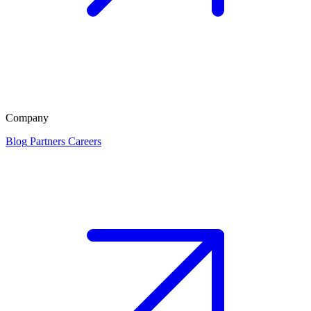
Company
Blog
Partners
Careers