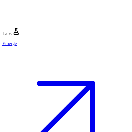
Labs
Emerge