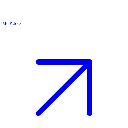
MCP docs