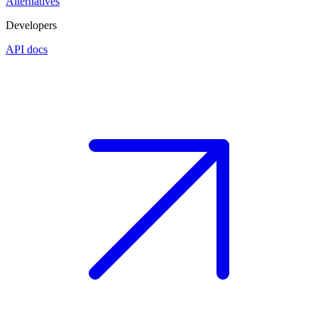
Alternatives
Developers
API docs