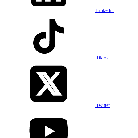
Linkedin
Tiktok
Twitter