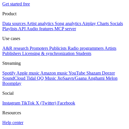
Get started free
Product
Data sources
Artist analytics
Song analytics
Airplay
Charts
Socials
Playlists
API
Audio features
MCP server
Use cases
A&R research
Promoters
Publicists
Radio programmers
Artists
Publishers
Licensing & synchronization
Students
Streaming
Spotify
Apple music
Amazon music
YouTube
Shazam
Deezer
SoundCloud
Tidal
QQ Music
JioSaavn/Gaana
Anghami
Melon
Boomplay
Social
Instagram
TikTok
X (Twitter)
Facebook
Resources
Help center