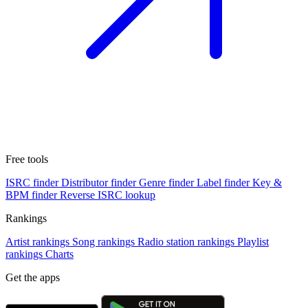
Free tools
ISRC finder
Distributor finder
Genre finder
Label finder
Key &
BPM finder
Reverse ISRC lookup
Rankings
Artist rankings
Song rankings
Radio station rankings
Playlist
rankings
Charts
Get the apps