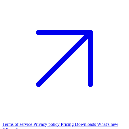
Terms of service
Privacy policy
Pricing
Downloads
What's new