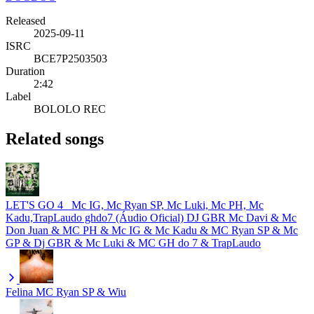
Released
2025-09-11
ISRC
BCE7P2503503
Duration
2:42
Label
BOLOLO REC
Related songs
LET'S GO 4_ Mc IG, Mc Ryan SP, Mc Luki, Mc PH, Mc
Kadu,TrapLaudo ghdo7 (Áudio Oficial) DJ GBR
Mc Davi & Mc
Don Juan & MC PH & Mc IG & Mc Kadu & MC Ryan SP & Mc
GP & Dj GBR & Mc Luki & MC GH do 7 & TrapLaudo
Felina
MC Ryan SP & Wiu