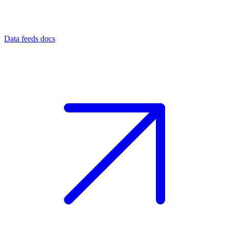
Data feeds docs