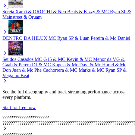
Sereia
Xamã & OROCHI & Neo Beats & Kizzy & MC Ryan SP &
Mainstreet & Oruam
DENTRO DA HILUX
MC Ryan SP & Luan Pereira & Mc Daniel
Set dos Casados
MC G15 & MC Kevin & MC Menor da VG &
Gaab & Perera DJ & MC Kapela & Mc Davi & Mc Hariel & Mc
Don Juan & Mc Phe Cachorrera & MC Marks & MC Ryan SP &
Veiga no Beat
See the full discography and track streaming performance across
every platform.
Start for free now
??????????????????????
??????????????????????????????????????????????????????????????
??????????????