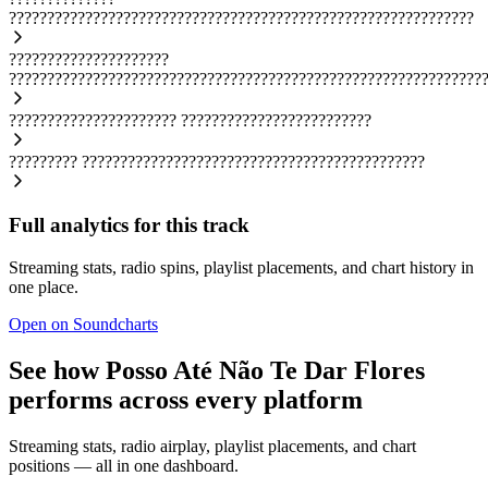
?????????????????????????????????????????????????????????????
?????????????????????
??????????????????????????????????????????????????????????????
??????????????????????
?????????????????????????
?????????
?????????????????????????????????????????????
Full analytics for this track
Streaming stats, radio spins, playlist placements, and chart history in
one place.
Open on Soundcharts
See how Posso Até Não Te Dar Flores
performs across every platform
Streaming stats, radio airplay, playlist placements, and chart
positions — all in one dashboard.