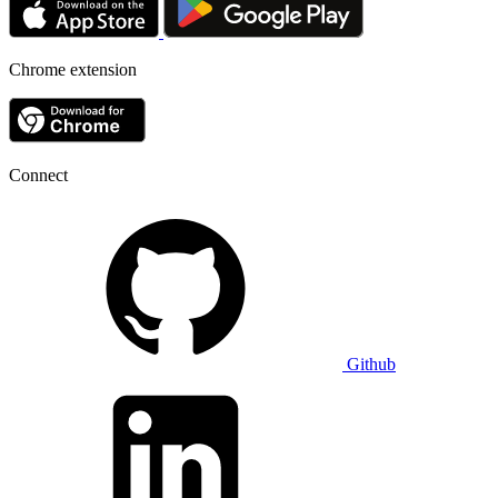
Chrome extension
Connect
Github