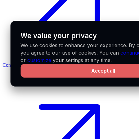
We value your privacy
We use cookies to enhance your experience. By cl
you agree to our use of cookies. You can
continu
or
customize
your settings at any time.
Contact us
Accept all