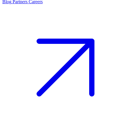
Blog
Partners
Careers