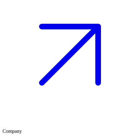
Company