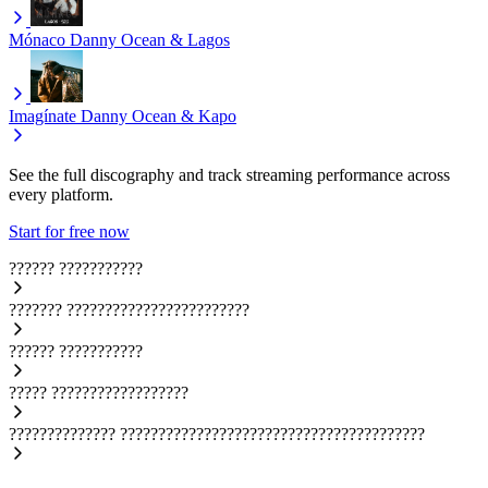
Mónaco
Danny Ocean & Lagos
Imagínate
Danny Ocean & Kapo
See the full discography and track streaming performance across
every platform.
Start for free now
??????
???????????
???????
????????????????????????
??????
???????????
?????
??????????????????
??????????????
????????????????????????????????????????