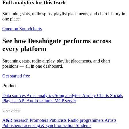
Full analytics for this track
Streaming stats, radio spins, playlist placements, and chart history in
one place.
Open on Soundcharts
See how Desahógate performs across
every platform
Streaming stats, radio airplay, playlist placements, and chart
positions — all in one dashboard.
Get started free
Product
Data sources
Artist analytics
Song analytics
Airplay
Charts
Socials
Playlists
API
Audio features
MCP server
Use cases
A&R research
Promoters
Publicists
Radio programmers
Artists
Publishers
Licensing & synchronization
Students