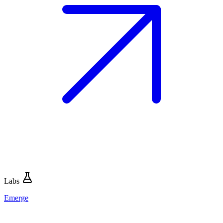
Labs
Emerge