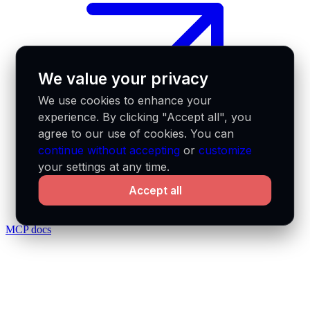
We value your privacy
We use cookies to enhance your
experience. By clicking "Accept all", you
agree to our use of cookies. You can
continue without accepting
or
customize
your settings at any time.
Accept all
MCP docs