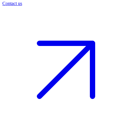
Contact us