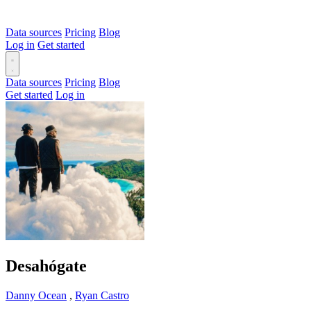
Data sources
Pricing
Blog
Log in
Get started
Data sources
Pricing
Blog
Get started
Log in
Desahógate
Danny Ocean
,
Ryan Castro