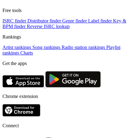
Free tools
ISRC finder
Distributor finder
Genre finder
Label finder
Key &
BPM finder
Reverse ISRC lookup
Rankings
Artist rankings
Song rankings
Radio station rankings
Playlist
rankings
Charts
Get the apps
Chrome extension
Connect