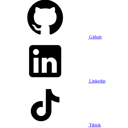
Github
Linkedin
Tiktok