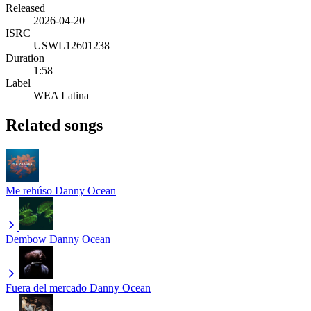
Released
2026-04-20
ISRC
USWL12601238
Duration
1:58
Label
WEA Latina
Related songs
Me rehúso
Danny Ocean
Dembow
Danny Ocean
Fuera del mercado
Danny Ocean