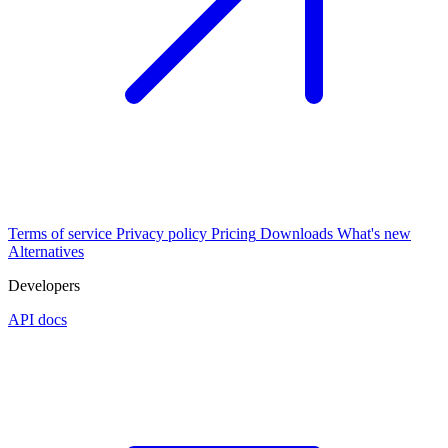
Terms of service
Privacy policy
Pricing
Downloads
What's new
Alternatives
Developers
API docs