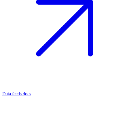
Data feeds docs