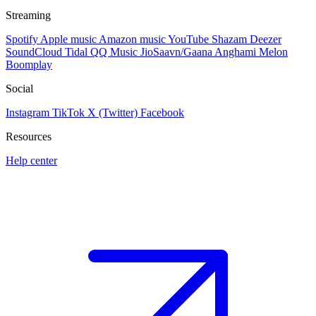
Streaming
Spotify
Apple music
Amazon music
YouTube
Shazam
Deezer
SoundCloud
Tidal
QQ Music
JioSaavn/Gaana
Anghami
Melon
Boomplay
Social
Instagram
TikTok
X (Twitter)
Facebook
Resources
Help center