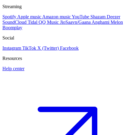
Streaming
Spotify
Apple music
Amazon music
YouTube
Shazam
Deezer
SoundCloud
Tidal
QQ Music
JioSaavn/Gaana
Anghami
Melon
Boomplay
Social
Instagram
TikTok
X (Twitter)
Facebook
Resources
Help center