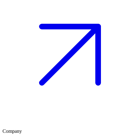
Company