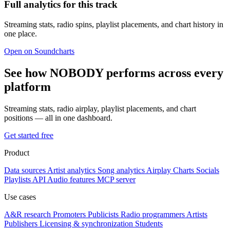
Full analytics for this track
Streaming stats, radio spins, playlist placements, and chart history in
one place.
Open on Soundcharts
See how NOBODY performs across every
platform
Streaming stats, radio airplay, playlist placements, and chart
positions — all in one dashboard.
Get started free
Product
Data sources
Artist analytics
Song analytics
Airplay
Charts
Socials
Playlists
API
Audio features
MCP server
Use cases
A&R research
Promoters
Publicists
Radio programmers
Artists
Publishers
Licensing & synchronization
Students