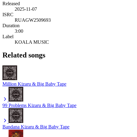
Released
2025-11-07
ISRC
RUAGW2509693
Duration
3:00
Label
KOALA MUSIC
Related songs
Million
Kizaru & Big Baby Tape
99 Problems
Kizaru & Big Baby Tape
Bandana
Kizaru & Big Baby Tape