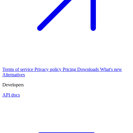
Terms of service
Privacy policy
Pricing
Downloads
What's new
Alternatives
Developers
API docs