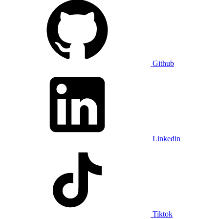
Github
Linkedin
Tiktok