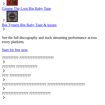
Gimme The Loot
Big Baby Tape
Big Tymers
Big Baby Tape & kizaru
See the full discography and track streaming performance across
every platform.
Start for free now
??????????
?????????????????????
????????
?????????????
????
?????????????
???????????????????????????
???????????????????????
????????????????
?????????????