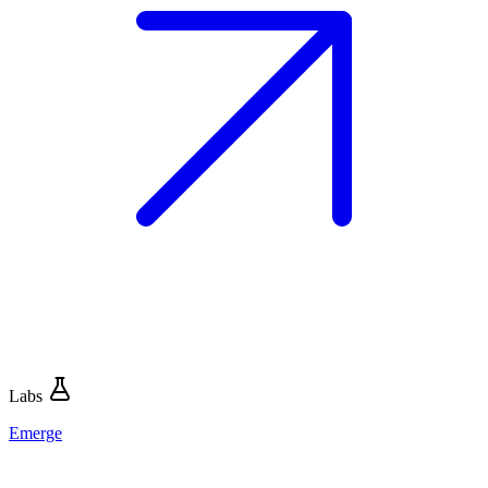
Labs
Emerge