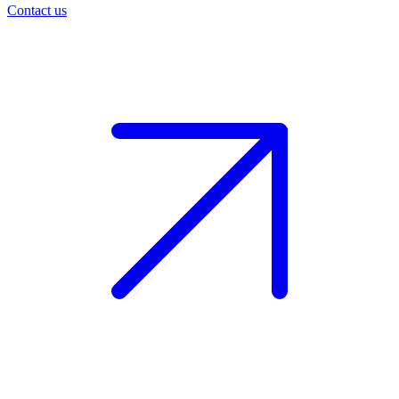
Contact us