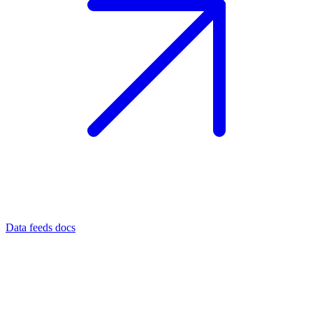
Data feeds docs