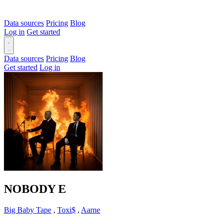
Data sources
Pricing
Blog
Log in
Get started
Data sources
Pricing
Blog
Get started
Log in
NOBODY
E
Big Baby Tape
,
Toxi$
,
Aarne