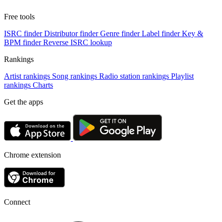
Free tools
ISRC finder
Distributor finder
Genre finder
Label finder
Key &
BPM finder
Reverse ISRC lookup
Rankings
Artist rankings
Song rankings
Radio station rankings
Playlist
rankings
Charts
Get the apps
Chrome extension
Connect