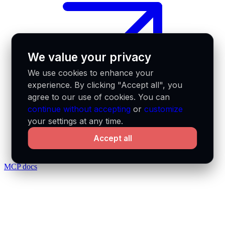
We value your privacy
We use cookies to enhance your
experience. By clicking "Accept all", you
agree to our use of cookies. You can
continue without accepting
or
customize
your settings at any time.
Accept all
MCP docs