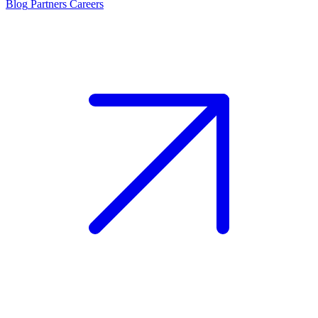
Blog
Partners
Careers