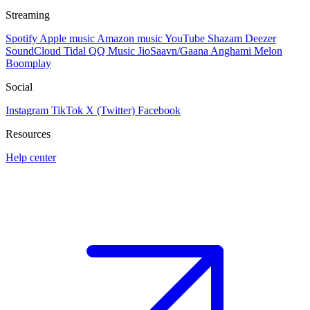
Streaming
Spotify
Apple music
Amazon music
YouTube
Shazam
Deezer
SoundCloud
Tidal
QQ Music
JioSaavn/Gaana
Anghami
Melon
Boomplay
Social
Instagram
TikTok
X (Twitter)
Facebook
Resources
Help center