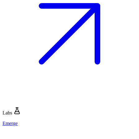
Labs
Emerge