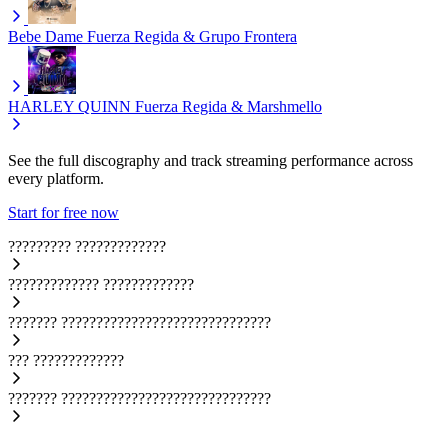
Bebe Dame
Fuerza Regida & Grupo Frontera
HARLEY QUINN
Fuerza Regida & Marshmello
See the full discography and track streaming performance across
every platform.
Start for free now
?????????
?????????????
?????????????
?????????????
???????
??????????????????????????????
???
?????????????
???????
??????????????????????????????