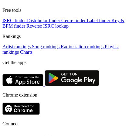
Free tools
ISRC finder
Distributor finder
Genre finder
Label finder
Key &
BPM finder
Reverse ISRC lookup
Rankings
Artist rankings
Song rankings
Radio station rankings
Playlist
rankings
Charts
Get the apps
Chrome extension
Connect