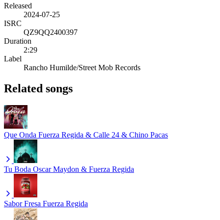
Released
2024-07-25
ISRC
QZ9QQ2400397
Duration
2:29
Label
Rancho Humilde/Street Mob Records
Related songs
Que Onda
Fuerza Regida & Calle 24 & Chino Pacas
Tu Boda
Oscar Maydon & Fuerza Regida
Sabor Fresa
Fuerza Regida