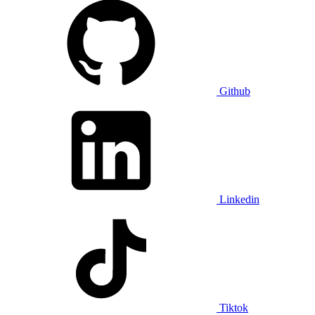
Github
Linkedin
Tiktok