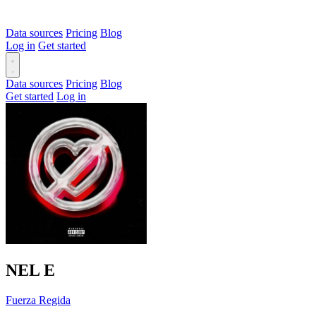
Data sources
Pricing
Blog
Log in
Get started
Data sources
Pricing
Blog
Get started
Log in
NEL
E
Fuerza Regida