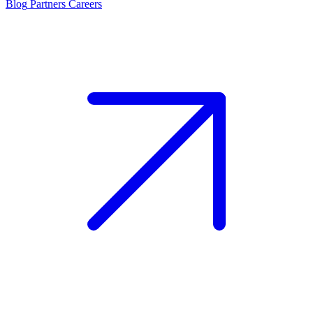
Blog
Partners
Careers