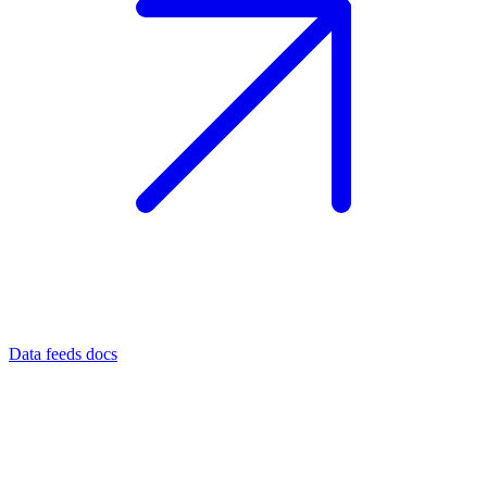
Data feeds docs