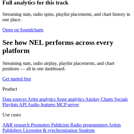
Full analytics for this track
Streaming stats, radio spins, playlist placements, and chart history in
one place.
Open on Soundcharts
See how NEL performs across every
platform
Streaming stats, radio airplay, playlist placements, and chart
positions — all in one dashboard.
Get started free
Product
Data sources
Artist analytics
Song analytics
Airplay
Charts
Socials
Playlists
API
Audio features
MCP server
Use cases
A&R research
Promoters
Publicists
Radio programmers
Artists
Publishers
Licensing & synchronization
Students