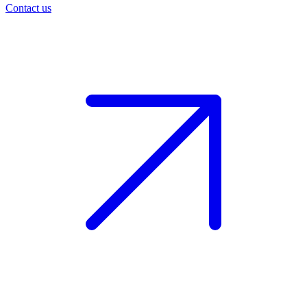
Contact us