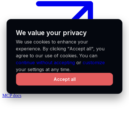
We value your privacy
We use cookies to enhance your
experience. By clicking "Accept all", you
agree to our use of cookies. You can
continue without accepting
or
customize
your settings at any time.
Accept all
MCP docs