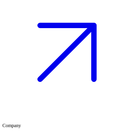
Company