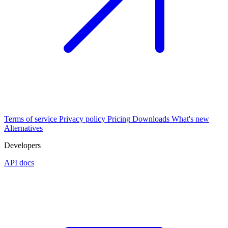
Terms of service
Privacy policy
Pricing
Downloads
What's new
Alternatives
Developers
API docs