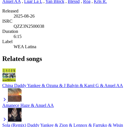
Anuel AA
,
Luar La L
,
Yan Block
,
Blessd
,
Roa
,
Kris R.
Released
2025-08-26
ISRC
QZZ3N2500038
Duration
6:15
Label
WEA Latina
Related songs
China
Daddy Yankee & Ozuna & J Balvin & Karol G & Anuel AA
Amanece
Haze & Anuel AA
Sola (Remix)
Daddy Yankee & Zion & Lennox & Farruko & Wisin