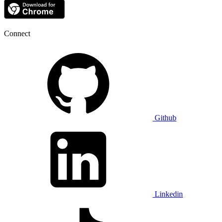
Connect
Github
Linkedin