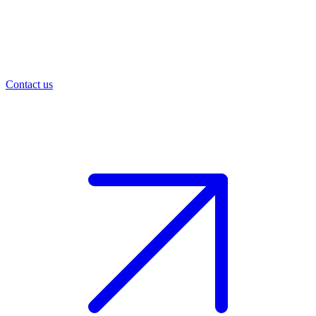
Contact us