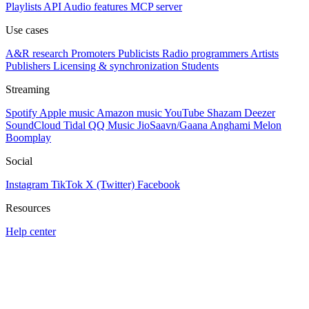
Playlists
API
Audio features
MCP server
Use cases
A&R research
Promoters
Publicists
Radio programmers
Artists
Publishers
Licensing & synchronization
Students
Streaming
Spotify
Apple music
Amazon music
YouTube
Shazam
Deezer
SoundCloud
Tidal
QQ Music
JioSaavn/Gaana
Anghami
Melon
Boomplay
Social
Instagram
TikTok
X (Twitter)
Facebook
Resources
Help center