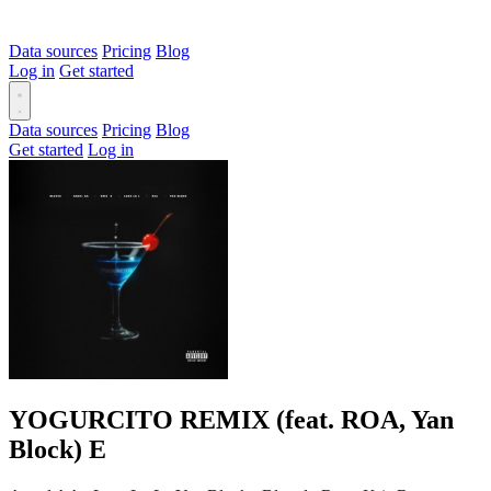
Data sources
Pricing
Blog
Log in
Get started
Data sources
Pricing
Blog
Get started
Log in
YOGURCITO REMIX (feat. ROA, Yan
Block)
E