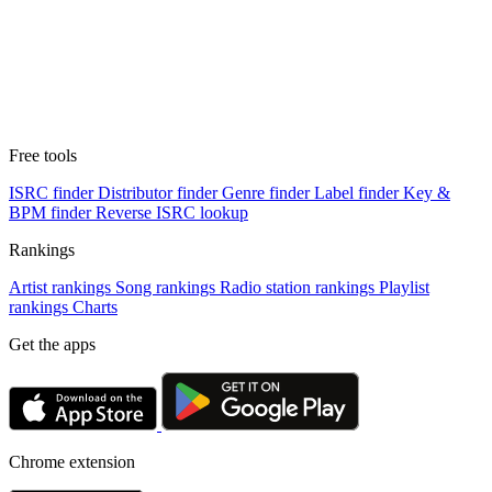
Free tools
ISRC finder
Distributor finder
Genre finder
Label finder
Key &
BPM finder
Reverse ISRC lookup
Rankings
Artist rankings
Song rankings
Radio station rankings
Playlist
rankings
Charts
Get the apps
Chrome extension