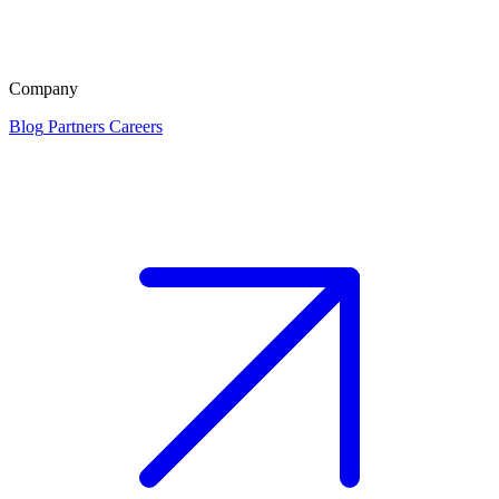
Company
Blog
Partners
Careers