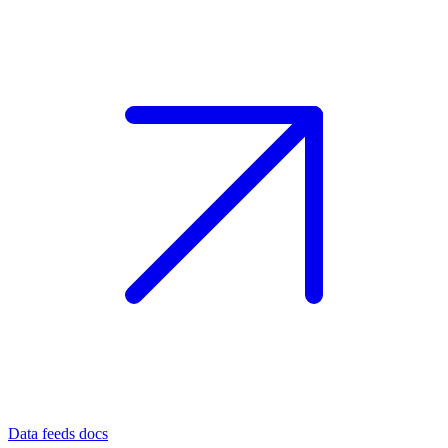
Data feeds docs