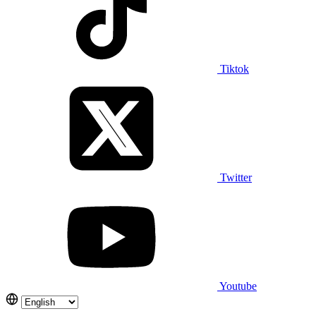
Tiktok
Twitter
Youtube