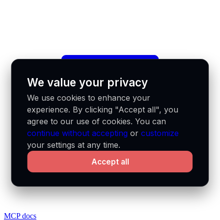
We value your privacy
We use cookies to enhance your
experience. By clicking "Accept all", you
agree to our use of cookies. You can
continue without accepting
or
customize
your settings at any time.
Accept all
MCP docs