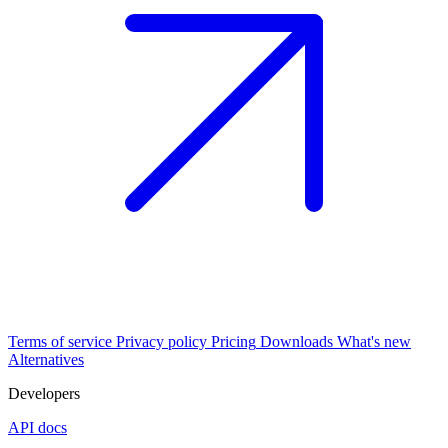
Terms of service
Privacy policy
Pricing
Downloads
What's new
Alternatives
Developers
API docs