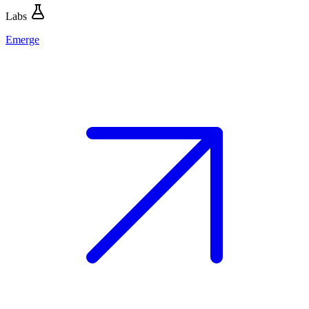
Labs
Emerge