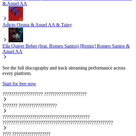
& Anuel AA
Adicto
Ozuna & Anuel AA & Tainy
Ella Quiere Beber (feat. Romeo Santos) [Remix]
Romeo Santos &
Anuel AA
See the full discography and track streaming performance across
every platform.
Start for free now
???????????????????
????????????????????
???????
??????????????????
?????????????????????????????????????????
????????????????????????????????????????????????????
????
??????????????????