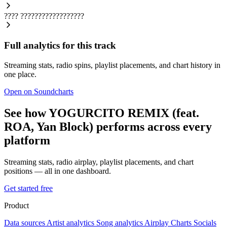
????
??????????????????
Full analytics for this track
Streaming stats, radio spins, playlist placements, and chart history in
one place.
Open on Soundcharts
See how YOGURCITO REMIX (feat.
ROA, Yan Block) performs across every
platform
Streaming stats, radio airplay, playlist placements, and chart
positions — all in one dashboard.
Get started free
Product
Data sources
Artist analytics
Song analytics
Airplay
Charts
Socials