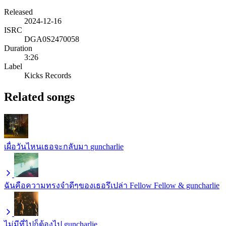
Released
2024-12-16
ISRC
DGA0S2470058
Duration
3:26
Label
Kicks Records
Related songs
เผื่อวันไหนเธอจะกลับมา
guncharlie
ฉันคือความทรงจำดีๆของเธอรึเปล่า
Fellow Fellow & guncharlie
ไม่มีที่ไปก็ต้องไป
guncharlie