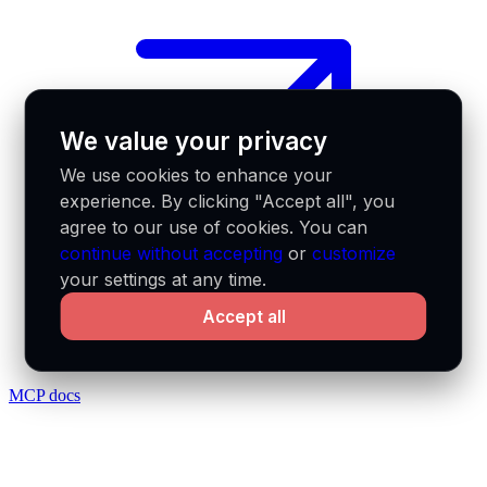
We value your privacy
We use cookies to enhance your
experience. By clicking "Accept all", you
agree to our use of cookies. You can
continue without accepting
or
customize
your settings at any time.
Accept all
MCP docs