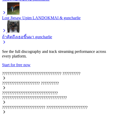
Lost Jigsaw
Upim LANDOKMAI & guncharlie
ถ้าคิดถึงเธอขึ้นมา
guncharlie
See the full discography and track streaming performance across
every platform.
Start for free now
?????????????????????????????????
??????????
?????????????????????
??????????
???????????????????????????????
????????????????????????????????????
????????????????????????
???????????????????????