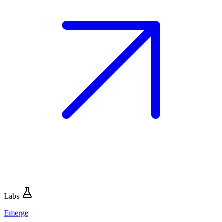
Labs
Emerge