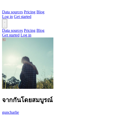
Data sources
Pricing
Blog
Log in
Get started
Data sources
Pricing
Blog
Get started
Log in
จากกันโดยสมบูรณ์
guncharlie