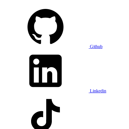
Github
Linkedin