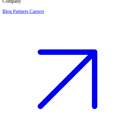
Company
Blog
Partners
Careers