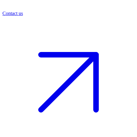
Contact us