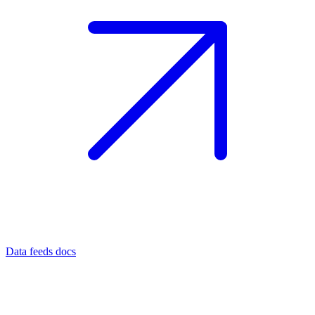
Data feeds docs