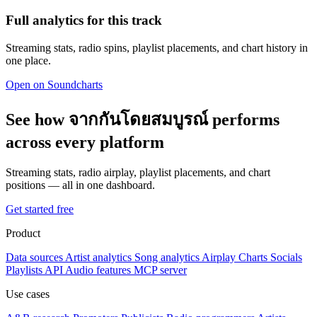
Full analytics for this track
Streaming stats, radio spins, playlist placements, and chart history in
one place.
Open on Soundcharts
See how จากกันโดยสมบูรณ์ performs
across every platform
Streaming stats, radio airplay, playlist placements, and chart
positions — all in one dashboard.
Get started free
Product
Data sources
Artist analytics
Song analytics
Airplay
Charts
Socials
Playlists
API
Audio features
MCP server
Use cases