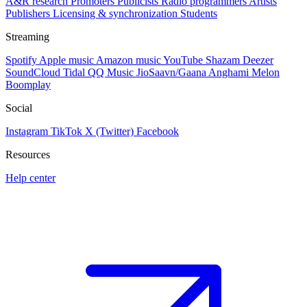
A&R research
Promoters
Publicists
Radio programmers
Artists
Publishers
Licensing & synchronization
Students
Streaming
Spotify
Apple music
Amazon music
YouTube
Shazam
Deezer
SoundCloud
Tidal
QQ Music
JioSaavn/Gaana
Anghami
Melon
Boomplay
Social
Instagram
TikTok
X (Twitter)
Facebook
Resources
Help center