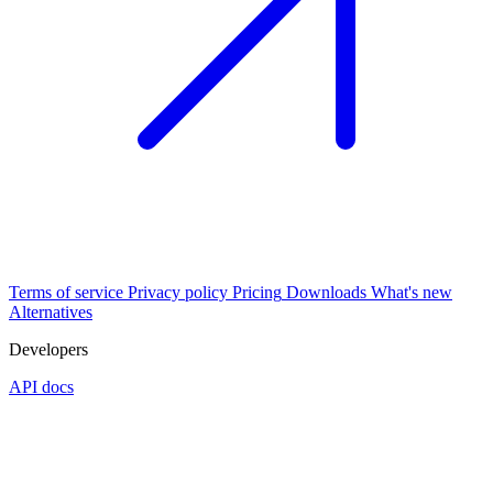
Terms of service
Privacy policy
Pricing
Downloads
What's new
Alternatives
Developers
API docs