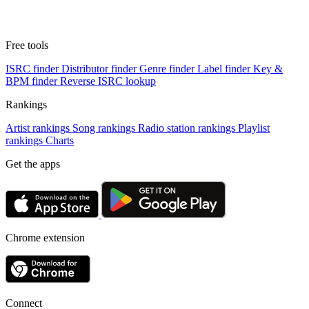
Free tools
ISRC finder
Distributor finder
Genre finder
Label finder
Key &
BPM finder
Reverse ISRC lookup
Rankings
Artist rankings
Song rankings
Radio station rankings
Playlist
rankings
Charts
Get the apps
Chrome extension
Connect