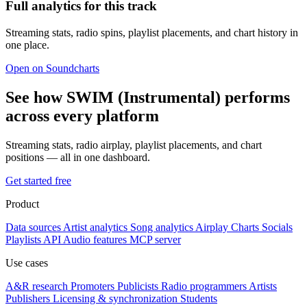
Full analytics for this track
Streaming stats, radio spins, playlist placements, and chart history in
one place.
Open on Soundcharts
See how SWIM (Instrumental) performs
across every platform
Streaming stats, radio airplay, playlist placements, and chart
positions — all in one dashboard.
Get started free
Product
Data sources
Artist analytics
Song analytics
Airplay
Charts
Socials
Playlists
API
Audio features
MCP server
Use cases
A&R research
Promoters
Publicists
Radio programmers
Artists
Publishers
Licensing & synchronization
Students