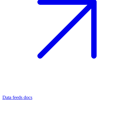
Data feeds docs