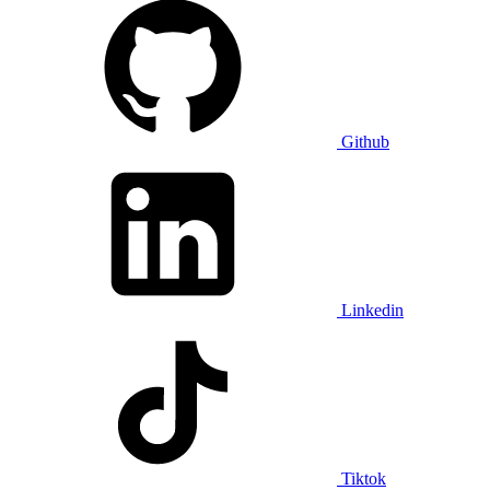
Github
Linkedin
Tiktok