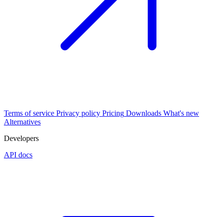
Terms of service
Privacy policy
Pricing
Downloads
What's new
Alternatives
Developers
API docs