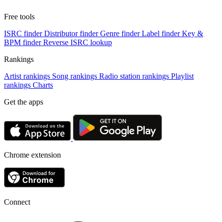
Free tools
ISRC finder
Distributor finder
Genre finder
Label finder
Key &
BPM finder
Reverse ISRC lookup
Rankings
Artist rankings
Song rankings
Radio station rankings
Playlist
rankings
Charts
Get the apps
Chrome extension
Connect