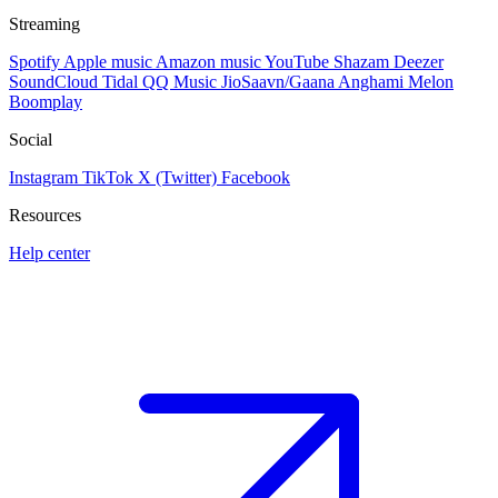
Streaming
Spotify
Apple music
Amazon music
YouTube
Shazam
Deezer
SoundCloud
Tidal
QQ Music
JioSaavn/Gaana
Anghami
Melon
Boomplay
Social
Instagram
TikTok
X (Twitter)
Facebook
Resources
Help center