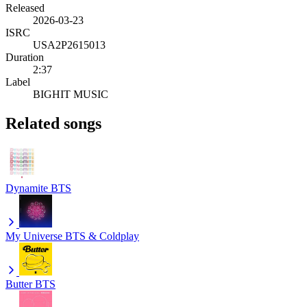
Released
2026-03-23
ISRC
USA2P2615013
Duration
2:37
Label
BIGHIT MUSIC
Related songs
Dynamite
BTS
My Universe
BTS & Coldplay
Butter
BTS