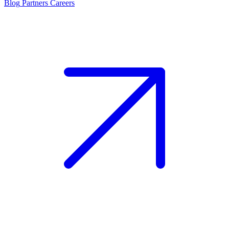
Blog
Partners
Careers