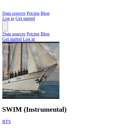
Data sources
Pricing
Blog
Log in
Get started
Data sources
Pricing
Blog
Get started
Log in
SWIM (Instrumental)
BTS