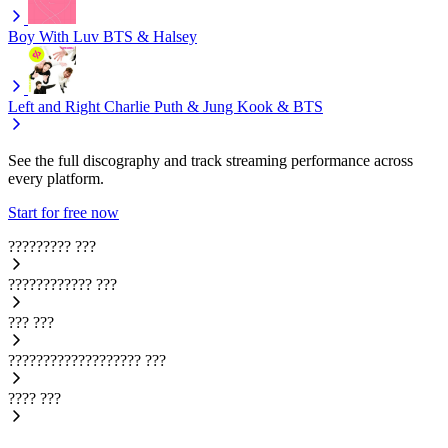
Boy With Luv
BTS & Halsey
Left and Right
Charlie Puth & Jung Kook & BTS
See the full discography and track streaming performance across
every platform.
Start for free now
?????????
???
????????????
???
???
???
???????????????????
???
????
???