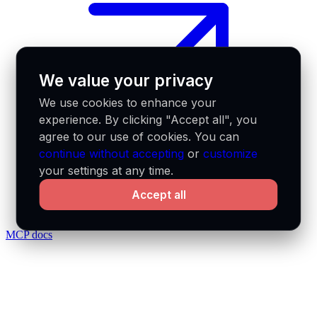
We value your privacy
We use cookies to enhance your
experience. By clicking "Accept all", you
agree to our use of cookies. You can
continue without accepting
or
customize
your settings at any time.
Accept all
MCP docs