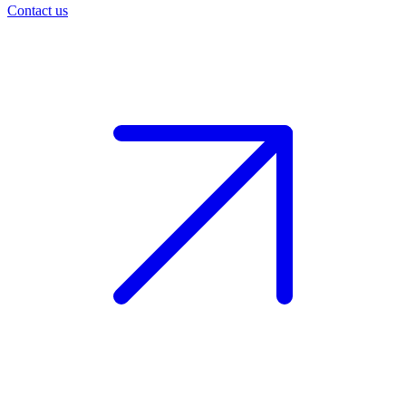
Contact us