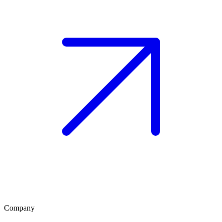
Company