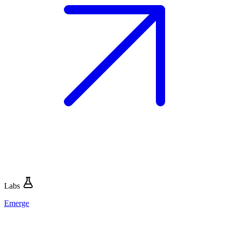
Labs
Emerge