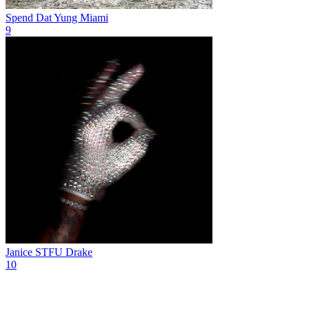
Spend Dat
Yung Miami
9
Janice STFU
Drake
10