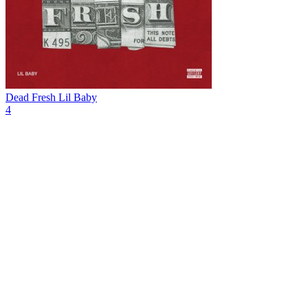
Dead Fresh
Lil Baby
4