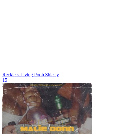
Reckless Living
Pooh Shiesty
15