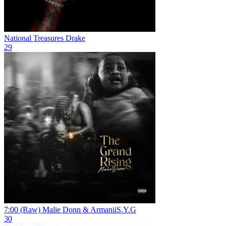
National Treasures
Drake
29
7:00 (Raw)
Malie Donn & ArmaniiS.Y.G
30