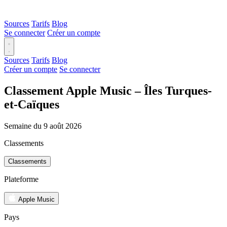
Sources
Tarifs
Blog
Se connecter
Créer un compte
Sources
Tarifs
Blog
Créer un compte
Se connecter
Classement Apple Music – Îles Turques-
et-Caïques
Semaine du 9 août 2026
Classements
Classements
Plateforme
Apple Music
Pays