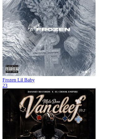
Frozen
Lil Baby
23