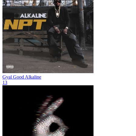
Gyal Good
Alkaline
13