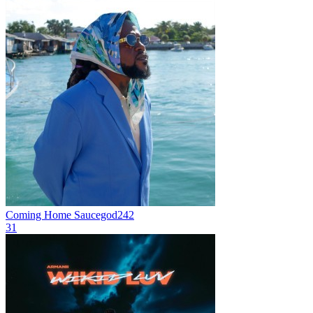
Coming Home
Saucegod242
31