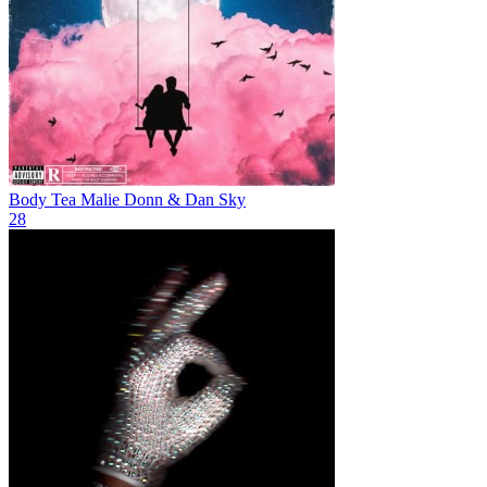
Body Tea
Malie Donn & Dan Sky
28