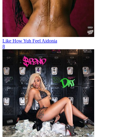
Like How Yuh Feel
Aidonia
8