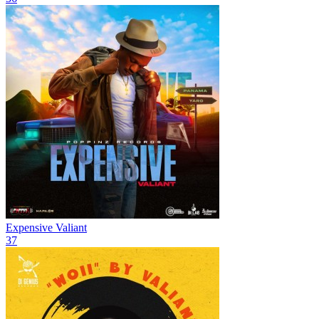
Expensive
Valiant
37