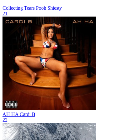
Collecting Tears
Pooh Shiesty
21
AH HA
Cardi B
22