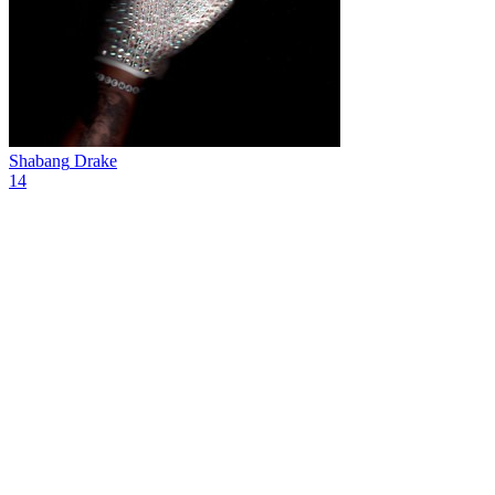
Shabang
Drake
14