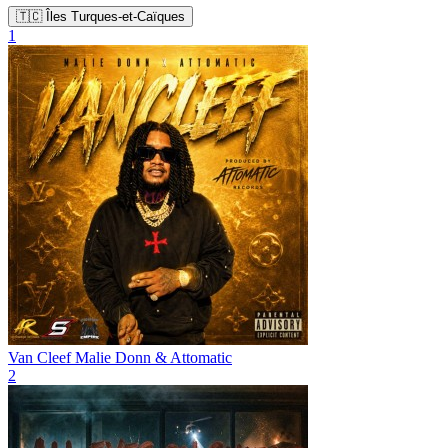
🇹🇨 Îles Turques-et-Caïques
1
Van Cleef
Malie Donn & Attomatic
2