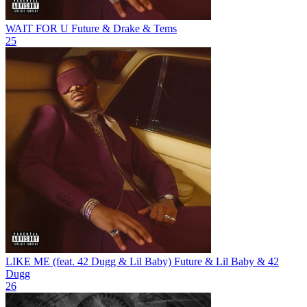
WAIT FOR U
Future & Drake & Tems
25
LIKE ME (feat. 42 Dugg & Lil Baby)
Future & Lil Baby & 42
Dugg
26