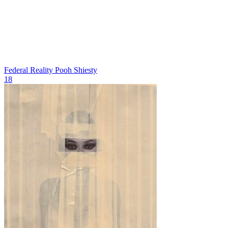
Federal Reality
Pooh Shiesty
18