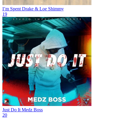
I’m Spent
Drake & Loe Shimmy
19
Just Do It
Medz Boss
20