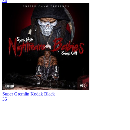
34
Super Gremlin
Kodak Black
35