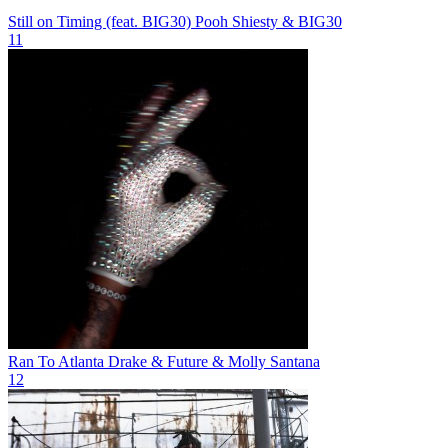
Still on Timing (feat. BIG30)
Pooh Shiesty & BIG30
11
Ran To Atlanta
Drake & Future & Molly Santana
12