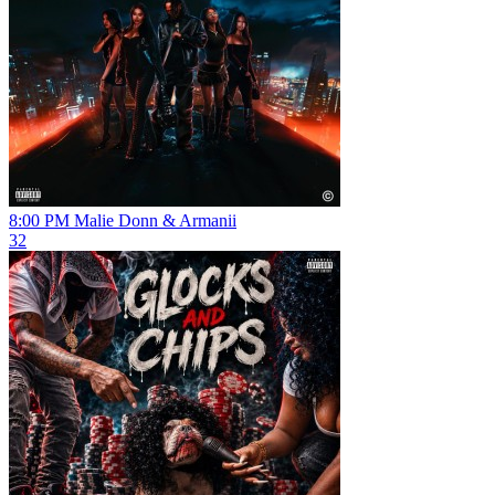
8:00 PM
Malie Donn & Armanii
32