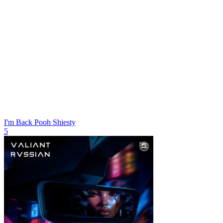
I'm Back
Pooh Shiesty
5