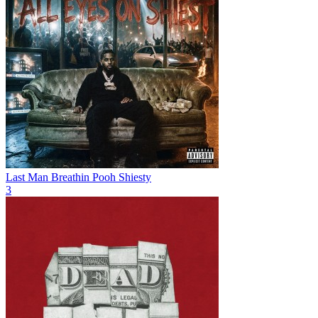
Last Man Breathin
Pooh Shiesty
3