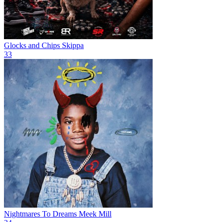
Glocks and Chips
Skippa
33
Nightmares To Dreams
Meek Mill