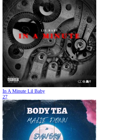
In A Minute
Lil Baby
27