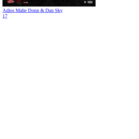
Adios
Malie Donn & Dan Sky
17