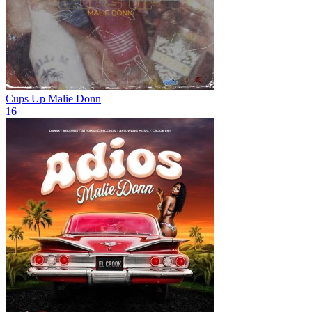
Cups Up
Malie Donn
16