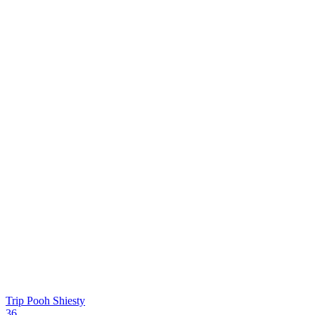
Trip
Pooh Shiesty
36