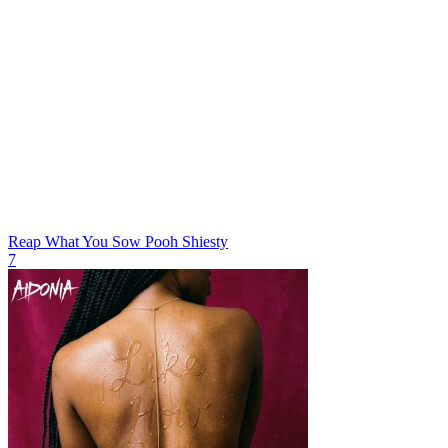
Reap What You Sow
Pooh Shiesty
7