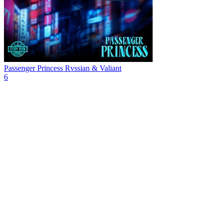
Passenger Princess
Rvssian & Valiant
6