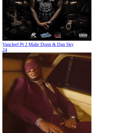
Vancleef Pt 2
Malie Donn & Dan Sky
24