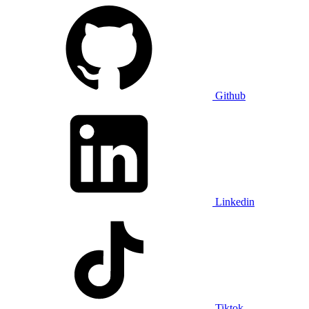
Github
Linkedin
Tiktok