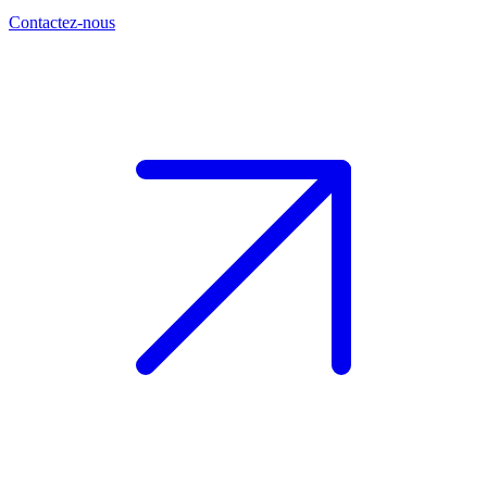
Contactez-nous