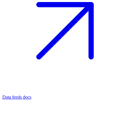
Data feeds docs