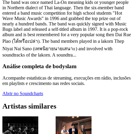
The band was once named La-On meaning kids or younger people
in Northern dialect of Thai language. Then the six-member band
entered a band music competition for high school students "Hot
Wave Music Awards" in 1996 and grabbed the top prize out of
nearly a hundred bands. The band was quickly signed with Music
Bugs label and released a self-titled album in 1997. It is a pop-rock
album and is best remembered for a very popular song then Dai Rue
Plao (ได้หรือเปล่า). The band members played in a lakorn Thep
Niyai Nai Sano (เทพนิยายนายเสนาะ) and involved with
soundtracks of the lakorn. A soundtra...
Análise completa de bodyslam
Acompanhe estatísticas de streaming, execuções em rádio, inclusões
em playlists e crescimento nas redes sociais.
Abrir no Soundcharts
Artistas similares