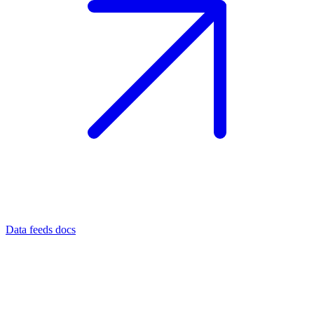
Data feeds docs