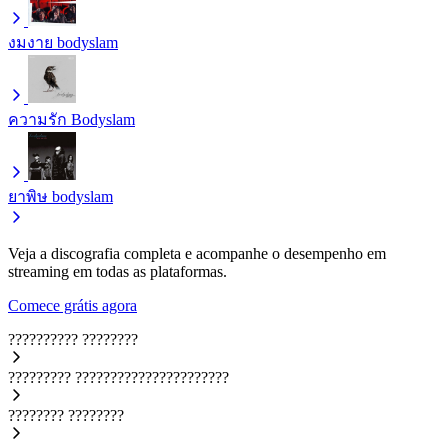
งมงาย
bodyslam
ความรัก
Bodyslam
ยาพิษ
bodyslam
Veja a discografia completa e acompanhe o desempenho em
streaming em todas as plataformas.
Comece grátis agora
??????????
????????
?????????
??????????????????????
????????
????????