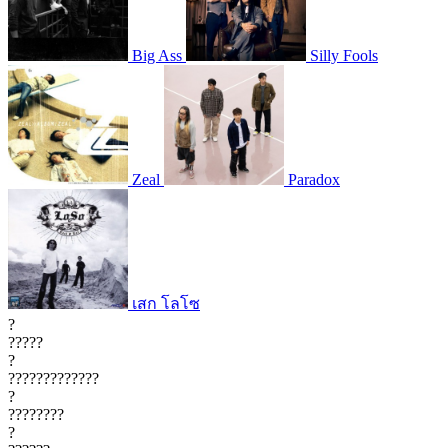
Big Ass
Silly Fools
Zeal
Paradox
เสก โลโซ
?
?????
?
?????????????
?
????????
?