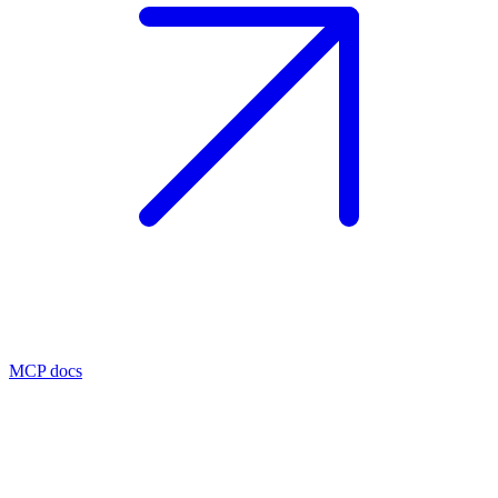
MCP docs