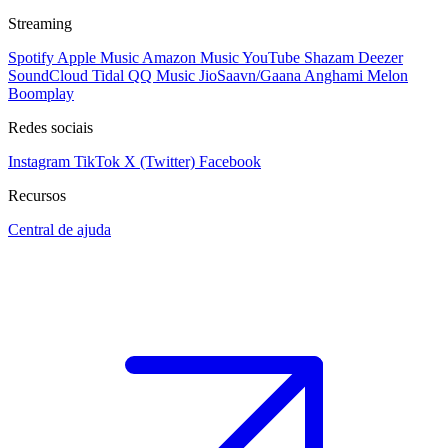
Streaming
Spotify
Apple Music
Amazon Music
YouTube
Shazam
Deezer
SoundCloud
Tidal
QQ Music
JioSaavn/Gaana
Anghami
Melon
Boomplay
Redes sociais
Instagram
TikTok
X (Twitter)
Facebook
Recursos
Central de ajuda