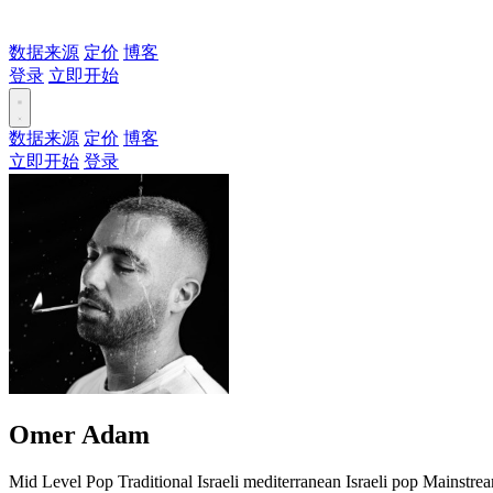
数据来源
定价
博客
登录
立即开始
数据来源
定价
博客
立即开始
登录
Omer Adam
Mid Level
Pop
Traditional
Israeli mediterranean
Israeli pop
Mainstre