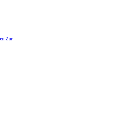
en Zur