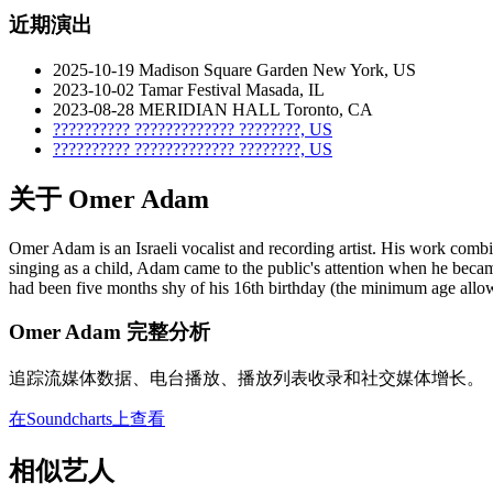
近期演出
2025-10-19
Madison Square Garden
New York, US
2023-10-02
Tamar Festival
Masada, IL
2023-08-28
MERIDIAN HALL
Toronto, CA
??????????
?????????????
????????, US
??????????
?????????????
????????, US
关于 Omer Adam
Omer Adam is an Israeli vocalist and recording artist. His work com
singing as a child, Adam came to the public's attention when he becam
had been five months shy of his 16th birthday (the minimum age allowed
Omer Adam 完整分析
追踪流媒体数据、电台播放、播放列表收录和社交媒体增长。
在Soundcharts上查看
相似艺人