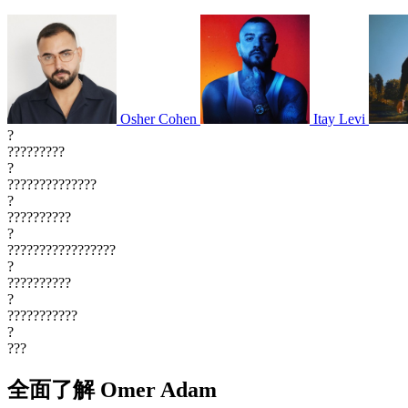
Osher Cohen
Itay Levi
?
?????????
?
??????????????
?
??????????
?
?????????????????
?
??????????
?
???????????
?
???
全面了解 Omer Adam