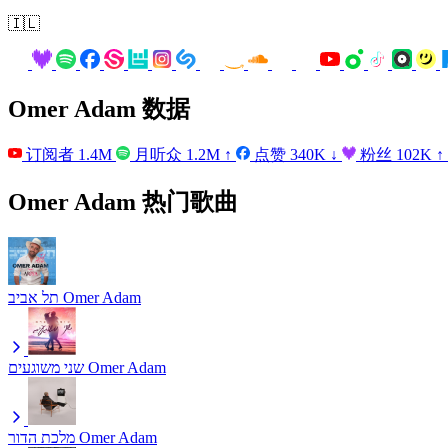
🇮🇱
Omer Adam 数据
订阅者
1.4M
月听众
1.2M
↑
点赞
340K
↓
粉丝
102K
↑
Omer Adam 热门歌曲
תל אביב
Omer Adam
שני משוגעים
Omer Adam
מלכת הדור
Omer Adam