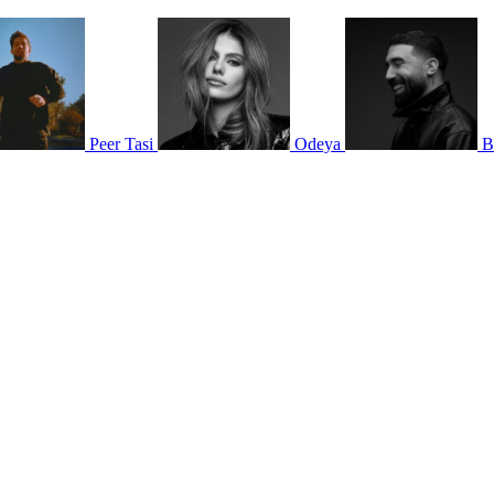
Peer Tasi
Odeya
B