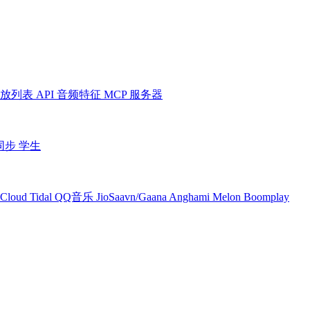
放列表
API
音频特征
MCP 服务器
同步
学生
Cloud
Tidal
QQ音乐
JioSaavn/Gaana
Anghami
Melon
Boomplay