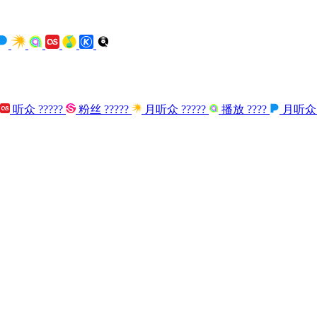
听众
?????
粉丝
?????
月听众
?????
播放
????
月听