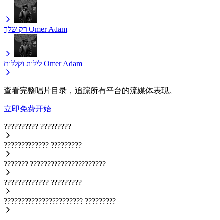
רק שלך
Omer Adam
לילות וקללות
Omer Adam
查看完整唱片目录，追踪所有平台的流媒体表现。
立即免费开始
??????????
?????????
?????????????
?????????
???????
??????????????????????
?????????????
?????????
???????????????????????
?????????