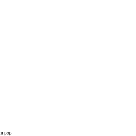
am pop