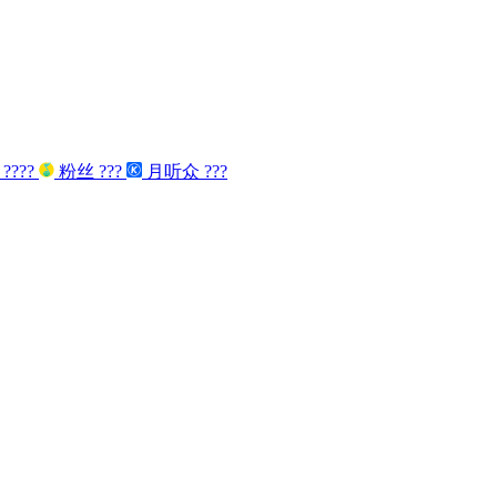
众
????
粉丝
???
月听众
???