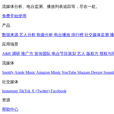
流媒体分析、电台监测、播放列表追踪等，尽在一处。
免费开始使用
产品
数据来源
艺人分析
歌曲分析
电台播放
排行榜
社交媒体监测
播
应用场景
A&R 调研
推广方
宣传团队
电台节目策划
艺人
版权方
授权与
流媒体
Spotify
Apple Music
Amazon Music
YouTube
Shazam
Deezer
Sound
社交媒体
Instagram
TikTok
X (Twitter)
Facebook
资源
帮助中心