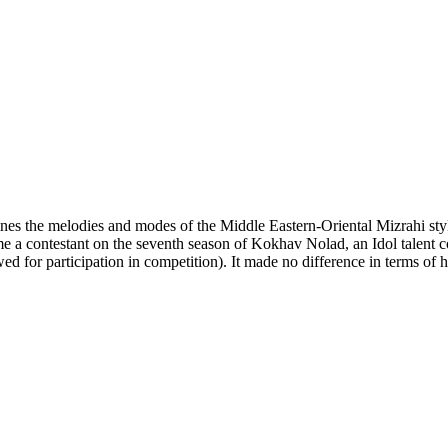
bines the melodies and modes of the Middle Eastern-Oriental Mizrahi s
e a contestant on the seventh season of Kokhav Nolad, an Idol talent c
 for participation in competition). It made no difference in terms of h