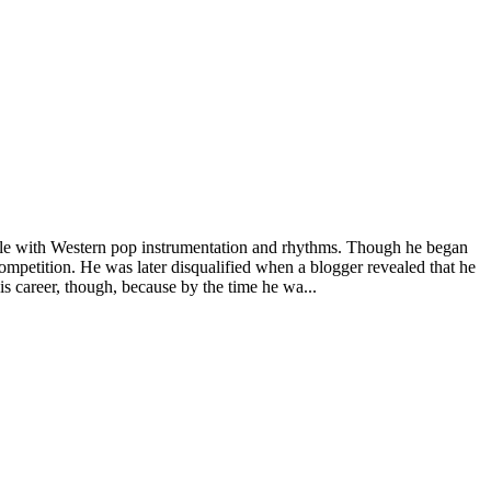
tyle with Western pop instrumentation and rhythms. Though he began
ompetition. He was later disqualified when a blogger revealed that he
is career, though, because by the time he wa...