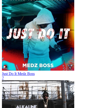
Just Do It
Medz Boss
7