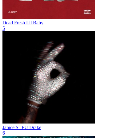
Dead Fresh
Lil Baby
5
Janice STFU
Drake
6