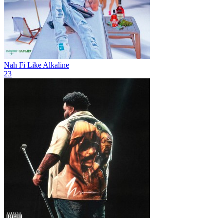
Nah Fi Like
Alkaline
23