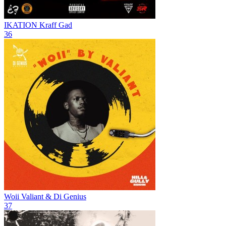
IKATION
Kraff Gad
36
Woii
Valiant & Di Genius
37