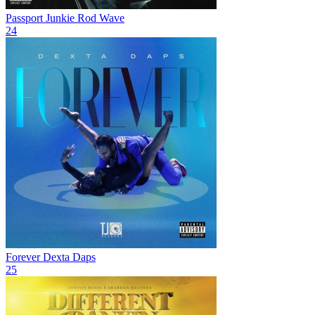
Passport Junkie
Rod Wave
24
Forever
Dexta Daps
25