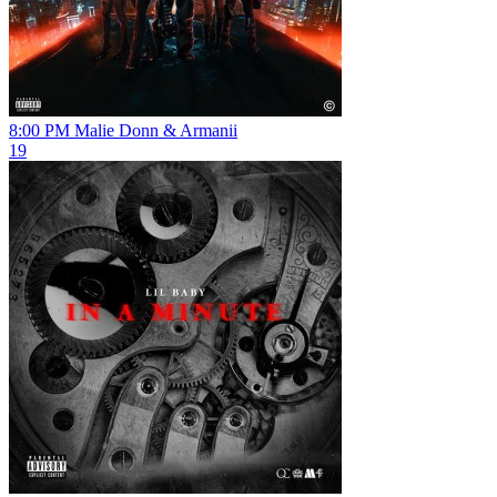
8:00 PM
Malie Donn & Armanii
19