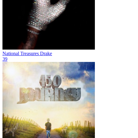
National Treasures
Drake
39