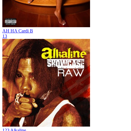
AH HA
Cardi B
13
123
Alkaline