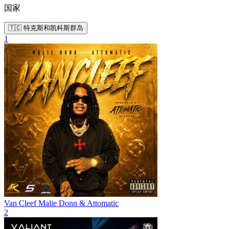
国家
🇹🇨 特克斯和凯科斯群岛
1
Van Cleef
Malie Donn & Attomatic
2