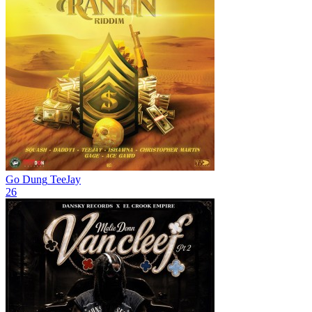
Go Dung
TeeJay
26