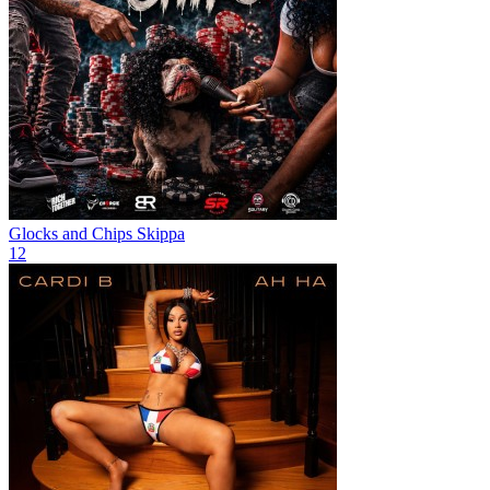
Glocks and Chips
Skippa
12