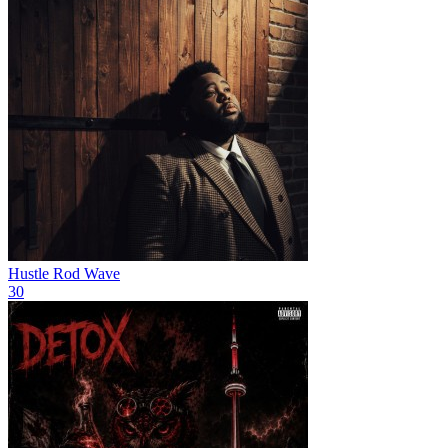
Hustle
Rod Wave
30