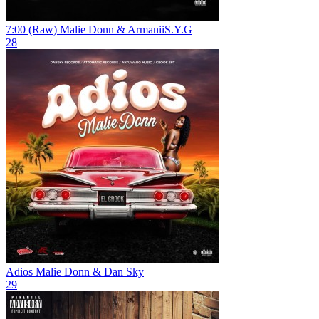
7:00 (Raw)
Malie Donn & ArmaniiS.Y.G
28
Adios
Malie Donn & Dan Sky
29