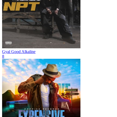
Gyal Good
Alkaline
8