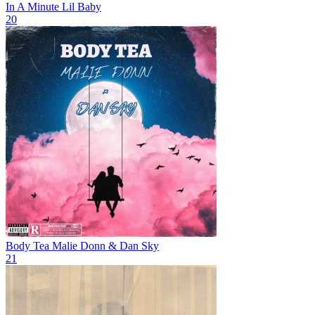
In A Minute
Lil Baby
20
Body Tea
Malie Donn & Dan Sky
21