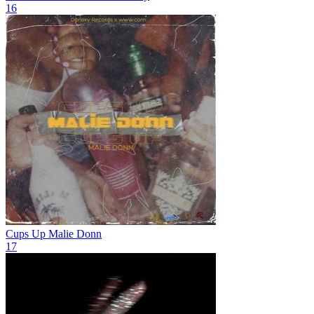
16
Cups Up
Malie Donn
17