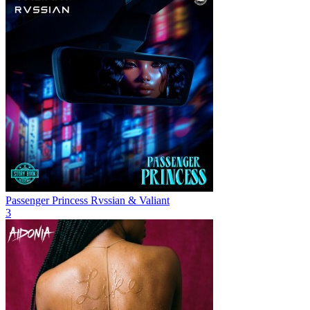
Passenger Princess
Rvssian & Valiant
3