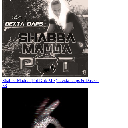
Shabba Madda (Pot Dub Mix)
Dexta Daps & Daseca
38