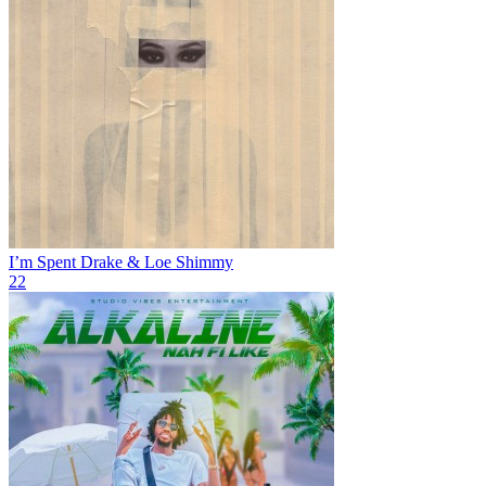
I’m Spent
Drake & Loe Shimmy
22