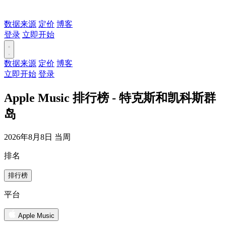
数据来源
定价
博客
登录
立即开始
数据来源
定价
博客
立即开始
登录
Apple Music 排行榜 - 特克斯和凯科斯群
岛
2026年8月8日 当周
排名
排行榜
平台
Apple Music