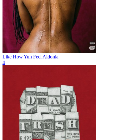
Like How Yuh Feel
Aidonia
4