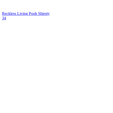
Reckless Living
Pooh Shiesty
34