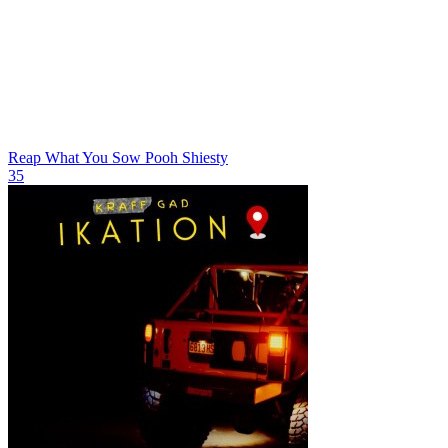
Reap What You Sow
Pooh Shiesty
35