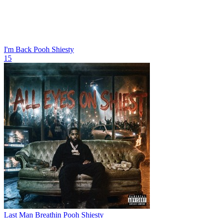
I'm Back
Pooh Shiesty
15
Last Man Breathin
Pooh Shiesty