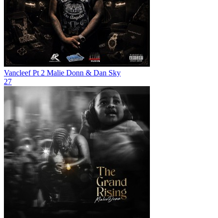
Vancleef Pt 2
Malie Donn & Dan Sky
27