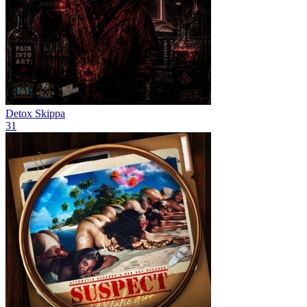
Detox
Skippa
31