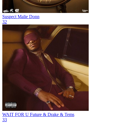
Suspect
Malie Donn
32
WAIT FOR U
Future & Drake & Tems
33