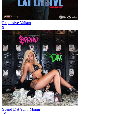
Expensive
Valiant
9
Spend Dat
Yung Miami
10