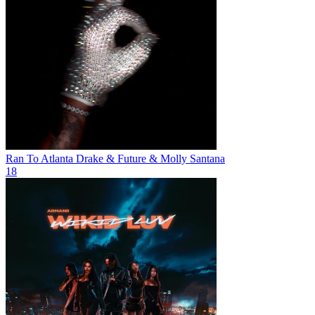
Ran To Atlanta
Drake & Future & Molly Santana
18