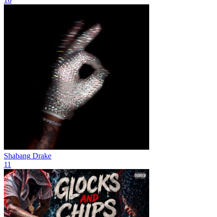
Shabang
Drake
11