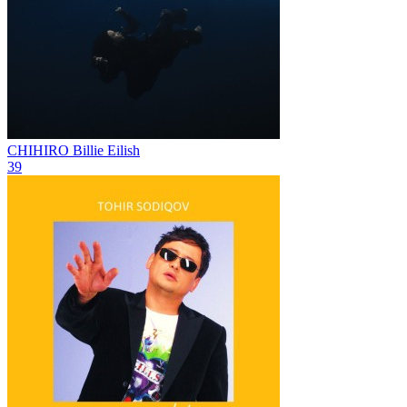
CHIHIRO
Billie Eilish
39