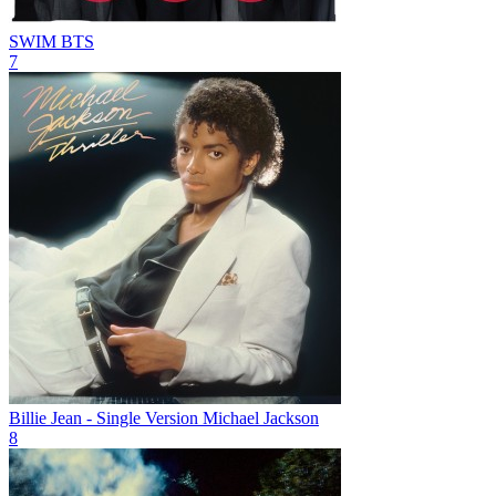
SWIM
BTS
7
Billie Jean - Single Version
Michael Jackson
8