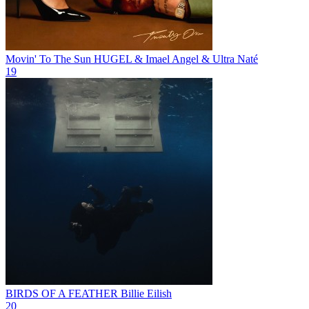
Movin' To The Sun
HUGEL & Imael Angel & Ultra Naté
19
BIRDS OF A FEATHER
Billie Eilish
20