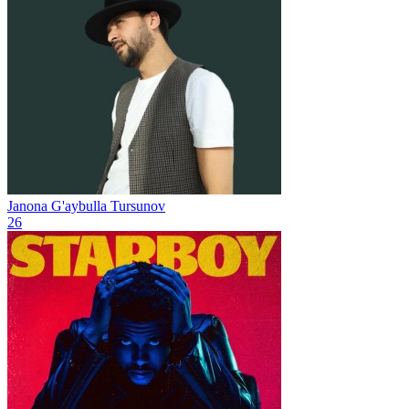
Janona
G'aybulla Tursunov
26