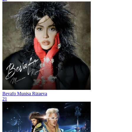
Bevafo
Munisa Rizaeva
21