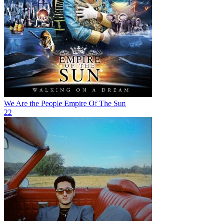
We Are the People
Empire Of The Sun
22