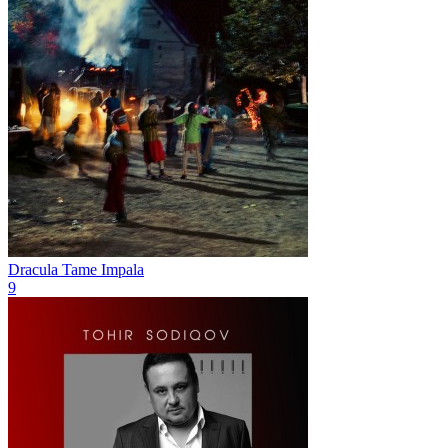
Dracula
Tame Impala
9