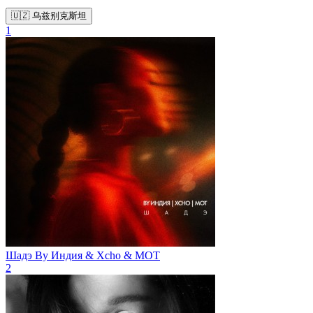
🇺🇿 乌兹别克斯坦
1
Шадэ
By Индия & Xcho & МОТ
2