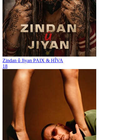
Zindan û Jiyan
PAIX & HÎVA
18