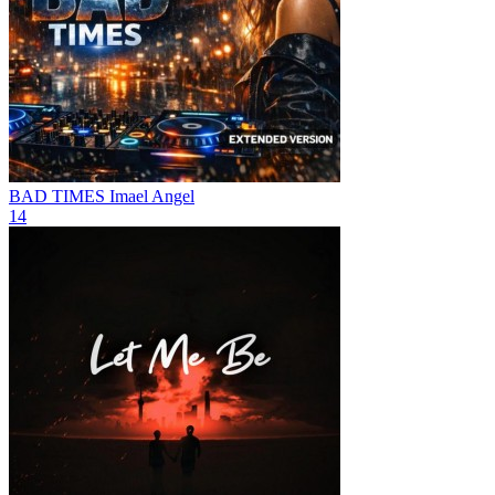
BAD TIMES
Imael Angel
14