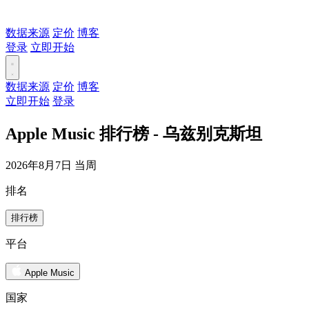
数据来源
定价
博客
登录
立即开始
数据来源
定价
博客
立即开始
登录
Apple Music 排行榜 - 乌兹别克斯坦
2026年8月7日 当周
排名
排行榜
平台
Apple Music
国家