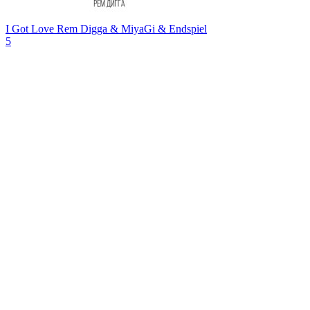
I Got Love
Rem Digga & MiyaGi & Endspiel
5