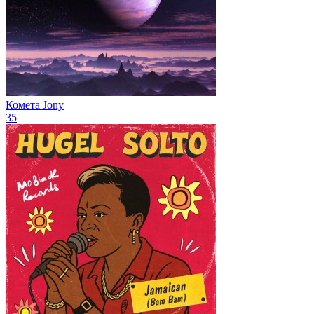
Комета
Jony
35