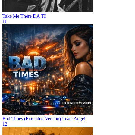
Take Me There
DA TI
11
Bad Times (Extended Version)
Imael Angel
12