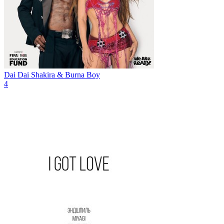
Dai Dai
Shakira & Burna Boy
4