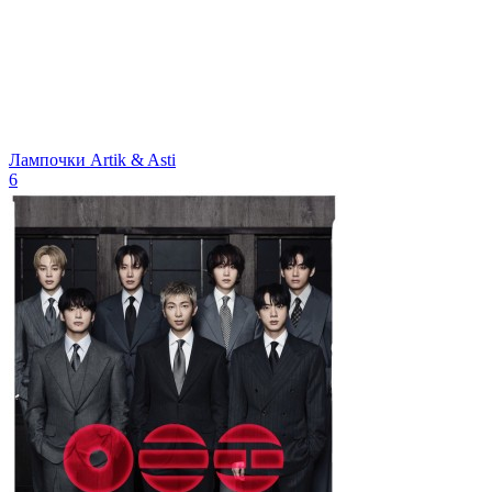
Лампочки
Artik & Asti
6