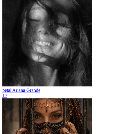
petal
Ariana Grande
17