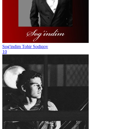
Sog'indim
Tohir Sodiqov
10