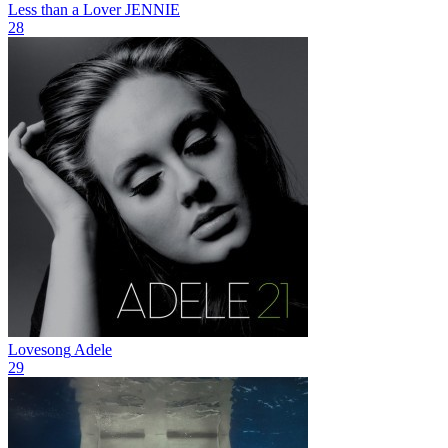
Less than a Lover
JENNIE
28
Lovesong
Adele
29