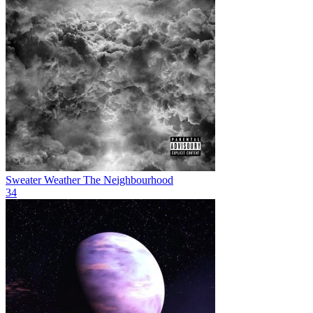
Sweater Weather
The Neighbourhood
34