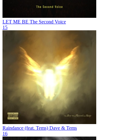
LET ME BE
The Second Voice
15
Raindance (feat. Tems)
Dave & Tems
16