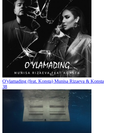
O'ylamading (feat. Konsta)
Munisa Rizaeva & Konsta
38