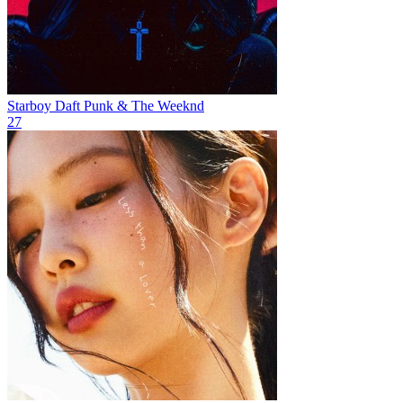
Starboy
Daft Punk & The Weeknd
27