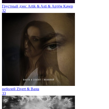
Грустный дэнс
Artik & Asti & Артём Качер
32
неболей
Zivert & Basta
33