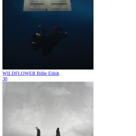
WILDFLOWER
Billie Eilish
30