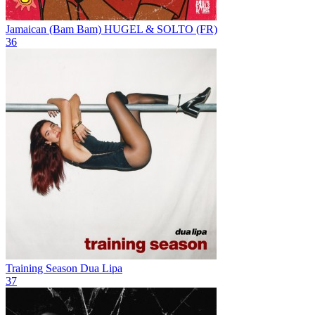
Jamaican (Bam Bam)
HUGEL & SOLTO (FR)
36
Training Season
Dua Lipa
37