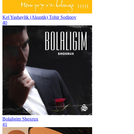
Kel Yashaylik (Akustik)
Tohir Sodiqov
40
Bolaligim
Shoxrux
41