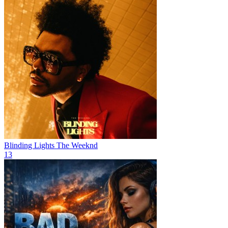
Blinding Lights
The Weeknd
13