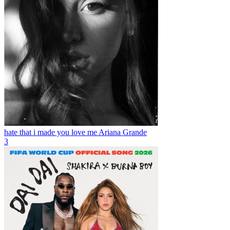
hate that i made you love me
Ariana Grande
3