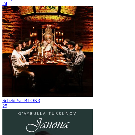
24
Sebebi Yar
BLOK3
25