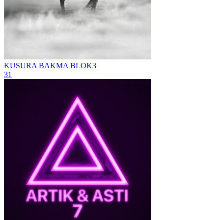
KUSURA BAKMA
BLOK3
31