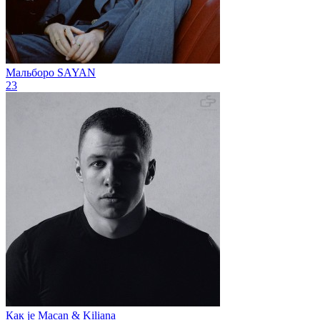
Мальборо
SAYAN
23
Как je
Macan & Kiliana