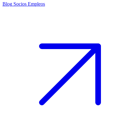
Blog
Socios
Empleos