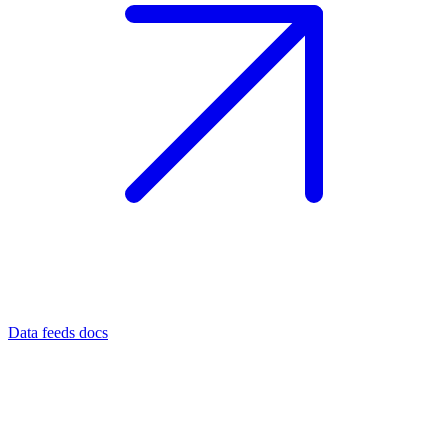
Data feeds docs