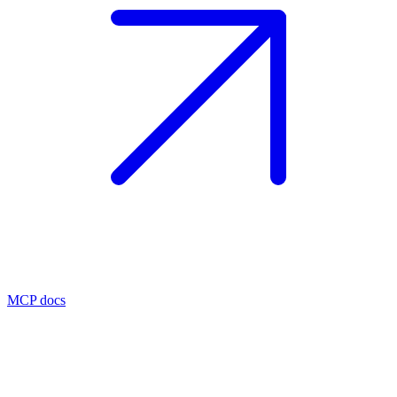
MCP docs