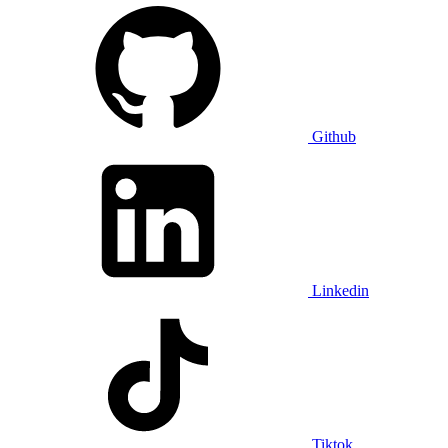
Github
Linkedin
Tiktok