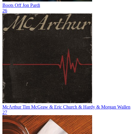
Boots Off
Jon Pardi
26
McArthur
Tim McGraw & Eric Church & Hardy & Morgan Wallen
27