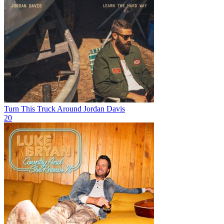
Turn This Truck Around
Jordan Davis
20