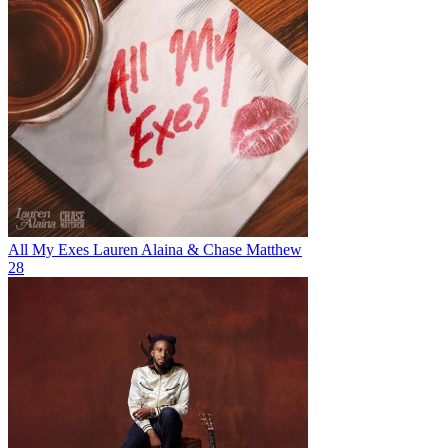
All My Exes
Lauren Alaina & Chase Matthew
28