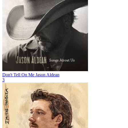
Don't Tell On Me
Jason Aldean
3