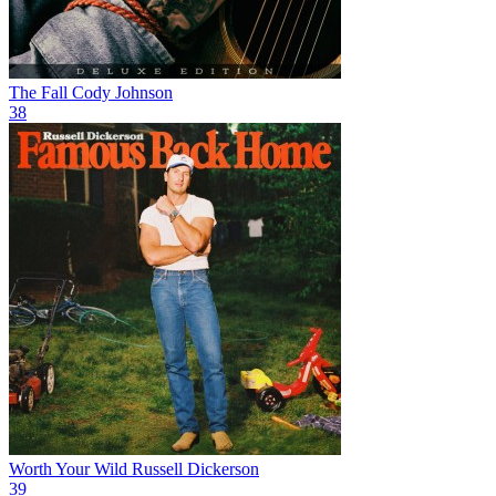
The Fall
Cody Johnson
38
Worth Your Wild
Russell Dickerson
39