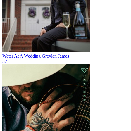
Water At A Wedding
Greylan James
37