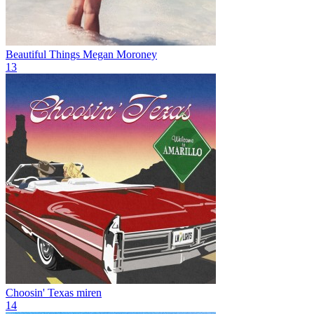
Beautiful Things
Megan Moroney
13
Choosin' Texas
miren
14