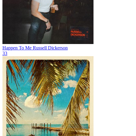
Happen To Me
Russell Dickerson
33