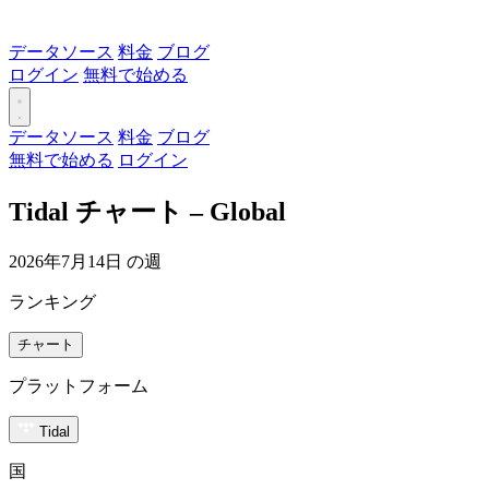
データソース
料金
ブログ
ログイン
無料で始める
データソース
料金
ブログ
無料で始める
ログイン
Tidal チャート – Global
2026年7月14日 の週
ランキング
チャート
プラットフォーム
Tidal
国