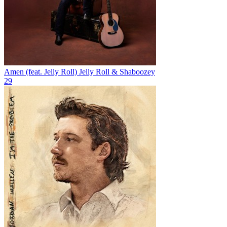
Amen (feat. Jelly Roll)
Jelly Roll & Shaboozey
29