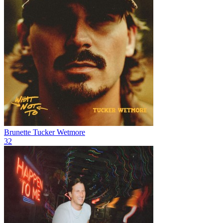
Brunette
Tucker Wetmore
32