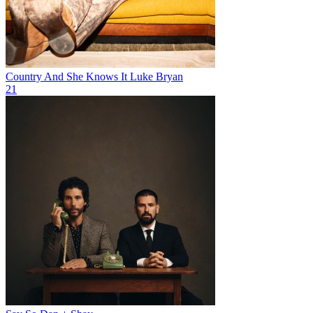
Country And She Knows It
Luke Bryan
21