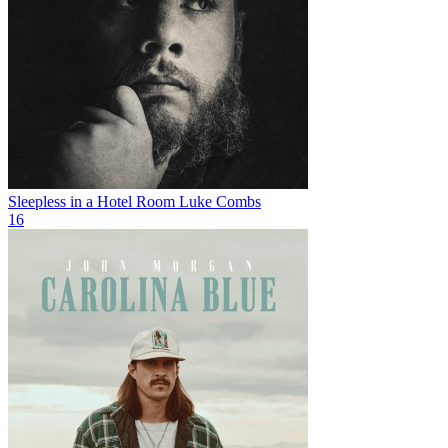
Sleepless in a Hotel Room
Luke Combs
16