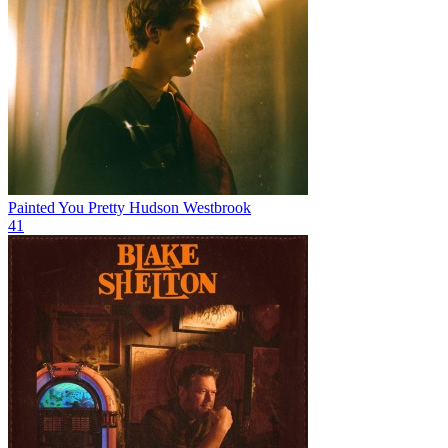
Painted You Pretty
Hudson Westbrook
41