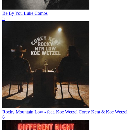
Be By You
Luke Combs
5
Rocky Mountain Low - feat. Koe Wetzel
Corey Kent & Koe Wetzel
6