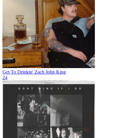
Get To Drinkin'
Zach John King
24