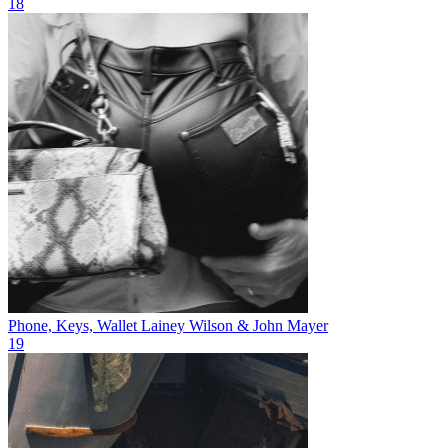
18
Phone, Keys, Wallet
Lainey Wilson & John Mayer
19