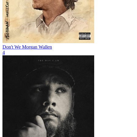
Don't We
Morgan Wallen
4