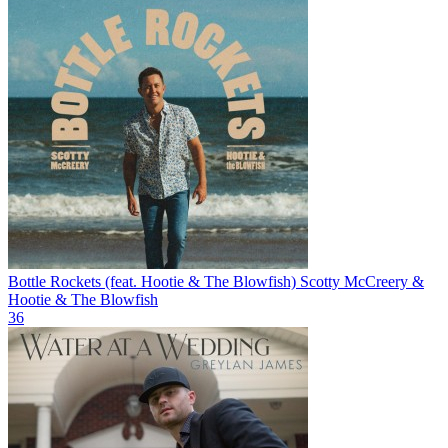
Bottle Rockets (feat. Hootie & The Blowfish)
Scotty McCreery &
Hootie & The Blowfish
36