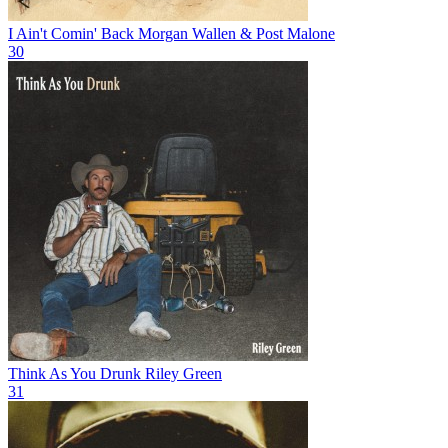
I Ain't Comin' Back
Morgan Wallen & Post Malone
30
Think As You Drunk
Riley Green
31