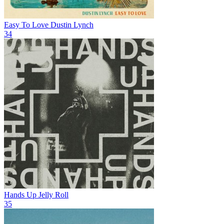
Easy To Love
Dustin Lynch
34
Hands Up
Jelly Roll
35