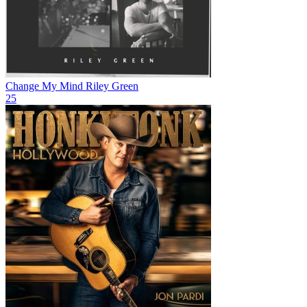
Change My Mind
Riley Green
25