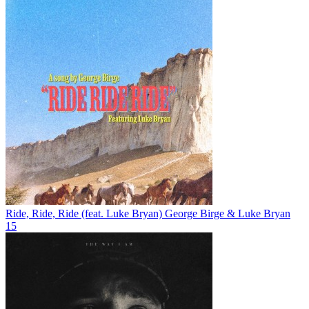
Ride, Ride, Ride (feat. Luke Bryan)
George Birge & Luke Bryan
15