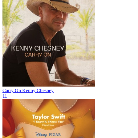
Carry On
Kenny Chesney
11