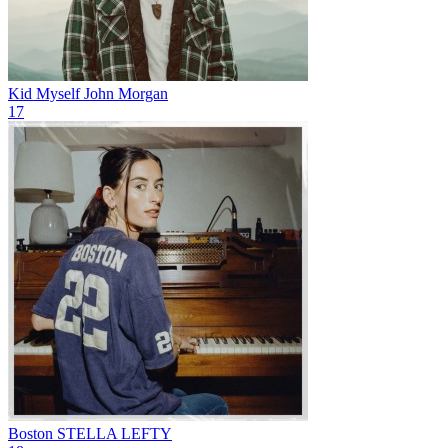
Kid Myself
John Morgan
17
Boston
STELLA LEFTY