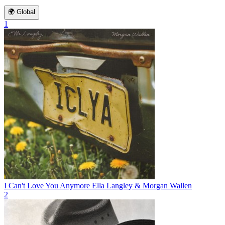
🌍 Global
1
I Can't Love You Anymore
Ella Langley & Morgan Wallen
2