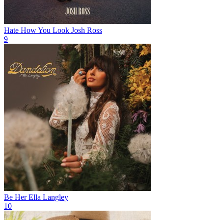
Hate How You Look
Josh Ross
9
Be Her
Ella Langley
10