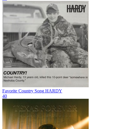
Favorite Country Song
HARDY
40