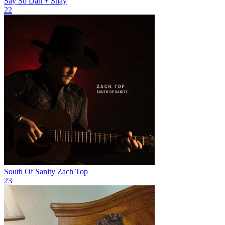
Say So
Dan + Shay
22
South Of Sanity
Zach Top
23