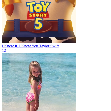
I Knew It, I Knew You
Taylor Swift
12