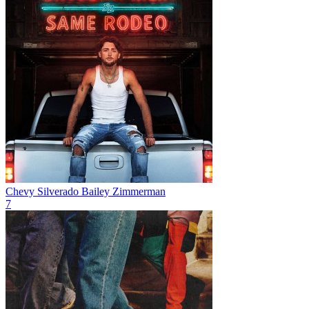
Chevy Silverado
Bailey Zimmerman
7