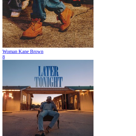
Woman
Kane Brown
8