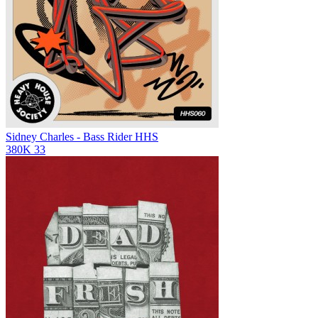
Sidney Charles - Bass Rider
HHS
380K
33