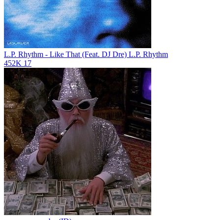
L.P. Rhythm - Like That (Feat. DJ Dre)
L.P. Rhythm
452K
17