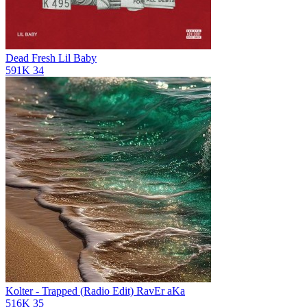
Dead Fresh
Lil Baby
591K
34
Kolter - Trapped (Radio Edit)
RavEr aKa
516K
35