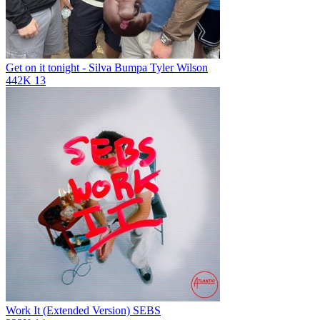
Get on it tonight - Silva Bumpa
Tyler Wilson
442K
13
Work It (Extended Version)
SEBS