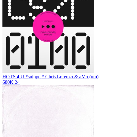
HOTS 4 U *snippet*
Chris Lorenzo & aMo (um)
680K
24