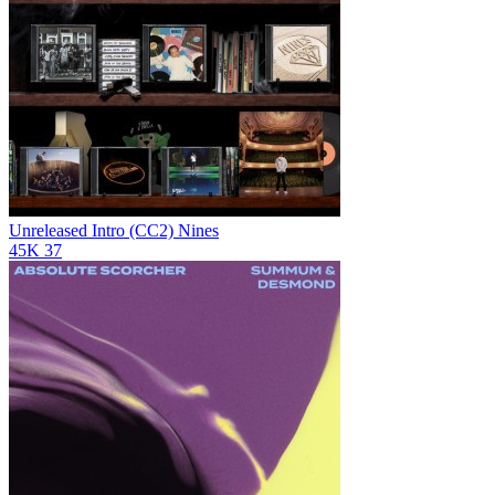
Unreleased Intro (CC2)
Nines
45K
37