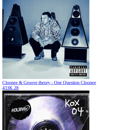
Cloonee & Groove theory - One Question
Cloonee
433K
28