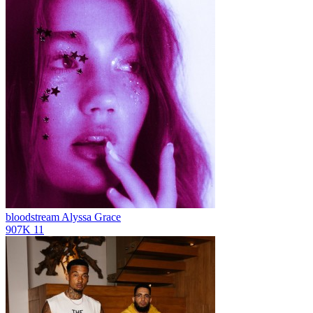
bloodstream
Alyssa Grace
907K
11