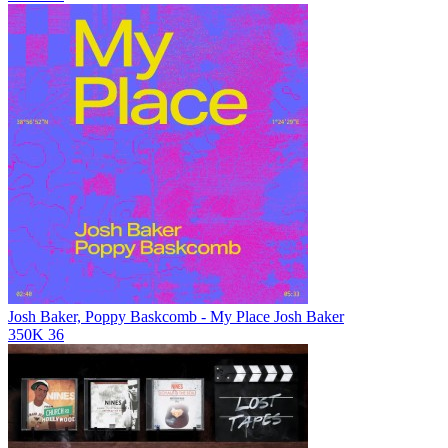
Josh Baker, Poppy Baskcomb - My Place
Josh Baker
350K
36