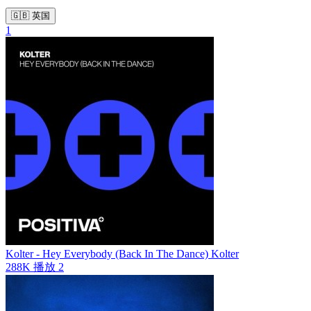
🇬🇧 英国
1
Kolter - Hey Everybody (Back In The Dance)
Kolter
288K
播放
2