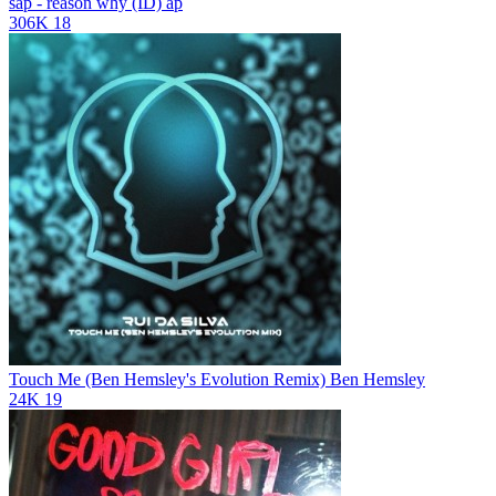
sap - reason why (ID)
ap
306K
18
Touch Me (Ben Hemsley's Evolution Remix)
Ben Hemsley
24K
19