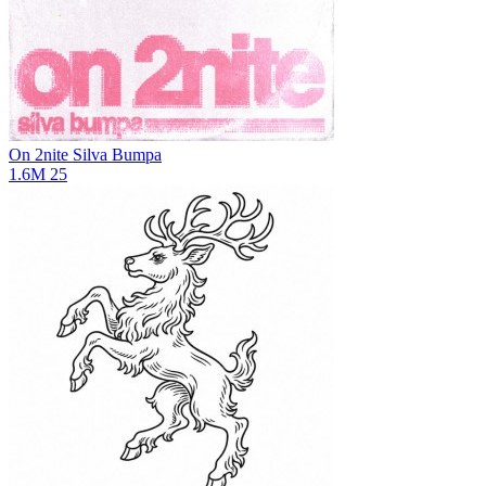
On 2nite
Silva Bumpa
1.6M
25