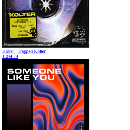
Kolter - Trapped
Kolter
1.0M
29