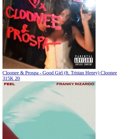
Cloonee & Prospa - Good Girl (ft. Tristan Henry)
Cloonee
315K
20