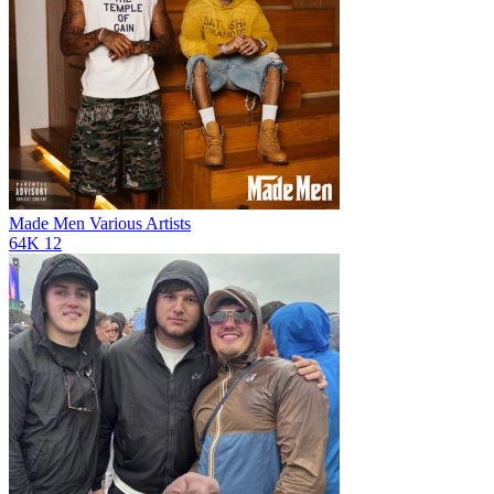
Made Men
Various Artists
64K
12