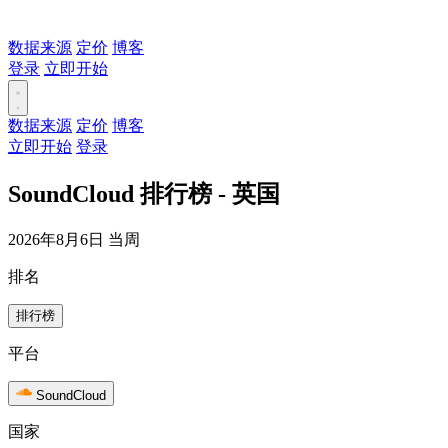
数据来源
定价
博客
登录
立即开始
数据来源
定价
博客
立即开始
登录
SoundCloud 排行榜 - 英国
2026年8月6日 当周
排名
排行榜
平台
SoundCloud
国家