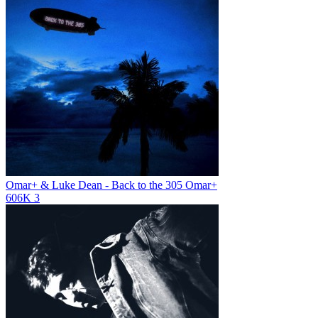
Omar+ & Luke Dean - Back to the 305
Omar+
606K
3