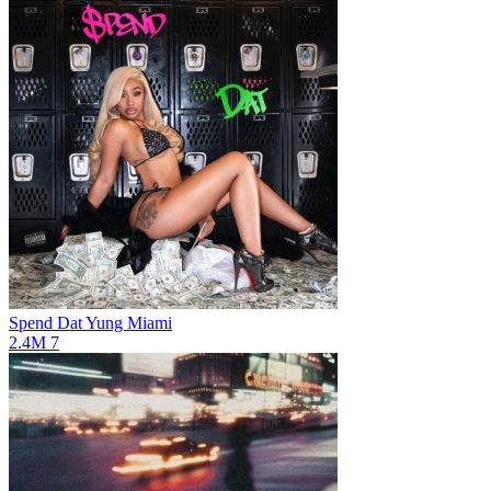
Spend Dat
Yung Miami
2.4M
7