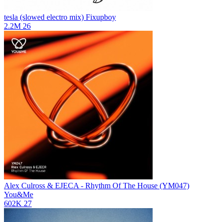
tesla (slowed electro mix)
Fixupboy
2.2M
26
Alex Culross & EJECA - Rhythm Of The House (YM047)
You&Me
602K
27