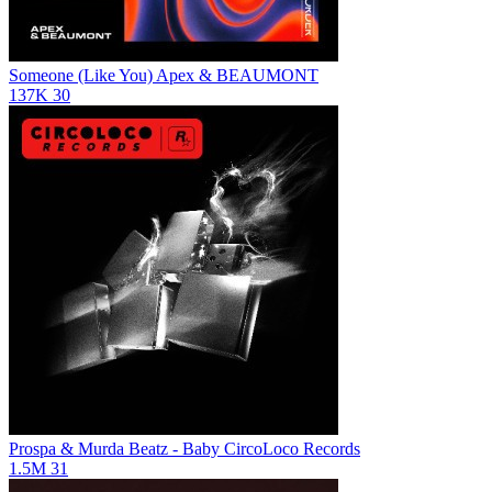
Someone (Like You)
Apex & BEAUMONT
137K
30
Prospa & Murda Beatz - Baby
CircoLoco Records
1.5M
31