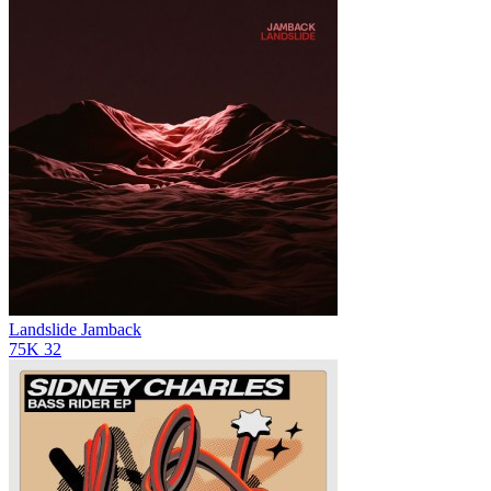
Landslide
Jamback
75K
32