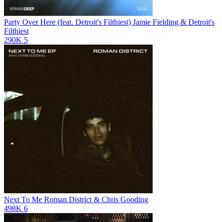
Party Over Here (feat. Detroit's Filthiest)
Jamie Fielding & Detroit's
Filthiest
290K
5
Next To Me
Roman District & Chris Gooding
498K
6