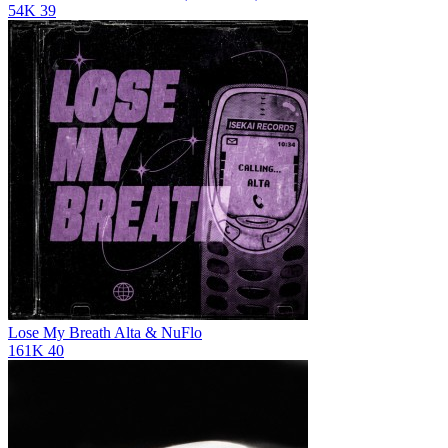
54K
39
Lose My Breath
Alta & NuFlo
161K
40