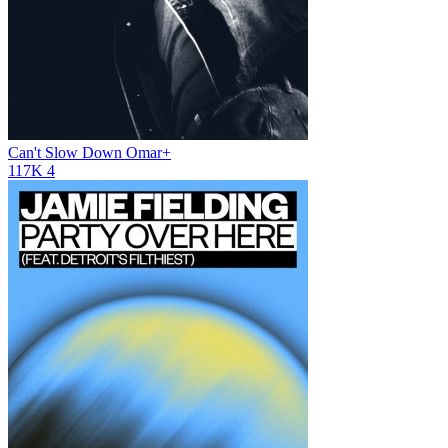
Can't Slow Down
Omar+
117K
4