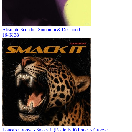
Absolute Scorcher
Summum & Desmond
164K
38
Louca’s Groove - Smack it (Radio Edit)
Louca's Groove