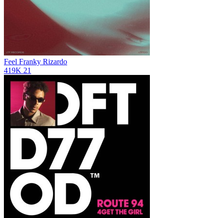
Feel
Franky Rizardo
419K
21