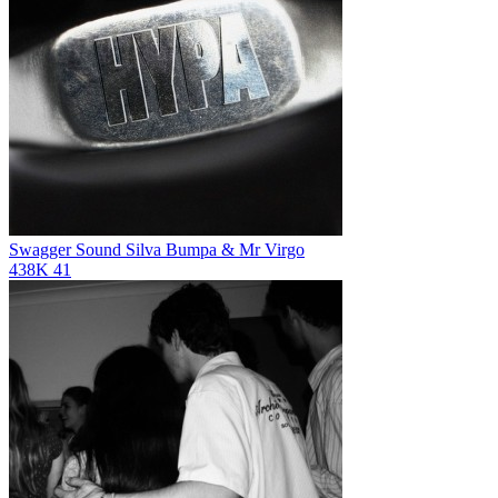
Swagger Sound
Silva Bumpa & Mr Virgo
438K
41