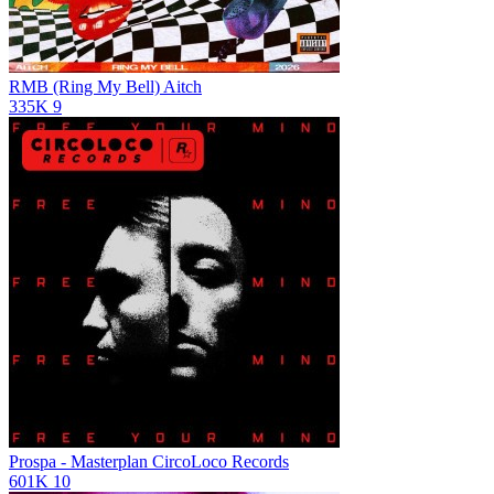
RMB (Ring My Bell)
Aitch
335K
9
Prospa - Masterplan
CircoLoco Records
601K
10