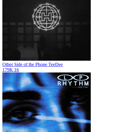
Other Side of the Phone
TeeDee
179K
16