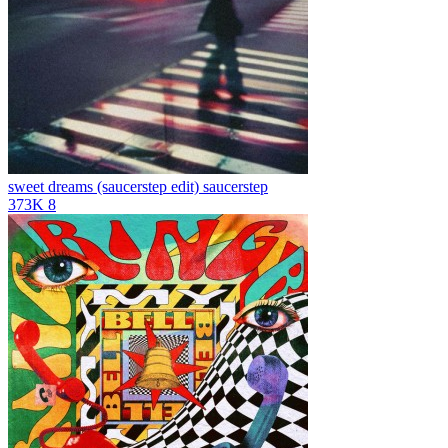
sweet dreams (saucerstep edit)
saucerstep
373K
8