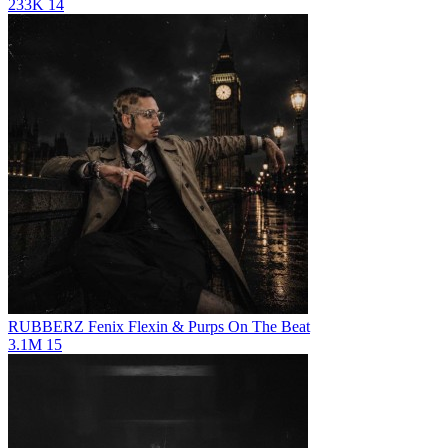
233K
14
RUBBERZ
Fenix Flexin & Purps On The Beat
3.1M
15