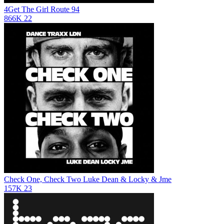
4Get The Girl
Route 94
866K
22
Check One, Check Two
Luke Dean & Locky & Jme
157K
23