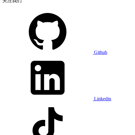
关注我们
Github
Linkedin