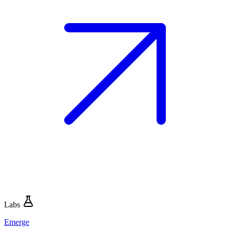
Labs
Emerge