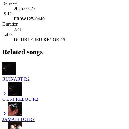
Released
2025-07-25
ISRC
FR9W12540440
Duration
2:41
Label
DOUBLE JEU RECORDS
Related songs
RUINART
R2
C'EST RELOU
R2
JAMAIS TOI
R2