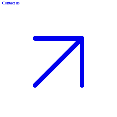
Contact us