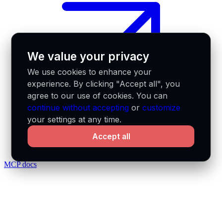
We value your privacy
We use cookies to enhance your
experience. By clicking "Accept all", you
agree to our use of cookies. You can
continue without accepting
or
customize
your settings at any time.
Accept all
MCP docs