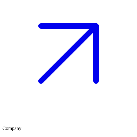
Company