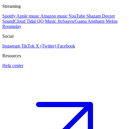
Streaming
Spotify
Apple music
Amazon music
YouTube
Shazam
Deezer
SoundCloud
Tidal
QQ Music
JioSaavn/Gaana
Anghami
Melon
Boomplay
Social
Instagram
TikTok
X (Twitter)
Facebook
Resources
Help center