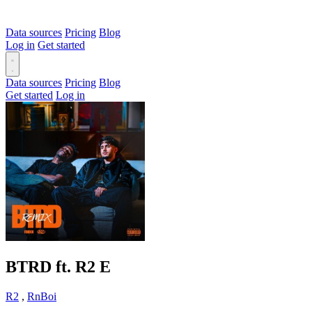
Data sources
Pricing
Blog
Log in
Get started
Data sources
Pricing
Blog
Get started
Log in
BTRD ft. R2
E
R2
,
RnBoi