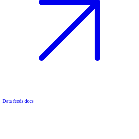
Data feeds docs