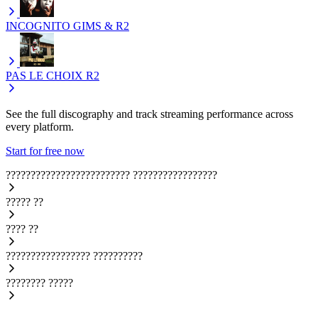
INCOGNITO
GIMS & R2
PAS LE CHOIX
R2
See the full discography and track streaming performance across
every platform.
Start for free now
?????????????????????????
?????????????????
?????
??
????
??
?????????????????
??????????
????????
?????