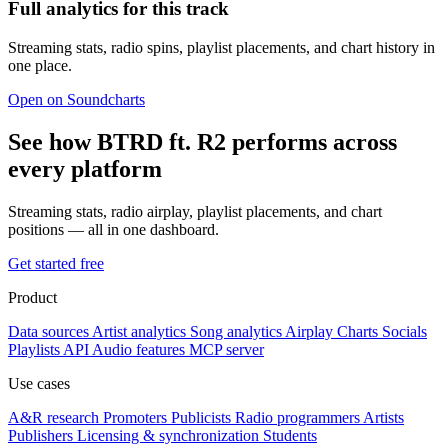
Full analytics for this track
Streaming stats, radio spins, playlist placements, and chart history in
one place.
Open on Soundcharts
See how BTRD ft. R2 performs across
every platform
Streaming stats, radio airplay, playlist placements, and chart
positions — all in one dashboard.
Get started free
Product
Data sources
Artist analytics
Song analytics
Airplay
Charts
Socials
Playlists
API
Audio features
MCP server
Use cases
A&R research
Promoters
Publicists
Radio programmers
Artists
Publishers
Licensing & synchronization
Students