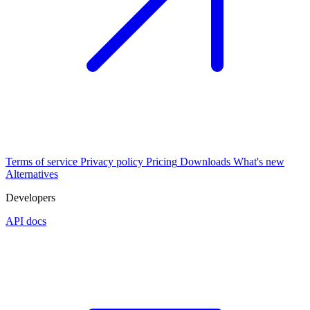
Terms of service
Privacy policy
Pricing
Downloads
What's new
Alternatives
Developers
API docs