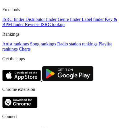
Free tools
ISRC finder
Distributor finder
Genre finder
Label finder
Key &
BPM finder
Reverse ISRC lookup
Rankings
Artist rankings
Song rankings
Radio station rankings
Playlist
rankings
Charts
Get the apps
Chrome extension
Connect