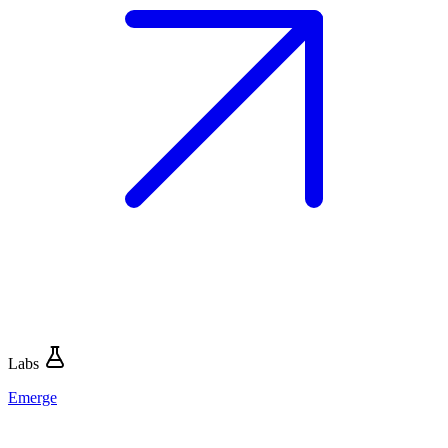
Labs
Emerge