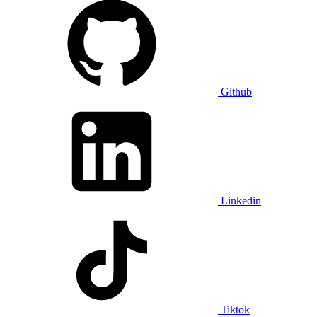
Github
Linkedin
Tiktok