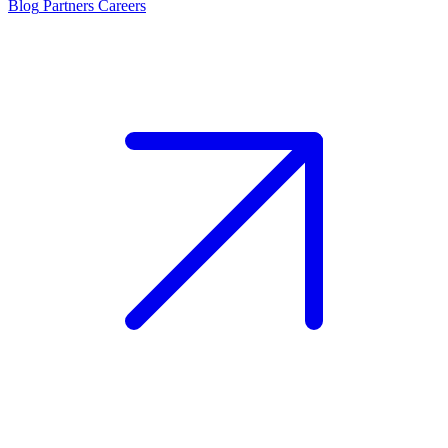
Blog
Partners
Careers