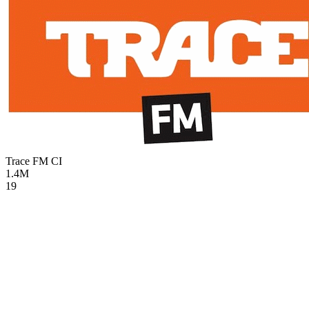
Trace FM
CI
1.4M
19