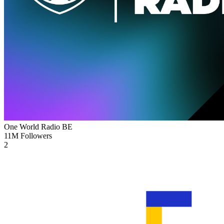
One World Radio
BE
11M
Followers
2