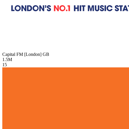
Capital FM [London]
GB
1.5M
15