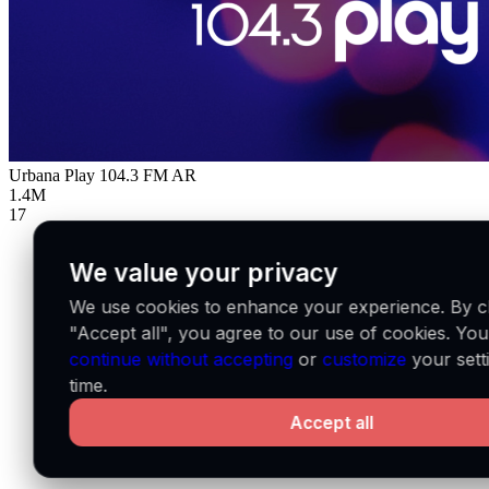
Urbana Play 104.3 FM
AR
1.4M
17
We value your privacy
We use cookies to enhance your experience. By cl
"Accept all", you agree to our use of cookies. Yo
continue without accepting
or
customize
your sett
time.
Accept all