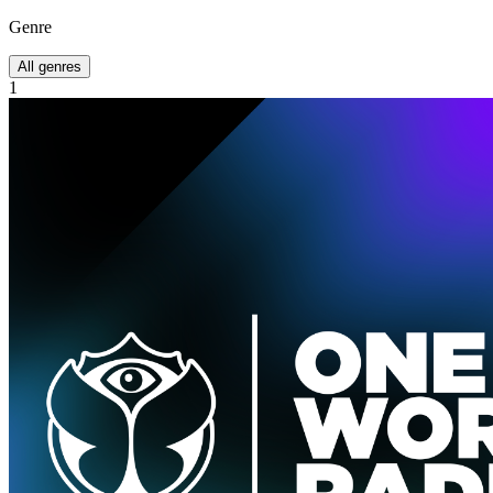
Genre
All genres
1