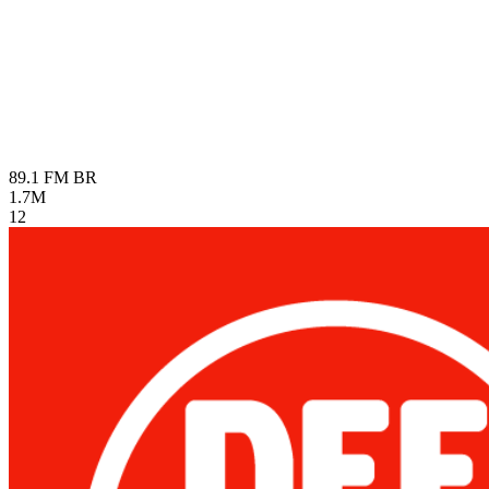
89.1 FM
BR
1.7M
12