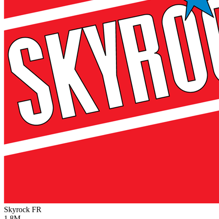
Skyrock
FR
1.8M