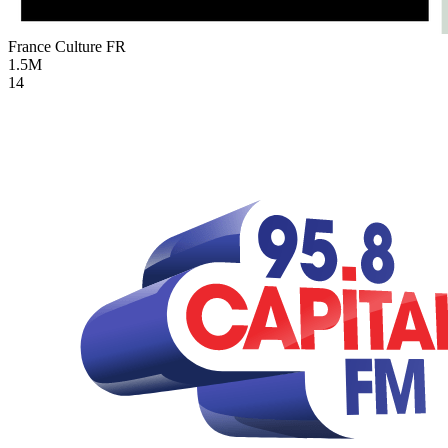
France Culture
FR
1.5M
14