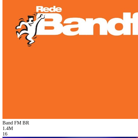
Band FM
BR
1.4M
16