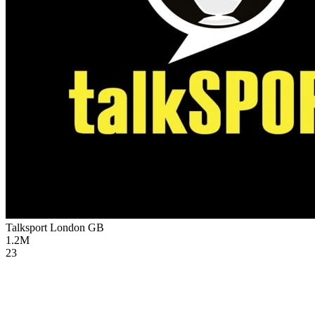
Talksport London
GB
1.2M
23