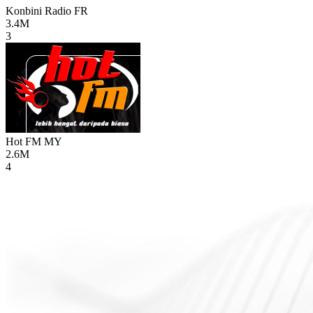
Konbini Radio
FR
3.4M
3
Hot FM
MY
2.6M
4