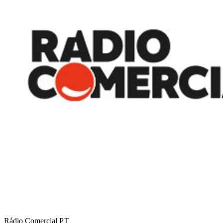
Rádio Comercial
PT