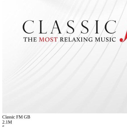
Classic FM
GB
2.1M