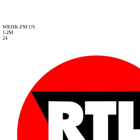
WKHK-FM
US
1.2M
24