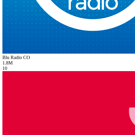
Blu Radio
CO
1.8M
10