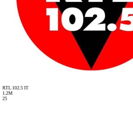
RTL 102.5
IT
1.2M
25