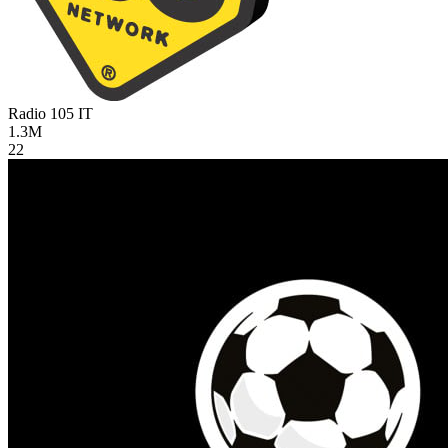
Radio 105
IT
1.3M
22