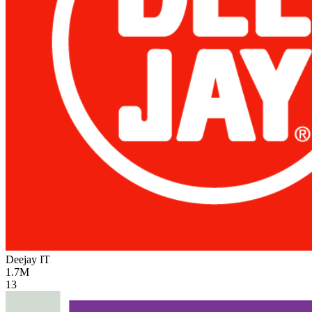
Deejay
IT
1.7M
13