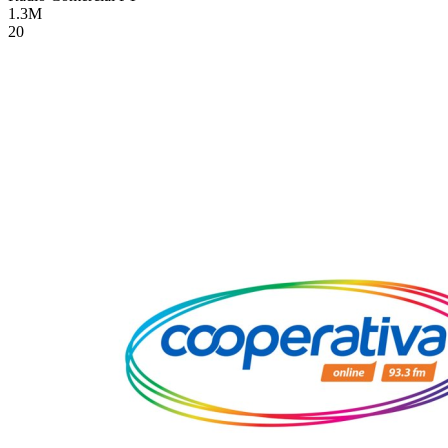
1.3M
20