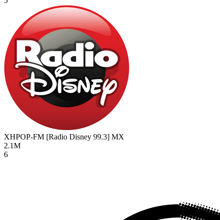
5
XHPOP-FM [Radio Disney 99.3]
MX
2.1M
6