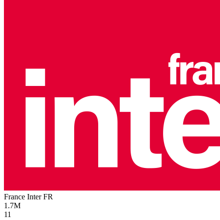
France Inter
FR
1.7M
11