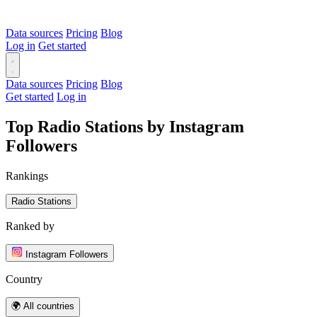
Data sources
Pricing
Blog
Log in
Get started
Data sources
Pricing
Blog
Get started
Log in
Top Radio Stations by Instagram
Followers
Rankings
Radio Stations
Ranked by
Instagram Followers
Country
🌍 All countries