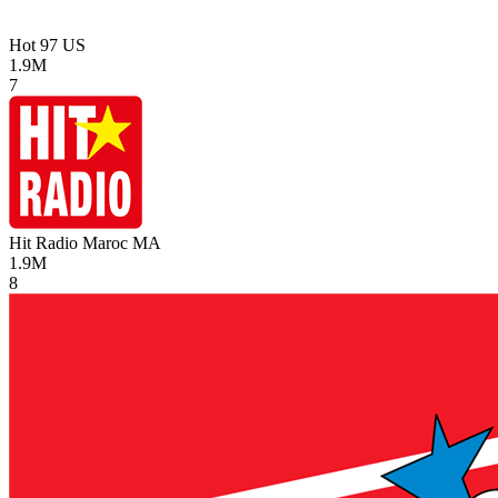
Hot 97
US
1.9M
7
Hit Radio Maroc
MA
1.9M
8