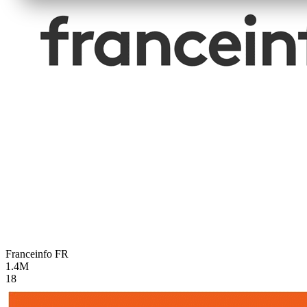
Franceinfo
FR
1.4M
18