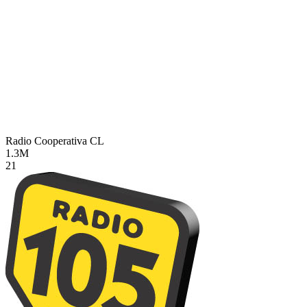
Radio Cooperativa
CL
1.3M
21