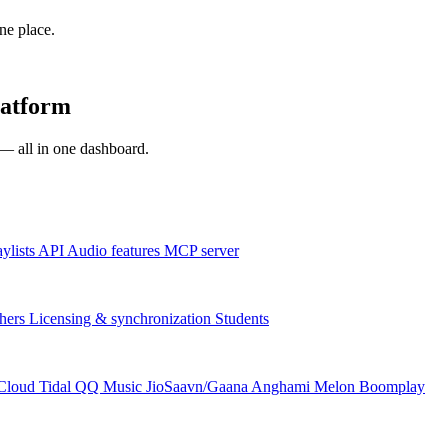
one place.
latform
s — all in one dashboard.
aylists
API
Audio features
MCP server
hers
Licensing & synchronization
Students
Cloud
Tidal
QQ Music
JioSaavn/Gaana
Anghami
Melon
Boomplay