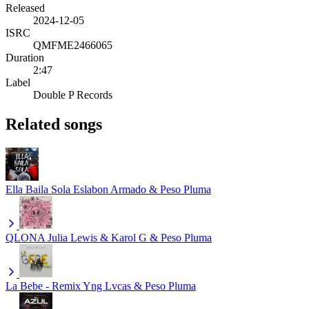
Released
2024-12-05
ISRC
QMFME2466065
Duration
2:47
Label
Double P Records
Related songs
Ella Baila Sola
Eslabon Armado & Peso Pluma
QLONA
Julia Lewis & Karol G & Peso Pluma
La Bebe - Remix
Yng Lvcas & Peso Pluma