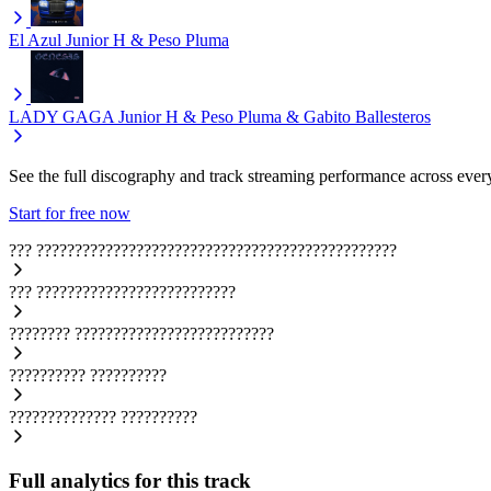
El Azul
Junior H & Peso Pluma
LADY GAGA
Junior H & Peso Pluma & Gabito Ballesteros
See the full discography and track streaming performance across ever
Start for free now
???
???????????????????????????????????????????????
???
??????????????????????????
????????
??????????????????????????
??????????
??????????
??????????????
??????????
Full analytics for this track