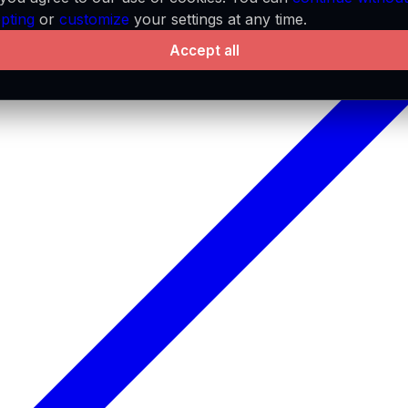
pting
or
customize
your settings at any time.
Accept all