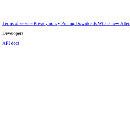
Terms of service
Privacy policy
Pricing
Downloads
What's new
Alter
Developers
API docs