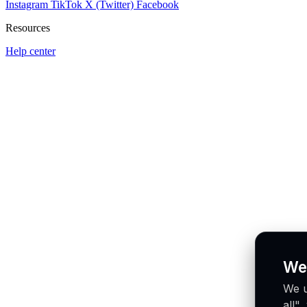
Instagram
TikTok
X (Twitter)
Facebook
Resources
Help center
We
We u
all"