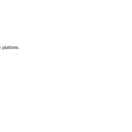
y platform.