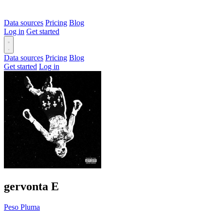
Data sources
Pricing
Blog
Log in
Get started
Data sources
Pricing
Blog
Get started
Log in
gervonta
E
Peso Pluma