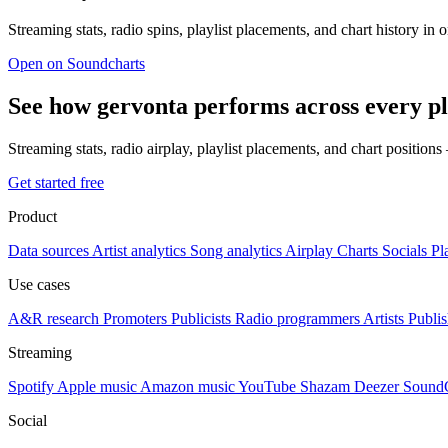
Streaming stats, radio spins, playlist placements, and chart history in 
Open on Soundcharts
See how gervonta performs across every p
Streaming stats, radio airplay, playlist placements, and chart position
Get started free
Product
Data sources
Artist analytics
Song analytics
Airplay
Charts
Socials
Pl
Use cases
A&R research
Promoters
Publicists
Radio programmers
Artists
Publis
Streaming
Spotify
Apple music
Amazon music
YouTube
Shazam
Deezer
Sound
Social