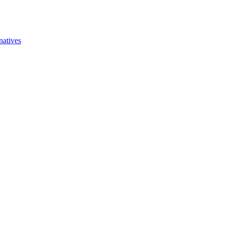
natives