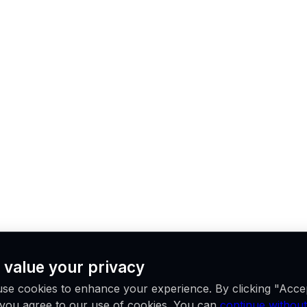
 value your privacy
se cookies to enhance your experience. By clicking "Acce
, you agree to our use of cookies. You can
continue without