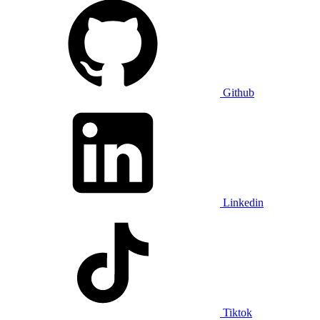
Github
Linkedin
Tiktok