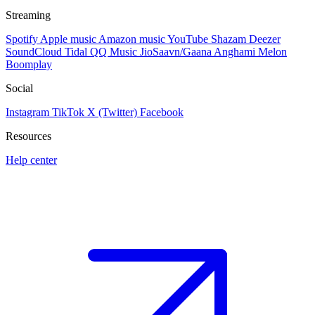
Streaming
Spotify
Apple music
Amazon music
YouTube
Shazam
Deezer
SoundCloud
Tidal
QQ Music
JioSaavn/Gaana
Anghami
Melon
Boomplay
Social
Instagram
TikTok
X (Twitter)
Facebook
Resources
Help center