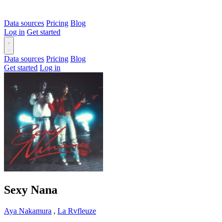
Data sources
Pricing
Blog
Log in
Get started
Data sources
Pricing
Blog
Get started
Log in
Sexy Nana
Aya Nakamura
,
La Rvfleuze