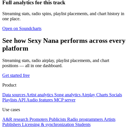
Full analytics for this track
Streaming stats, radio spins, playlist placements, and chart history in
one place.
Open on Soundcharts
See how Sexy Nana performs across every
platform
Streaming stats, radio airplay, playlist placements, and chart
positions — all in one dashboard.
Get started free
Product
Data sources
Artist analytics
Song analytics
Airplay
Charts
Socials
Playlists
API
Audio features
MCP server
Use cases
A&R research
Promoters
Publicists
Radio programmers
Artists
Publishers
Licensing & synchronization
Students