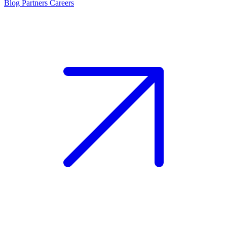
Blog
Partners
Careers