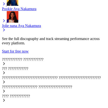
Pookie
Aya Nakamura
Jolie nana
Aya Nakamura
See the full discography and track streaming performance across
every platform.
Start for free now
????????????
????????????
???
????????????
?????????????????????????????????
?????????????????????????
?????????????????????
????????????????????
????
????????????