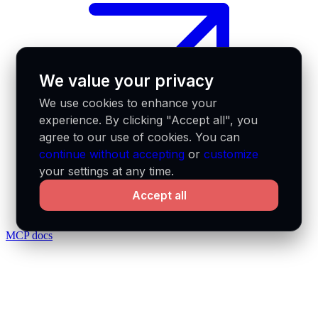
We value your privacy
We use cookies to enhance your
experience. By clicking "Accept all", you
agree to our use of cookies. You can
continue without accepting
or
customize
your settings at any time.
Accept all
MCP docs