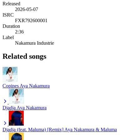
Released
2026-05-07
ISRC
FXR792600001
Duration
2:36
Label
Nakamura Industrie
Related songs
Copines
Aya Nakamura
Djadja
Aya Nakamura
Djadja (feat. Maluma) [Remix]
Aya Nakamura & Maluma