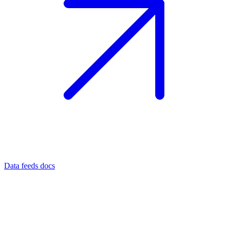
Data feeds docs