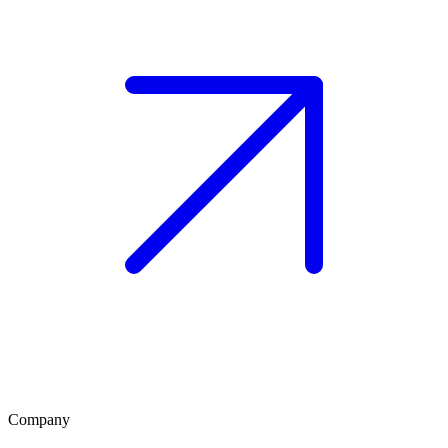
Company