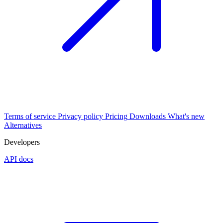
Terms of service
Privacy policy
Pricing
Downloads
What's new
Alternatives
Developers
API docs