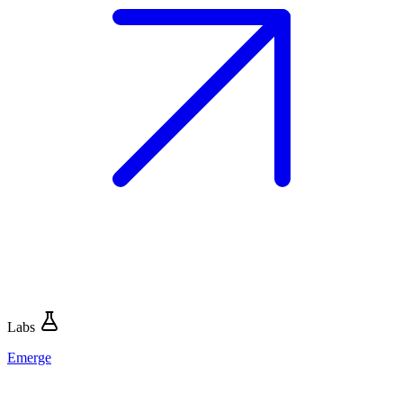
Labs
Emerge