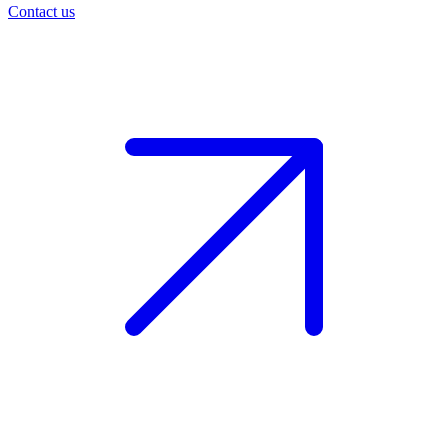
Contact us