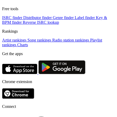
Free tools
ISRC finder
Distributor finder
Genre finder
Label finder
Key &
BPM finder
Reverse ISRC lookup
Rankings
Artist rankings
Song rankings
Radio station rankings
Playlist
rankings
Charts
Get the apps
Chrome extension
Connect