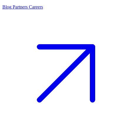
Blog
Partners
Careers