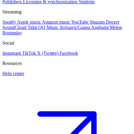
Publishers
Licensing & synchronization
Students
Streaming
Spotify
Apple music
Amazon music
YouTube
Shazam
Deezer
SoundCloud
Tidal
QQ Music
JioSaavn/Gaana
Anghami
Melon
Boomplay
Social
Instagram
TikTok
X (Twitter)
Facebook
Resources
Help center