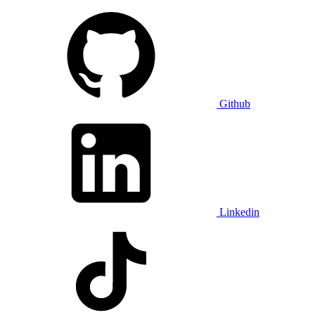
Github
Linkedin