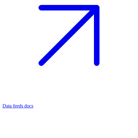
Data feeds docs