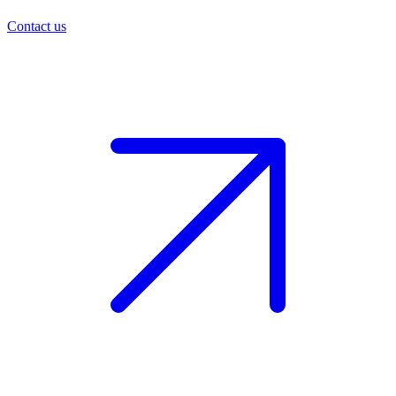
Contact us