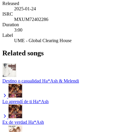
Released
2025-01-24
ISRC
MXUM72402286
Duration
3:00
Label
UME - Global Clearing House
Related songs
Destino o casualidad
Ha*Ash & Melendi
Lo aprendí de ti
Ha*Ash
Ex de verdad
Ha*Ash