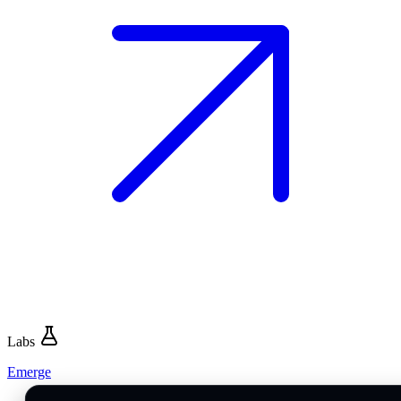
Labs
Emerge