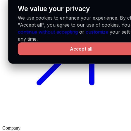
We value your privacy
We use cookies to enhance your experience. By cl
"Accept all", you agree to our use of cookies. You
continue without accepting
or
customize
your setti
any time.
Accept all
Company