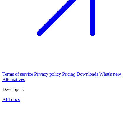
Terms of service
Privacy policy
Pricing
Downloads
What's new
Alternatives
Developers
API docs