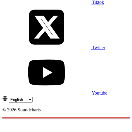
Tiktok
Twitter
Youtube
© 2026 Soundcharts
Cookies management panel