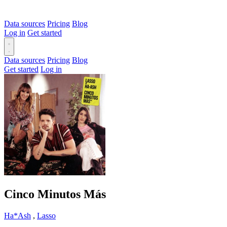
Data sources
Pricing
Blog
Log in
Get started
Data sources
Pricing
Blog
Get started
Log in
Cinco Minutos Más
Ha*Ash
,
Lasso