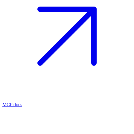
MCP docs