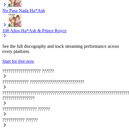
No Pasa Nada
Ha*Ash
100 Años
Ha*Ash & Prince Royce
See the full discography and track streaming performance across
every platform.
Start for free now
???????????????????
??????
?????????????
???????????????????????????
??????????????????????????????????????????????????????????????
????????????????
?????????????????
??????
???????????
??????