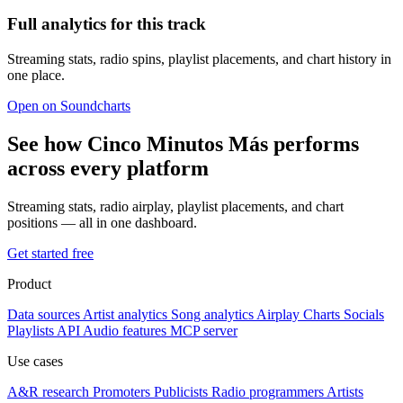
Full analytics for this track
Streaming stats, radio spins, playlist placements, and chart history in
one place.
Open on Soundcharts
See how Cinco Minutos Más performs
across every platform
Streaming stats, radio airplay, playlist placements, and chart
positions — all in one dashboard.
Get started free
Product
Data sources
Artist analytics
Song analytics
Airplay
Charts
Socials
Playlists
API
Audio features
MCP server
Use cases
A&R research
Promoters
Publicists
Radio programmers
Artists