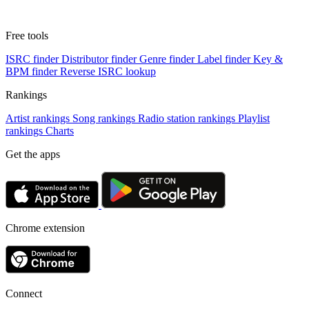
Free tools
ISRC finder
Distributor finder
Genre finder
Label finder
Key &
BPM finder
Reverse ISRC lookup
Rankings
Artist rankings
Song rankings
Radio station rankings
Playlist
rankings
Charts
Get the apps
Chrome extension
Connect