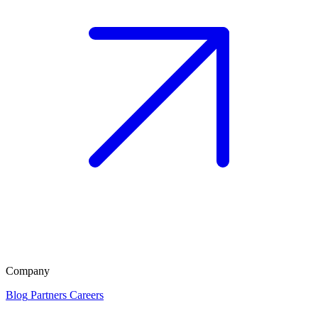
Company
Blog
Partners
Careers