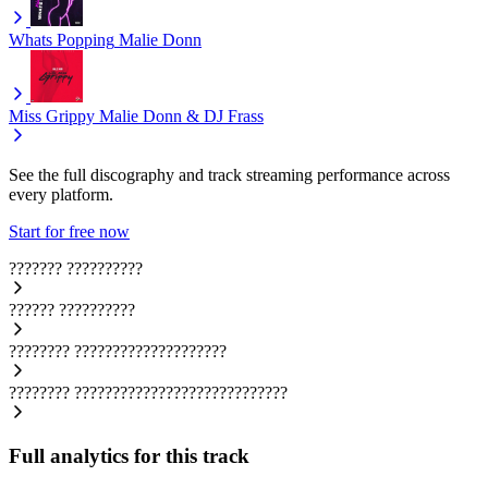
Whats Popping
Malie Donn
Miss Grippy
Malie Donn & DJ Frass
See the full discography and track streaming performance across
every platform.
Start for free now
???????
??????????
??????
??????????
????????
????????????????????
????????
????????????????????????????
Full analytics for this track