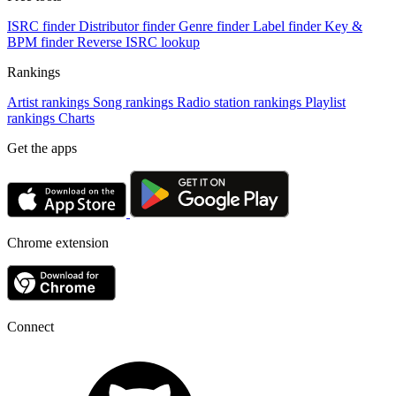
ISRC finder
Distributor finder
Genre finder
Label finder
Key &
BPM finder
Reverse ISRC lookup
Rankings
Artist rankings
Song rankings
Radio station rankings
Playlist
rankings
Charts
Get the apps
Chrome extension
Connect