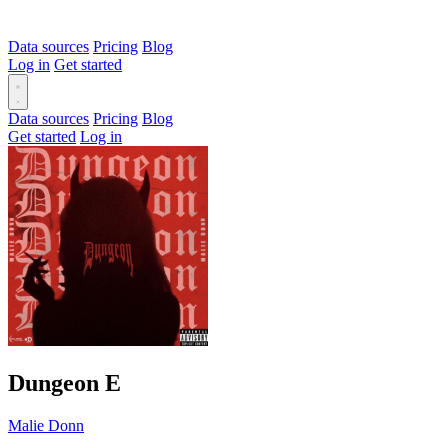
Data sources
Pricing
Blog
Log in
Get started
Data sources
Pricing
Blog
Get started
Log in
Dungeon
E
Malie Donn