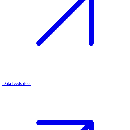
Data feeds docs