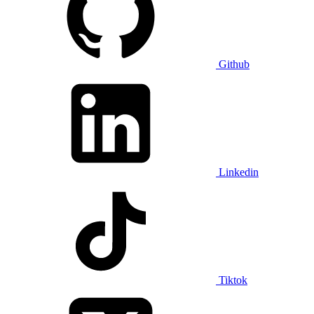
Github
Linkedin
Tiktok