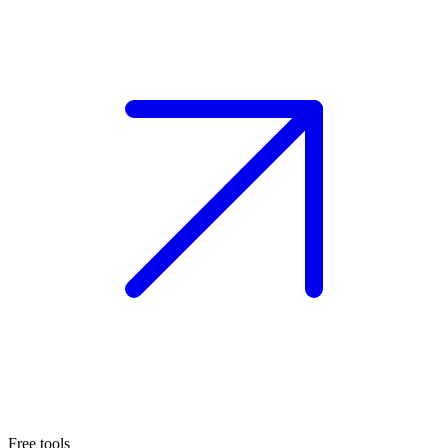
Free tools