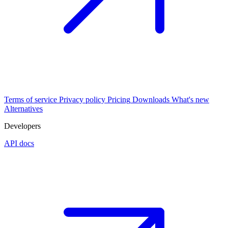
Terms of service
Privacy policy
Pricing
Downloads
What's new
Alternatives
Developers
API docs