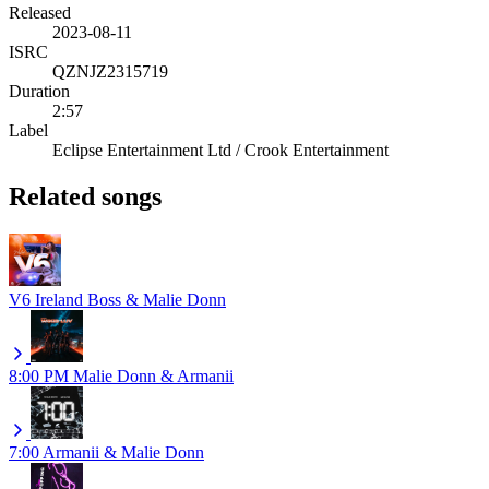
Released
2023-08-11
ISRC
QZNJZ2315719
Duration
2:57
Label
Eclipse Entertainment Ltd / Crook Entertainment
Related songs
V6
Ireland Boss & Malie Donn
8:00 PM
Malie Donn & Armanii
7:00
Armanii & Malie Donn