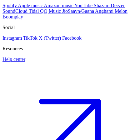
Spotify
Apple music
Amazon music
YouTube
Shazam
Deezer
SoundCloud
Tidal
QQ Music
JioSaavn/Gaana
Anghami
Melon
Boomplay
Social
Instagram
TikTok
X (Twitter)
Facebook
Resources
Help center