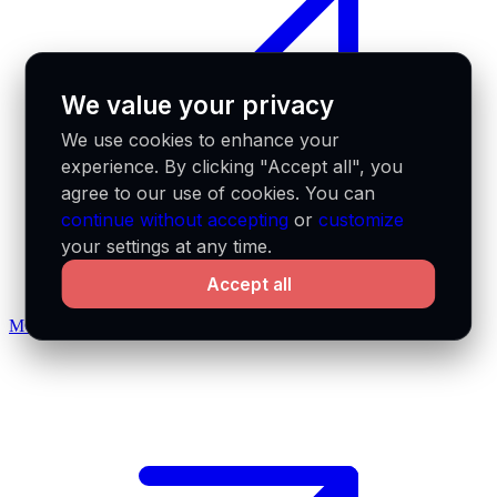
We value your privacy
We use cookies to enhance your
experience. By clicking "Accept all", you
agree to our use of cookies. You can
continue without accepting
or
customize
your settings at any time.
Accept all
MCP docs