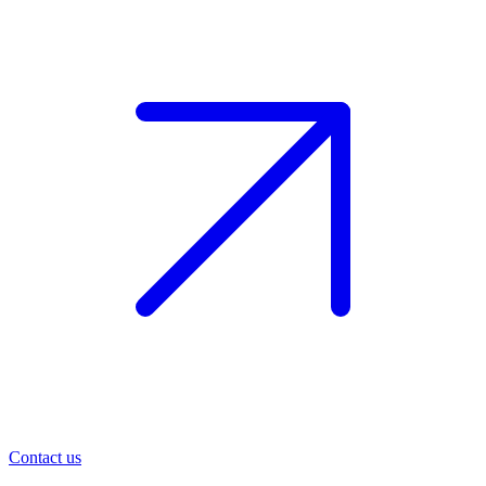
Contact us