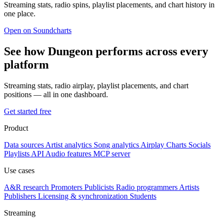
Streaming stats, radio spins, playlist placements, and chart history in
one place.
Open on Soundcharts
See how Dungeon performs across every
platform
Streaming stats, radio airplay, playlist placements, and chart
positions — all in one dashboard.
Get started free
Product
Data sources
Artist analytics
Song analytics
Airplay
Charts
Socials
Playlists
API
Audio features
MCP server
Use cases
A&R research
Promoters
Publicists
Radio programmers
Artists
Publishers
Licensing & synchronization
Students
Streaming