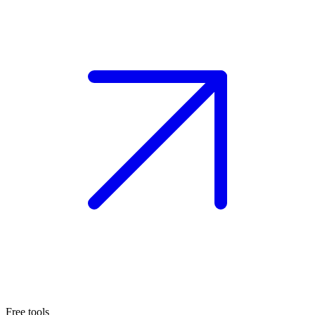
Free tools