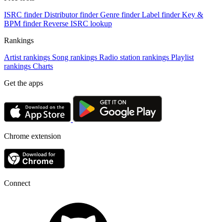
ISRC finder
Distributor finder
Genre finder
Label finder
Key &
BPM finder
Reverse ISRC lookup
Rankings
Artist rankings
Song rankings
Radio station rankings
Playlist
rankings
Charts
Get the apps
Chrome extension
Connect