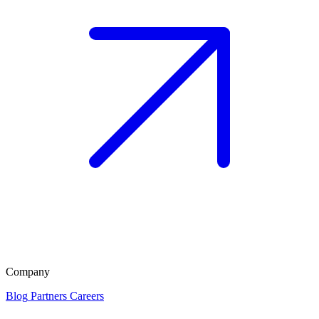
Company
Blog
Partners
Careers