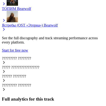
ТОПИМ
Bearwolf
Ястребы (OST «Этерна»)
Bearwolf
See the full discography and track streaming performance across
every platform.
Start for free now
?????????
????????
?????
?????????????????
??????
????????
?????????
????????
Full analytics for this track