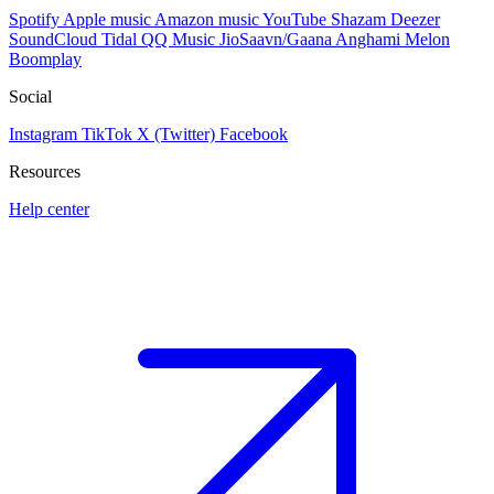
Spotify
Apple music
Amazon music
YouTube
Shazam
Deezer
SoundCloud
Tidal
QQ Music
JioSaavn/Gaana
Anghami
Melon
Boomplay
Social
Instagram
TikTok
X (Twitter)
Facebook
Resources
Help center