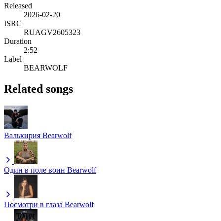
Released
2026-02-20
ISRC
RUAGV2605323
Duration
2:52
Label
BEARWOLF
Related songs
Валькирия
Bearwolf
Один в поле воин
Bearwolf
Посмотри в глаза
Bearwolf