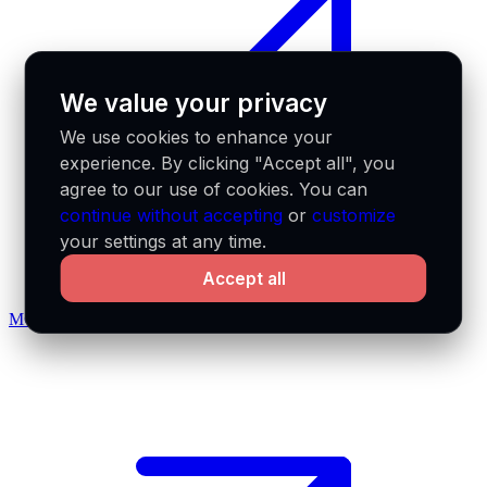
We value your privacy
We use cookies to enhance your
experience. By clicking "Accept all", you
agree to our use of cookies. You can
continue without accepting
or
customize
your settings at any time.
Accept all
MCP docs