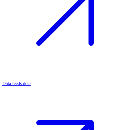
Data feeds docs