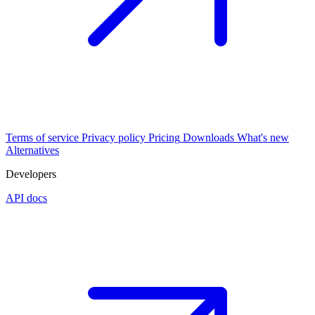
Terms of service
Privacy policy
Pricing
Downloads
What's new
Alternatives
Developers
API docs