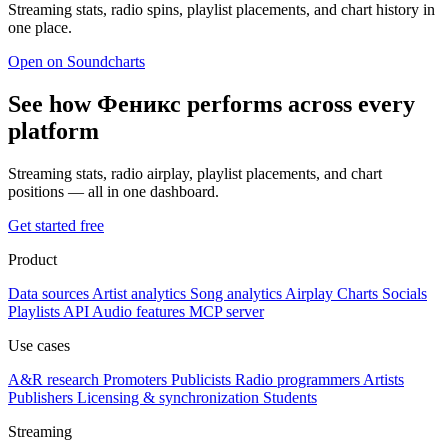
Streaming stats, radio spins, playlist placements, and chart history in
one place.
Open on Soundcharts
See how Феникс performs across every
platform
Streaming stats, radio airplay, playlist placements, and chart
positions — all in one dashboard.
Get started free
Product
Data sources
Artist analytics
Song analytics
Airplay
Charts
Socials
Playlists
API
Audio features
MCP server
Use cases
A&R research
Promoters
Publicists
Radio programmers
Artists
Publishers
Licensing & synchronization
Students
Streaming