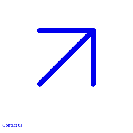
Contact us