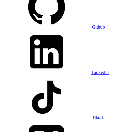
Github
Linkedin
Tiktok