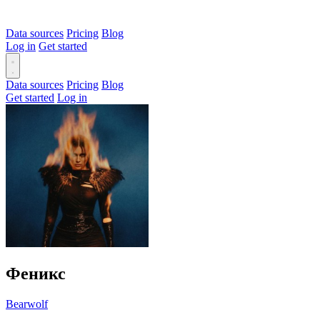
Data sources
Pricing
Blog
Log in
Get started
Data sources
Pricing
Blog
Get started
Log in
Феникс
Bearwolf