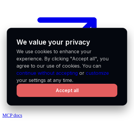
We value your privacy
We use cookies to enhance your
experience. By clicking "Accept all", you
agree to our use of cookies. You can
continue without accepting
or
customize
your settings at any time.
Accept all
MCP docs