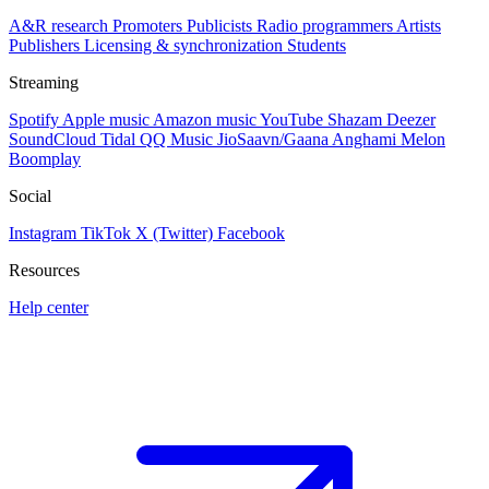
A&R research
Promoters
Publicists
Radio programmers
Artists
Publishers
Licensing & synchronization
Students
Streaming
Spotify
Apple music
Amazon music
YouTube
Shazam
Deezer
SoundCloud
Tidal
QQ Music
JioSaavn/Gaana
Anghami
Melon
Boomplay
Social
Instagram
TikTok
X (Twitter)
Facebook
Resources
Help center