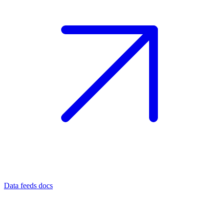
Data feeds docs