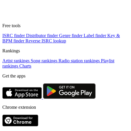
Free tools
ISRC finder
Distributor finder
Genre finder
Label finder
Key &
BPM finder
Reverse ISRC lookup
Rankings
Artist rankings
Song rankings
Radio station rankings
Playlist
rankings
Charts
Get the apps
Chrome extension