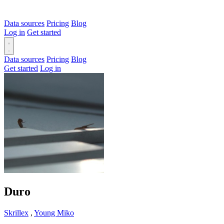
Data sources
Pricing
Blog
Log in
Get started
Data sources
Pricing
Blog
Get started
Log in
Duro
Skrillex
,
Young Miko