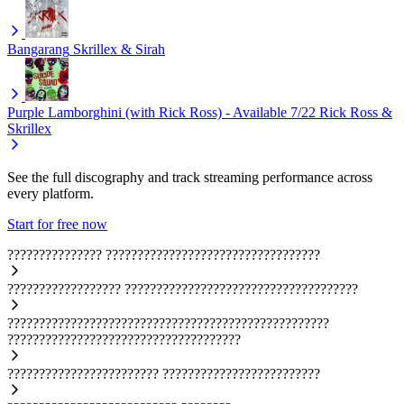
Bangarang
Skrillex & Sirah
Purple Lamborghini (with Rick Ross) - Available 7/22
Rick Ross &
Skrillex
See the full discography and track streaming performance across
every platform.
Start for free now
???????????????
??????????????????????????????????
??????????????????
?????????????????????????????????????
???????????????????????????????????????????????????
?????????????????????????????????????
????????????????????????
?????????????????????????