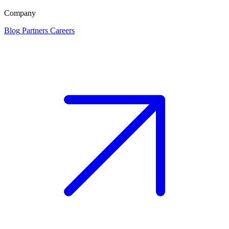
Company
Blog
Partners
Careers