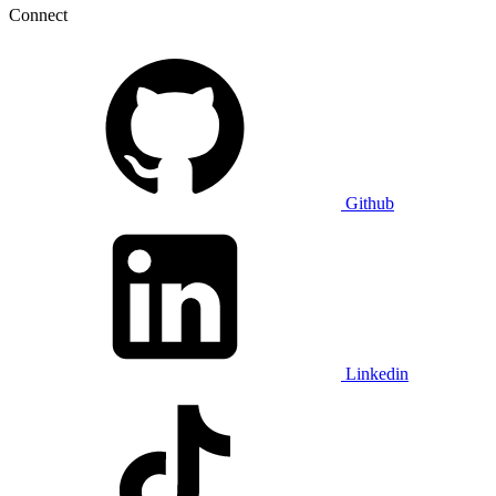
Connect
Github
Linkedin