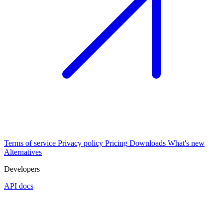
Terms of service
Privacy policy
Pricing
Downloads
What's new
Alternatives
Developers
API docs