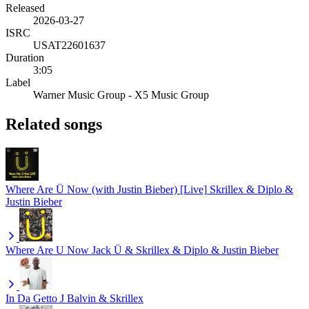
Released
2026-03-27
ISRC
USAT22601637
Duration
3:05
Label
Warner Music Group - X5 Music Group
Related songs
Where Are Ü Now (with Justin Bieber) [Live]
Skrillex & Diplo &
Justin Bieber
Where Are U Now
Jack Ü & Skrillex & Diplo & Justin Bieber
In Da Getto
J Balvin & Skrillex