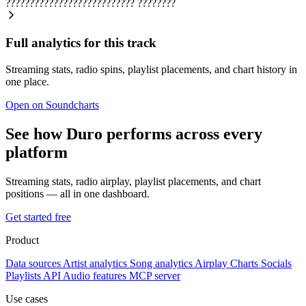
???????????????????????????
????????
Full analytics for this track
Streaming stats, radio spins, playlist placements, and chart history in
one place.
Open on Soundcharts
See how Duro performs across every
platform
Streaming stats, radio airplay, playlist placements, and chart
positions — all in one dashboard.
Get started free
Product
Data sources
Artist analytics
Song analytics
Airplay
Charts
Socials
Playlists
API
Audio features
MCP server
Use cases