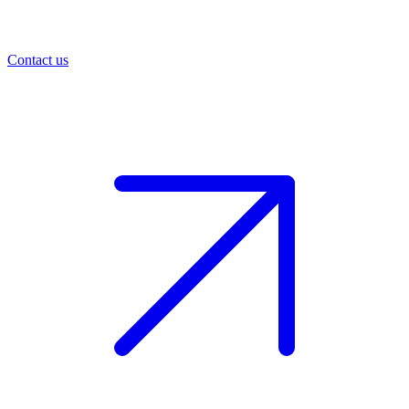
Contact us