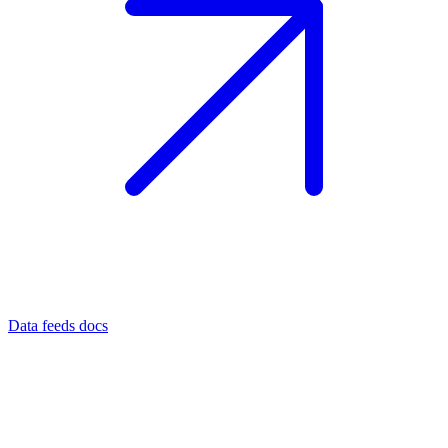
Data feeds docs