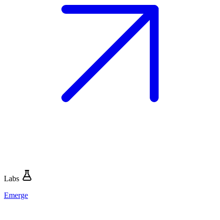
Labs
Emerge