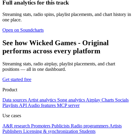
Full analytics for this track
Streaming stats, radio spins, playlist placements, and chart history in
one place.
Open on Soundcharts
See how Wicked Games - Original
performs across every platform
Streaming stats, radio airplay, playlist placements, and chart
positions — all in one dashboard.
Get started free
Product
Data sources
Artist analytics
Song analytics
Airplay
Charts
Socials
Playlists
API
Audio features
MCP server
Use cases
A&R research
Promoters
Publicists
Radio programmers
Artists
Publishers
Licensing & synchronization
Students