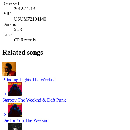
Released
2012-11-13
ISRC
USUM72104140
Duration
5:23
Label
CP Records
Related songs
Blinding Lights
The Weeknd
Starboy
The Weeknd & Daft Punk
Die for You
The Weeknd