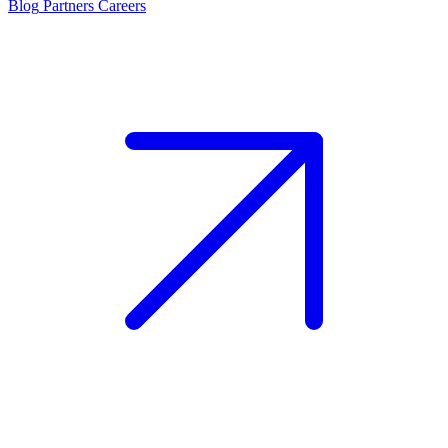
Blog
Partners
Careers