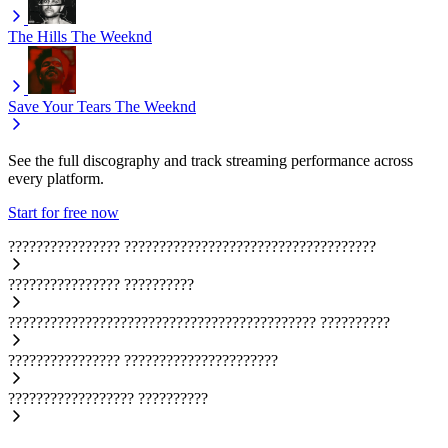
The Hills
The Weeknd
Save Your Tears
The Weeknd
See the full discography and track streaming performance across
every platform.
Start for free now
????????????????
????????????????????????????????????
????????????????
??????????
????????????????????????????????????????????
??????????
????????????????
??????????????????????
??????????????????
??????????