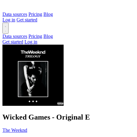
Data sources
Pricing
Blog
Log in
Get started
Data sources
Pricing
Blog
Get started
Log in
Wicked Games - Original
E
The Weeknd