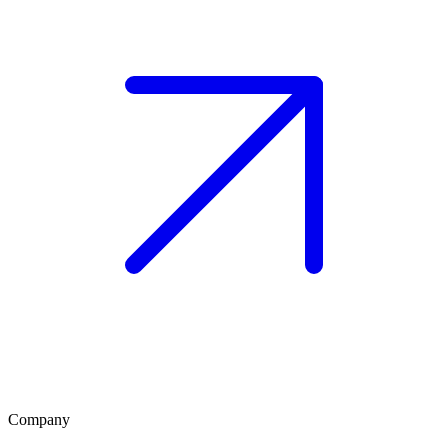
Company