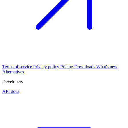
Terms of service
Privacy policy
Pricing
Downloads
What's new
Alternatives
Developers
API docs