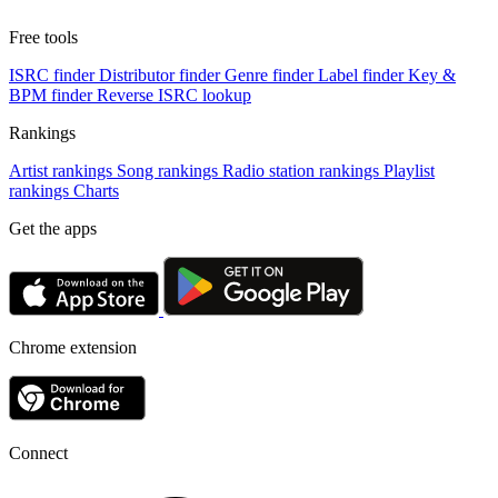
Free tools
ISRC finder
Distributor finder
Genre finder
Label finder
Key &
BPM finder
Reverse ISRC lookup
Rankings
Artist rankings
Song rankings
Radio station rankings
Playlist
rankings
Charts
Get the apps
Chrome extension
Connect