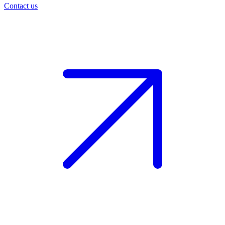
Contact us