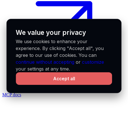
We value your privacy
We use cookies to enhance your
experience. By clicking "Accept all", you
agree to our use of cookies. You can
continue without accepting
or
customize
your settings at any time.
Accept all
MCP docs