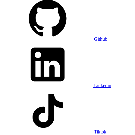
Github
Linkedin
Tiktok