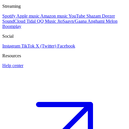
Streaming
Spotify
Apple music
Amazon music
YouTube
Shazam
Deezer
SoundCloud
Tidal
QQ Music
JioSaavn/Gaana
Anghami
Melon
Boomplay
Social
Instagram
TikTok
X (Twitter)
Facebook
Resources
Help center