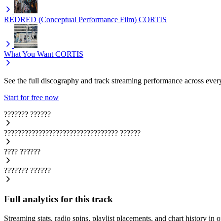
REDRED (Conceptual Performance Film)
CORTIS
What You Want
CORTIS
See the full discography and track streaming performance across ever
Start for free now
???????
??????
?????????????????????????????????
??????
????
??????
???????
??????
Full analytics for this track
Streaming stats, radio spins, playlist placements, and chart history in 