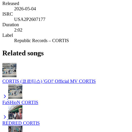
Released
2026-05-04
ISRC
USA2P2607177
Duration
2:02
Label
Republic Records – CORTIS
Related songs
CORTIS (코르티스) 'GO!' Official MV
CORTIS
FaSHioN
CORTIS
REDRED
CORTIS