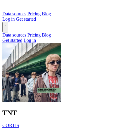
Data sources
Pricing
Blog
Log in
Get started
Data sources
Pricing
Blog
Get started
Log in
TNT
CORTIS