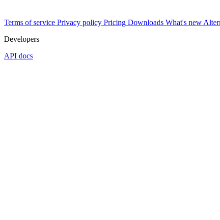
Terms of service
Privacy policy
Pricing
Downloads
What's new
Alter
Developers
API docs