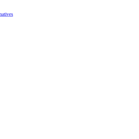
natives