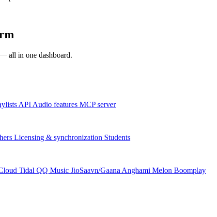
orm
s — all in one dashboard.
aylists
API
Audio features
MCP server
hers
Licensing & synchronization
Students
Cloud
Tidal
QQ Music
JioSaavn/Gaana
Anghami
Melon
Boomplay