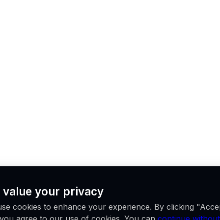
 value your privacy
se cookies to enhance your experience. By clicking "Acce
, you agree to our use of cookies. You can
continue without