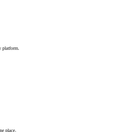
y platform.
one place.