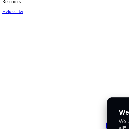
Resources
Help center
We
We u
all"