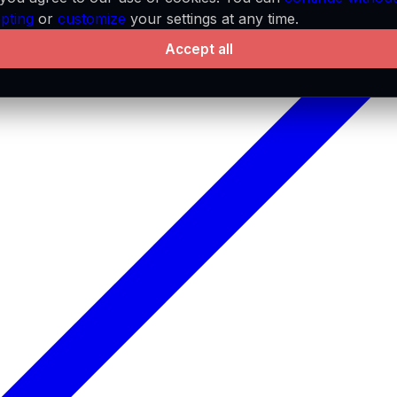
pting
or
customize
your settings at any time.
Accept all