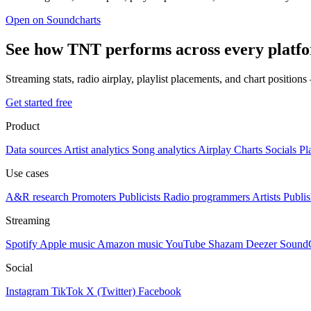
Open on Soundcharts
See how TNT performs across every platf
Streaming stats, radio airplay, playlist placements, and chart position
Get started free
Product
Data sources
Artist analytics
Song analytics
Airplay
Charts
Socials
Pl
Use cases
A&R research
Promoters
Publicists
Radio programmers
Artists
Publis
Streaming
Spotify
Apple music
Amazon music
YouTube
Shazam
Deezer
Sound
Social
Instagram
TikTok
X (Twitter)
Facebook