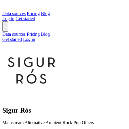
Data sources
Pricing
Blog
Log in
Get started
Data sources
Pricing
Blog
Get started
Log in
Sigur Rós
Mainstream
Alternative
Ambient
Rock
Pop
Others