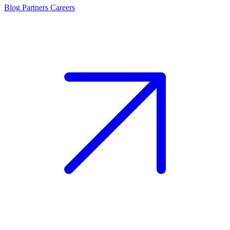
Blog
Partners
Careers