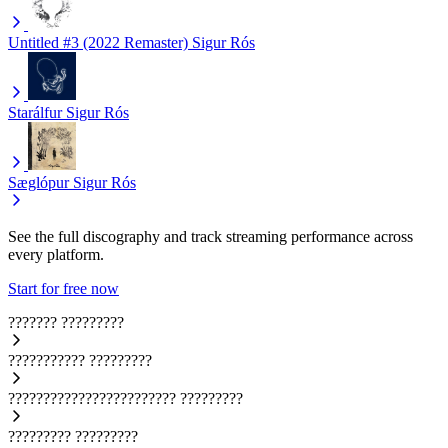
Untitled #3 (2022 Remaster)
Sigur Rós
Starálfur
Sigur Rós
Sæglópur
Sigur Rós
See the full discography and track streaming performance across
every platform.
Start for free now
???????
?????????
???????????
?????????
????????????????????????
?????????
?????????
?????????