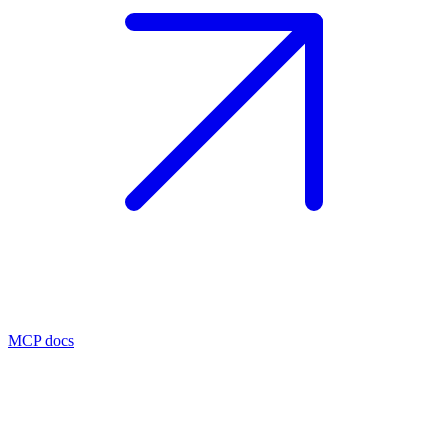
MCP docs