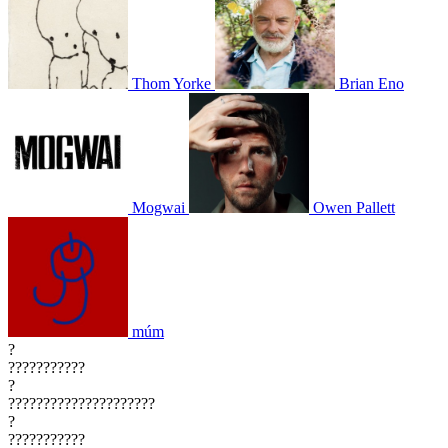
Thom Yorke
Brian Eno
Mogwai
Owen Pallett
múm
?
???????????
?
?????????????????????
?
???????????