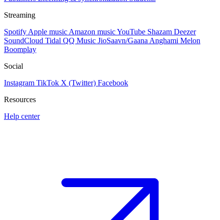
Streaming
Spotify
Apple music
Amazon music
YouTube
Shazam
Deezer
SoundCloud
Tidal
QQ Music
JioSaavn/Gaana
Anghami
Melon
Boomplay
Social
Instagram
TikTok
X (Twitter)
Facebook
Resources
Help center