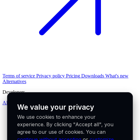
Terms of service
Privacy policy
Pricing
Downloads
What's new
Alternatives
Developers
API docs
We value your privacy
We use cookies to enhance your
experience. By clicking "Accept all", you
agree to our use of cookies. You can
continue without accepting
or
customize