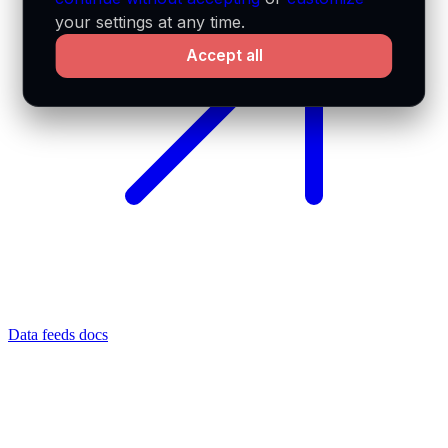
your settings at any time.
Accept all
Data feeds docs