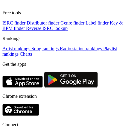
Free tools
ISRC finder
Distributor finder
Genre finder
Label finder
Key &
BPM finder
Reverse ISRC lookup
Rankings
Artist rankings
Song rankings
Radio station rankings
Playlist
rankings
Charts
Get the apps
Chrome extension
Connect