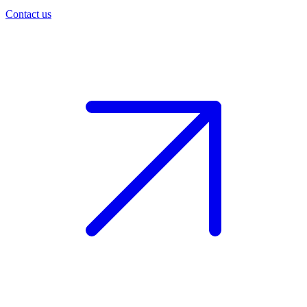
Contact us