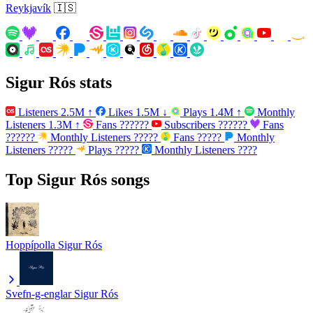
Reykjavík
🇮🇸
Sigur Rós stats
Listeners
2.5M
↑
Likes
1.5M
↓
Plays
1.4M
↑
Monthly
Listeners
1.3M
↑
Fans
??????
Subscribers
??????
Fans
??????
Monthly Listeners
?????
Fans
?????
Monthly
Listeners
?????
Plays
?????
Monthly Listeners
????
Top Sigur Rós songs
Hoppípolla
Sigur Rós
Svefn-g-englar
Sigur Rós