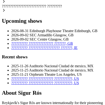
???????????????????????????
?????????
Upcoming shows
2026-08-31
Edinburgh Playhouse Theatre
Edinburgh, GB
2026-09-02
SEC Armadillo
Glasgow, GB
2026-09-02
SEC Centre
Glasgow, GB
??????????
???????????????
???????, GB
??????????
???????????????????
???????, IE
Recent shows
2025-11-26
Auditorio Nacional
Ciudad de mexico, MX
2025-11-25
Auditorio Nacional
Ciudad de mexico, MX
2025-11-21
Orpheum Theatre
Los Angeles, US
??????????
???????????????
???????????, US
??????????
???????????????
???????????, US
About Sigur Rós
Reykjavík's Sigur Rós are known internationally for their pioneering