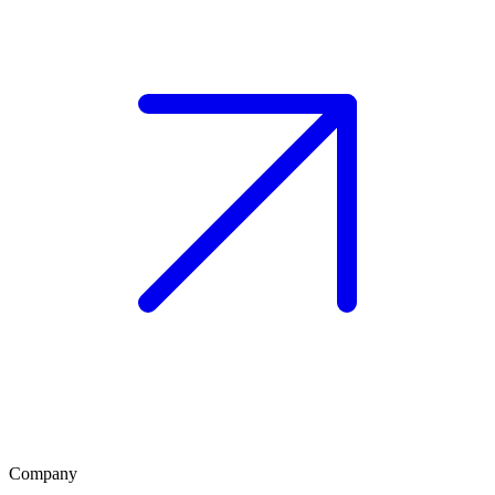
Company