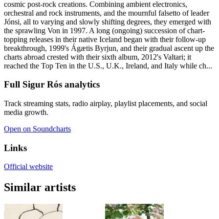
cosmic post-rock creations. Combining ambient electronics,
orchestral and rock instruments, and the mournful falsetto of leader
Jónsi, all to varying and slowly shifting degrees, they emerged with
the sprawling Von in 1997. A long (ongoing) succession of chart-
topping releases in their native Iceland began with their follow-up
breakthrough, 1999's Ágætis Byrjun, and their gradual ascent up the
charts abroad crested with their sixth album, 2012's Valtari; it
reached the Top Ten in the U.S., U.K., Ireland, and Italy while ch...
Full Sigur Rós analytics
Track streaming stats, radio airplay, playlist placements, and social
media growth.
Open on Soundcharts
Links
Official website
Similar artists