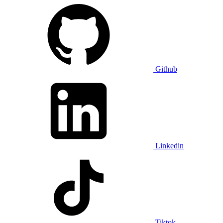
Github
Linkedin
Tiktok