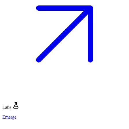
Labs
Emerge