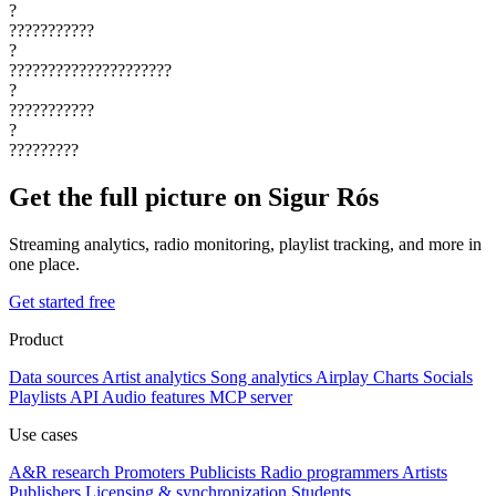
?
???????????
?
?????????????????????
?
???????????
?
?????????
Get the full picture on Sigur Rós
Streaming analytics, radio monitoring, playlist tracking, and more in
one place.
Get started free
Product
Data sources
Artist analytics
Song analytics
Airplay
Charts
Socials
Playlists
API
Audio features
MCP server
Use cases
A&R research
Promoters
Publicists
Radio programmers
Artists
Publishers
Licensing & synchronization
Students