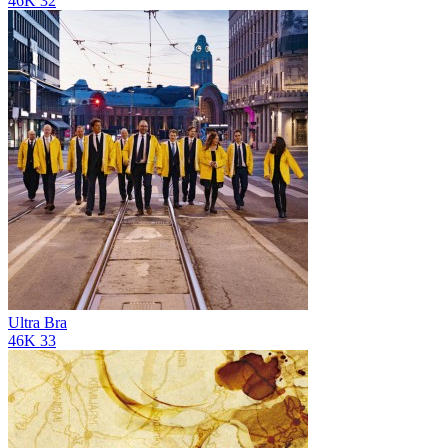
46K
32
Ultra Bra
46K
33