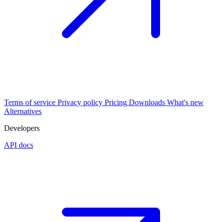
Terms of service
Privacy policy
Pricing
Downloads
What's new
Alternatives
Developers
API docs