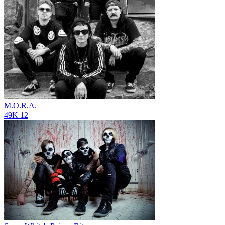
M.O.R.A.
49K
12