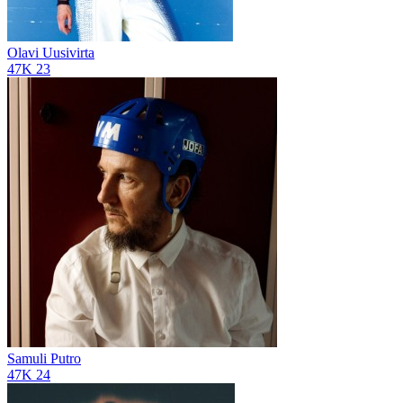
Olavi Uusivirta
47K
23
Samuli Putro
47K
24