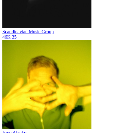
Scandinavian Music Group
46K
35
Ismo Alanko