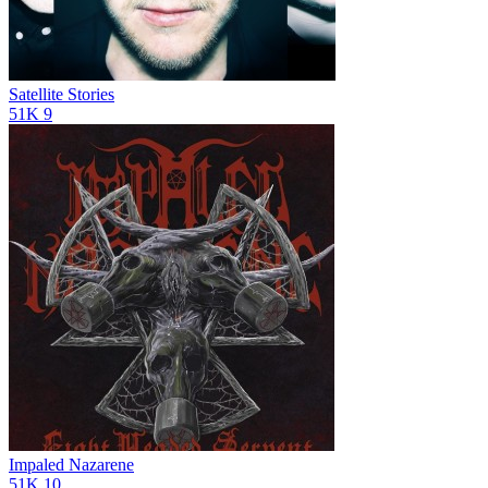
Satellite Stories
51K
9
Impaled Nazarene
51K
10