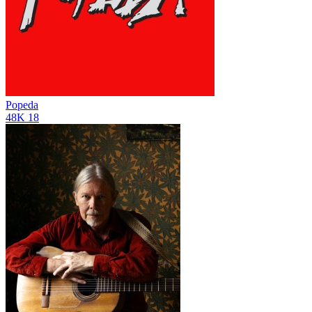
Popeda
48K
18