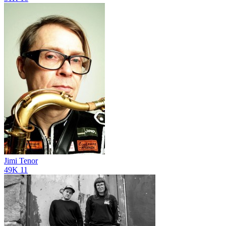
Jimi Tenor
49K
11