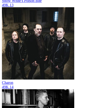
Snow White's Poison Bite
49K
13
Charon
49K
14