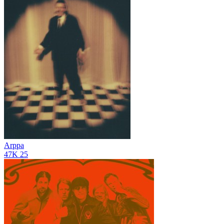
Arppa
47K
25