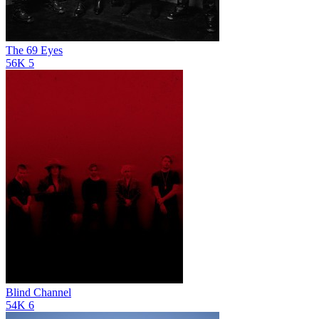
The 69 Eyes
56K
5
Blind Channel
54K
6