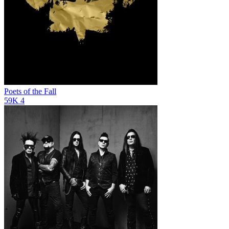
Poets of the Fall
59K
4