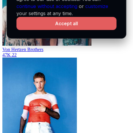
continue without accepting
or
customize
your settings at any time.
Accept all
Von Hertzen Brothers
47K
22