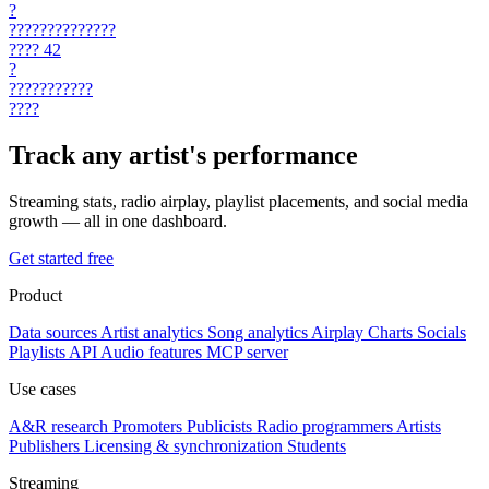
?
??????????????
????
42
?
???????????
????
Track any artist's performance
Streaming stats, radio airplay, playlist placements, and social media
growth — all in one dashboard.
Get started free
Product
Data sources
Artist analytics
Song analytics
Airplay
Charts
Socials
Playlists
API
Audio features
MCP server
Use cases
A&R research
Promoters
Publicists
Radio programmers
Artists
Publishers
Licensing & synchronization
Students
Streaming