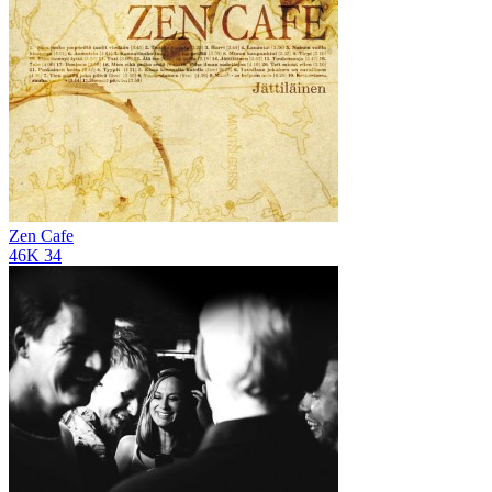
Zen Cafe
46K
34