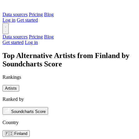
Data sources
Pricing
Blog
Log in
Get started
Data sources
Pricing
Blog
Get started
Log in
Top Alternative Artists from Finland by
Soundcharts Score
Rankings
Artists
Ranked by
Soundcharts Score
Country
🇫🇮 Finland