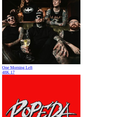
One Morning Left
48K
17