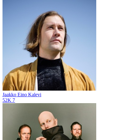
Jaakko Eino Kalevi
52K
7