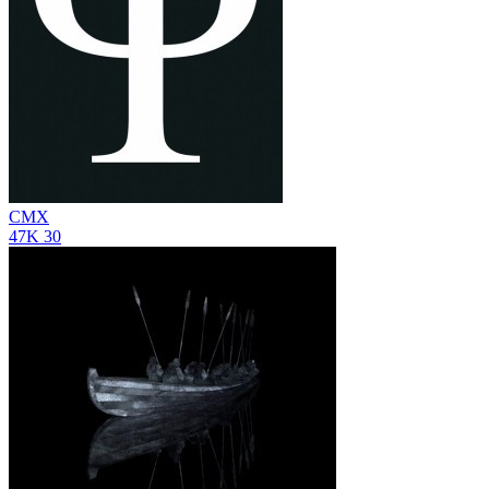
CMX
47K
30