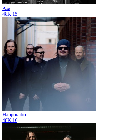
Asa
48K
15
Happoradio
48K
16