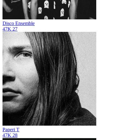
Disco Ensemble
47K
27
Paperi T
47K
28