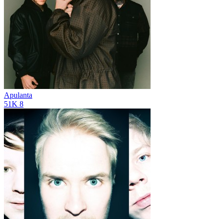
Apulanta
51K
8