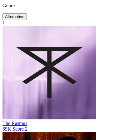
Genre
Alternative
1
The Rasmus
69K
Score
2