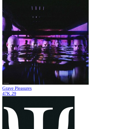
Grave Pleasures
47K
29