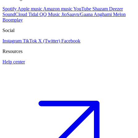
Spotify
Apple music
Amazon music
YouTube
Shazam
Deezer
SoundCloud
Tidal
QQ Music
JioSaavn/Gaana
Anghami
Melon
Boomplay
Social
Instagram
TikTok
X (Twitter)
Facebook
Resources
Help center