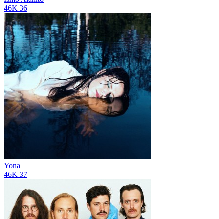
46K
36
Yona
46K
37