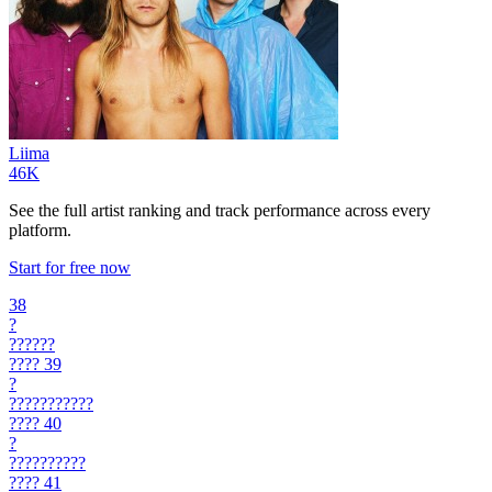
Liima
46K
See the full artist ranking and track performance across every
platform.
Start for free now
38
?
??????
????
39
?
???????????
????
40
?
??????????
????
41