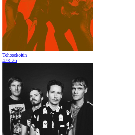
Tehosekoitin
47K
26