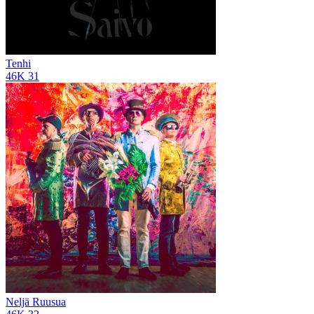
Tenhi
46K
31
Neljä Ruusua