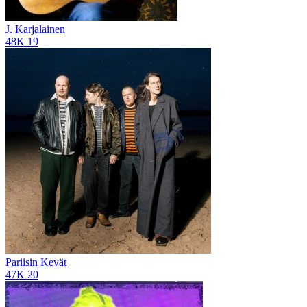
J. Karjalainen
48K
19
Pariisin Kevät
47K
20