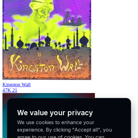
Kingston Wall
47K
21
We value your privacy
We use cookies to enhance your
experience. By clicking "Accept all", you
agree to our use of cookies. You can