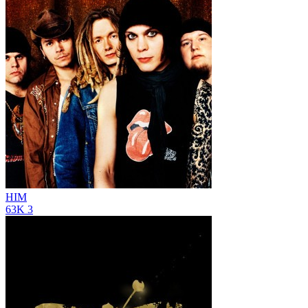
HIM
63K
3