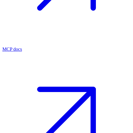
MCP docs