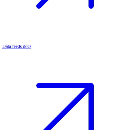
Data feeds docs