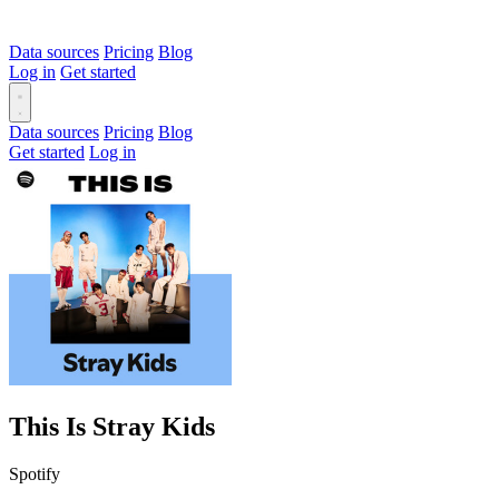
Data sources
Pricing
Blog
Log in
Get started
Data sources
Pricing
Blog
Get started
Log in
This Is Stray Kids
Spotify