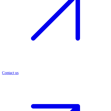
Contact us