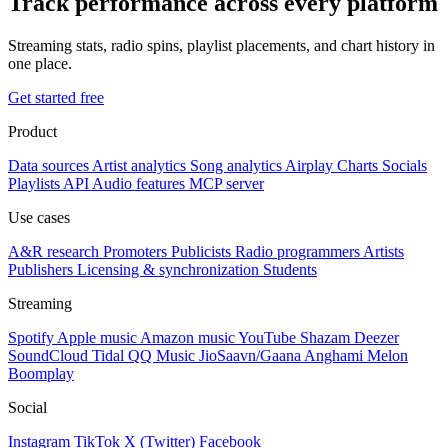
Track performance across every platform
Streaming stats, radio spins, playlist placements, and chart history in
one place.
Get started free
Product
Data sources
Artist analytics
Song analytics
Airplay
Charts
Socials
Playlists
API
Audio features
MCP server
Use cases
A&R research
Promoters
Publicists
Radio programmers
Artists
Publishers
Licensing & synchronization
Students
Streaming
Spotify
Apple music
Amazon music
YouTube
Shazam
Deezer
SoundCloud
Tidal
QQ Music
JioSaavn/Gaana
Anghami
Melon
Boomplay
Social
Instagram
TikTok
X (Twitter)
Facebook