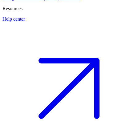
Resources
Help center