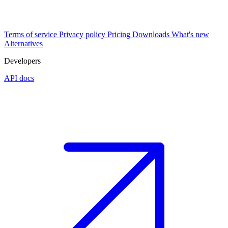
Terms of service
Privacy policy
Pricing
Downloads
What's new
Alternatives
Developers
API docs