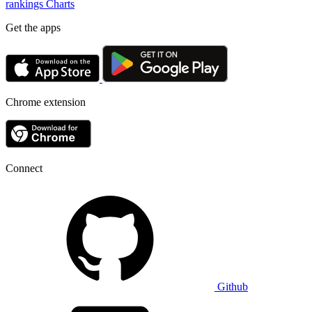
rankings
Charts
Get the apps
Chrome extension
Connect
Github