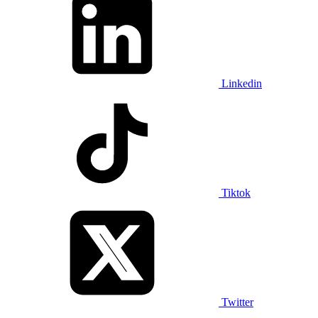
Linkedin
Tiktok
Twitter