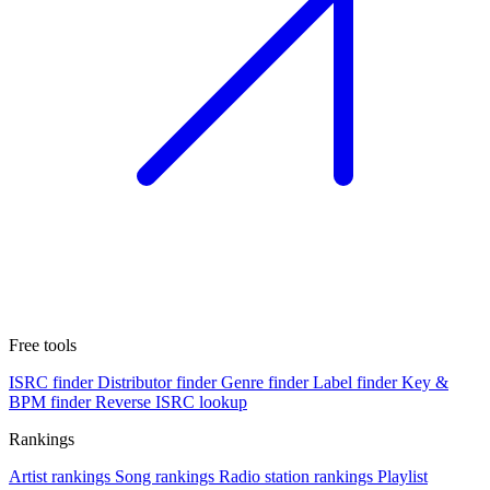
Free tools
ISRC finder
Distributor finder
Genre finder
Label finder
Key &
BPM finder
Reverse ISRC lookup
Rankings
Artist rankings
Song rankings
Radio station rankings
Playlist