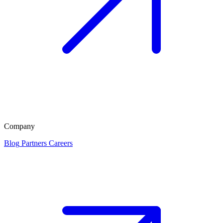
Company
Blog
Partners
Careers