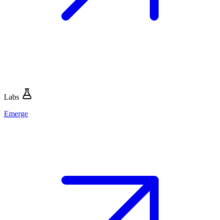
Labs
Emerge