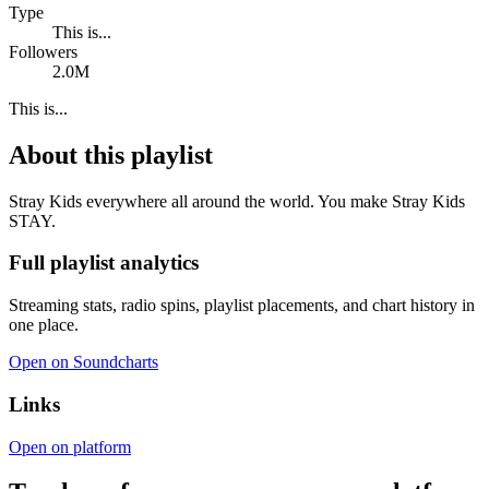
Type
This is...
Followers
2.0M
This is...
About this playlist
Stray Kids everywhere all around the world. You make Stray Kids
STAY.
Full playlist analytics
Streaming stats, radio spins, playlist placements, and chart history in
one place.
Open on Soundcharts
Links
Open on platform