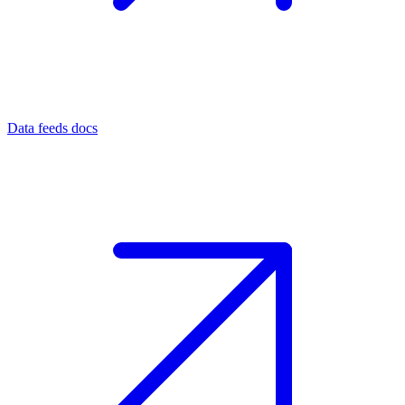
Data feeds docs