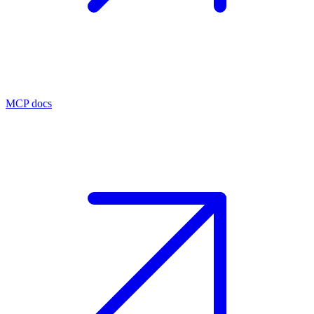
MCP docs