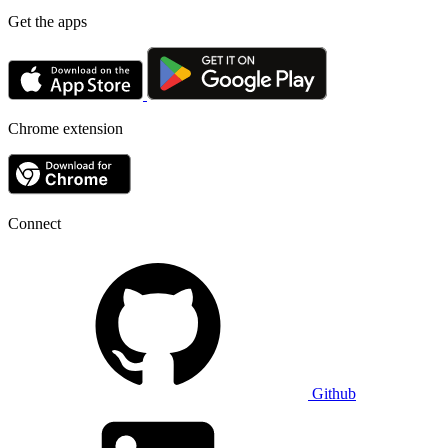
Get the apps
Chrome extension
Connect
Github