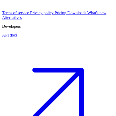
Terms of service
Privacy policy
Pricing
Downloads
What's new
Alternatives
Developers
API docs