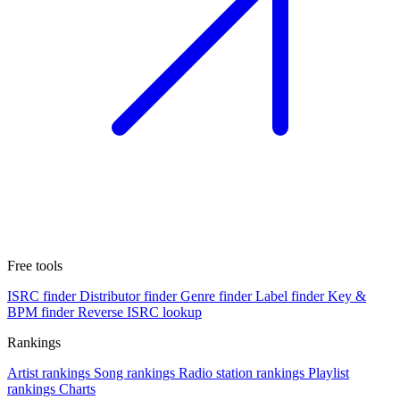
Free tools
ISRC finder
Distributor finder
Genre finder
Label finder
Key &
BPM finder
Reverse ISRC lookup
Rankings
Artist rankings
Song rankings
Radio station rankings
Playlist
rankings
Charts