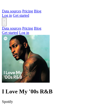
Data sources
Pricing
Blog
Log in
Get started
Data sources
Pricing
Blog
Get started
Log in
I Love My '00s R&B
Spotify