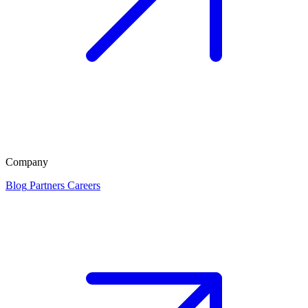
Company
Blog
Partners
Careers