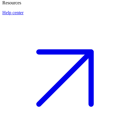
Resources
Help center