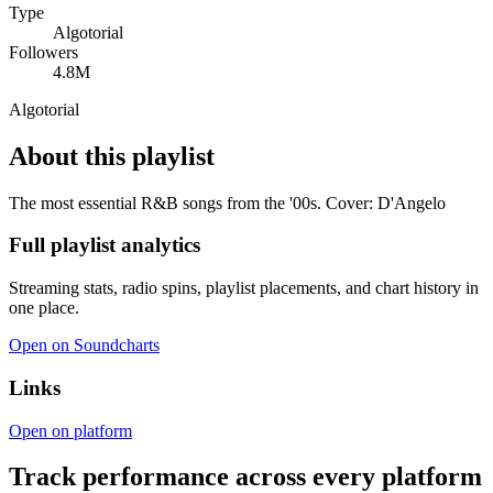
Type
Algotorial
Followers
4.8M
Algotorial
About this playlist
The most essential R&B songs from the '00s. Cover: D'Angelo
Full playlist analytics
Streaming stats, radio spins, playlist placements, and chart history in
one place.
Open on Soundcharts
Links
Open on platform
Track performance across every platform