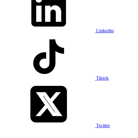
Linkedin
Tiktok
Twitter