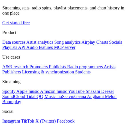
Streaming stats, radio spins, playlist placements, and chart history in
one place.
Get started free
Product
Data sources
Artist analytics
Song analytics
Airplay
Charts
Socials
Playlists
API
Audio features
MCP server
Use cases
A&R research
Promoters
Publicists
Radio programmers
Artists
Publishers
Licensing & synchronization
Students
Streaming
Spotify
Apple music
Amazon music
YouTube
Shazam
Deezer
SoundCloud
Tidal
QQ Music
JioSaavn/Gaana
Anghami
Melon
Boomplay
Social
Instagram
TikTok
X (Twitter)
Facebook