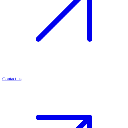
Contact us