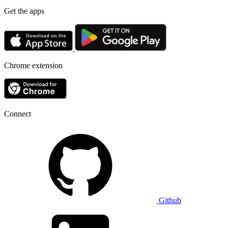
Get the apps
Chrome extension
Connect
Github