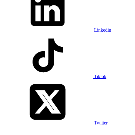
Linkedin
Tiktok
Twitter