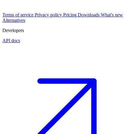
Terms of service
Privacy policy
Pricing
Downloads
What's new
Alternatives
Developers
API docs