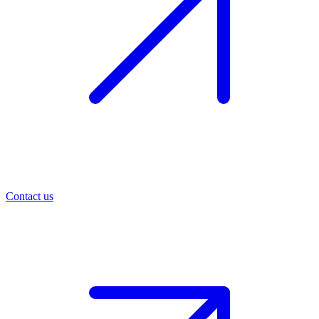
Contact us