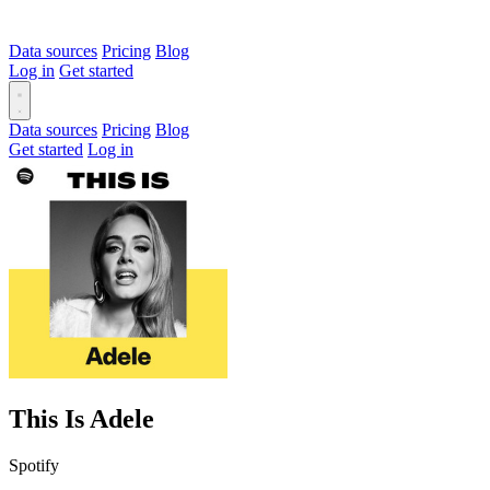
Data sources
Pricing
Blog
Log in
Get started
Data sources
Pricing
Blog
Get started
Log in
This Is Adele
Spotify