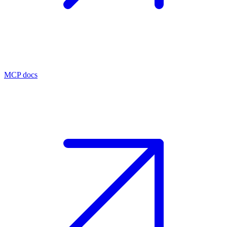
MCP docs