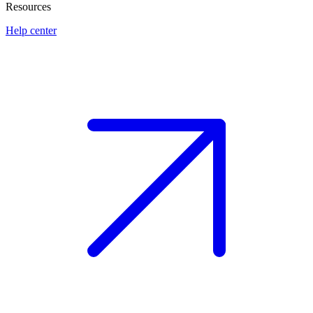
Resources
Help center