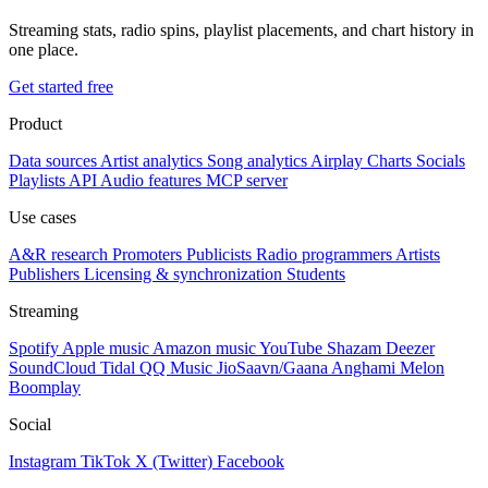
Streaming stats, radio spins, playlist placements, and chart history in
one place.
Get started free
Product
Data sources
Artist analytics
Song analytics
Airplay
Charts
Socials
Playlists
API
Audio features
MCP server
Use cases
A&R research
Promoters
Publicists
Radio programmers
Artists
Publishers
Licensing & synchronization
Students
Streaming
Spotify
Apple music
Amazon music
YouTube
Shazam
Deezer
SoundCloud
Tidal
QQ Music
JioSaavn/Gaana
Anghami
Melon
Boomplay
Social
Instagram
TikTok
X (Twitter)
Facebook