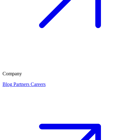
Company
Blog
Partners
Careers