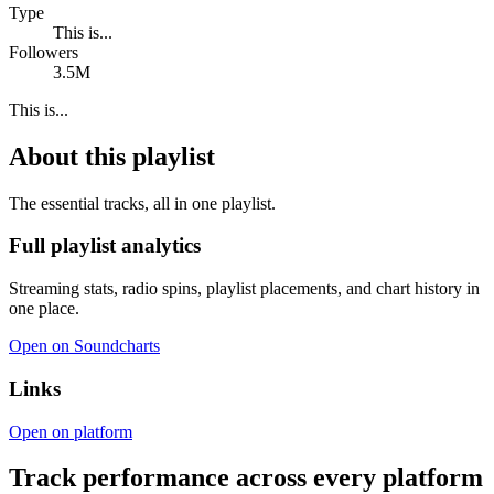
Type
This is...
Followers
3.5M
This is...
About this playlist
The essential tracks, all in one playlist.
Full playlist analytics
Streaming stats, radio spins, playlist placements, and chart history in
one place.
Open on Soundcharts
Links
Open on platform
Track performance across every platform