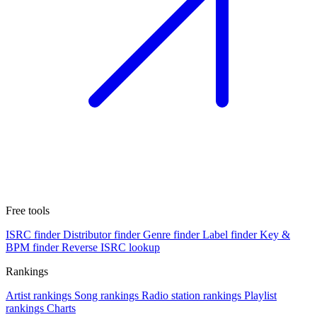
Free tools
ISRC finder
Distributor finder
Genre finder
Label finder
Key &
BPM finder
Reverse ISRC lookup
Rankings
Artist rankings
Song rankings
Radio station rankings
Playlist
rankings
Charts