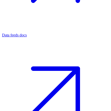
Data feeds docs